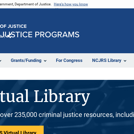
vernment, Department of Justice.
Here's how you know
e
Share
Grants/Funding
For Congress
NCJRS Library
tual Library
 over 235,000 criminal justice resources, inclu
 Virtual Library