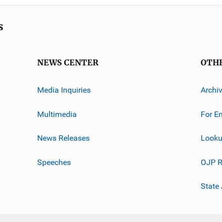
s
NEWS CENTER
OTH
Media Inquiries
Archi
Multimedia
For E
News Releases
Looku
Speeches
OJP R
State