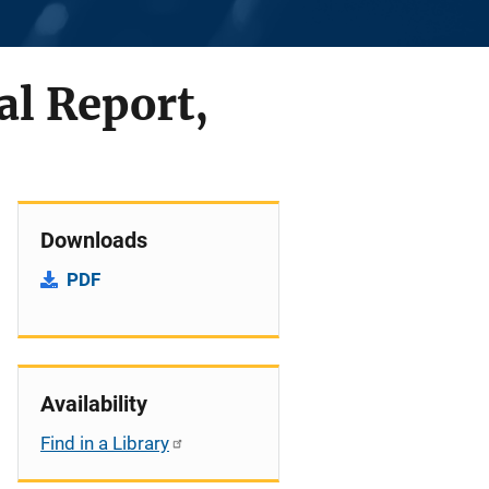
al Report,
Downloads
PDF
Availability
Find in a Library