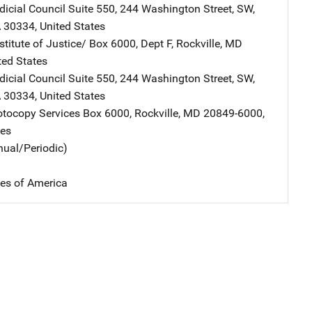
dicial Council
Address
Suite 550
,
244 Washington Street, SW
,
A
30334
,
United States
stitute of Justice/
Address
Box 6000, Dept F
,
Rockville
,
MD
ted States
dicial Council
Address
Suite 550
,
244 Washington Street, SW
,
A
30334
,
United States
tocopy Services
Address
Box 6000
,
Rockville
,
MD
20849-6000
,
tes
nual/Periodic)
tes of America