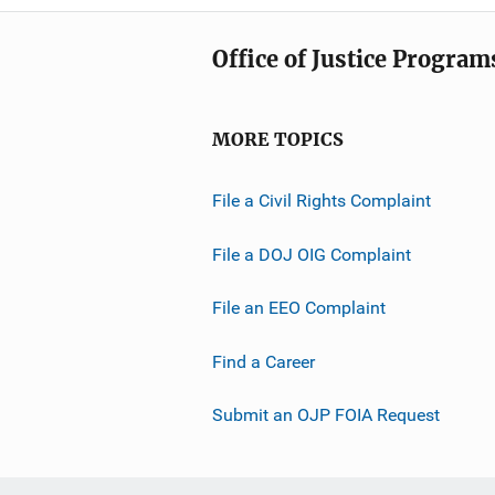
Office of Justice Program
MORE TOPICS
File a Civil Rights Complaint
File a DOJ OIG Complaint
File an EEO Complaint
Find a Career
Submit an OJP FOIA Request