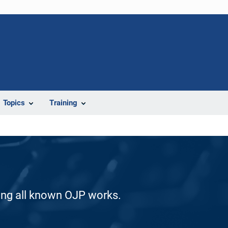
Topics
Training
ding all known OJP works.