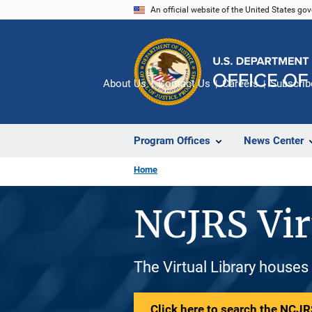
Skip
An official website of the United States go
to
main
content
About Us
Contact Us
Careers
Subscrib
Program Offices
News Center
Home
NCJRS Vir
The Virtual Library houses
Click here to search the NCJRS