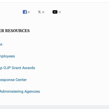
ER RESOURCES
ve
mployees
p OJP Grant Awards
esponse Center
 Administering Agencies