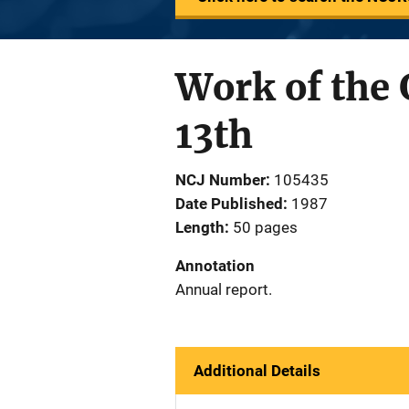
Work of the 
13th
NCJ Number
105435
Date Published
1987
Length
50 pages
Annotation
Annual report.
Additional Details