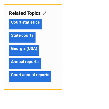
Related Topics
Court statistics
State courts
Georgia (USA)
Annual reports
Court annual reports