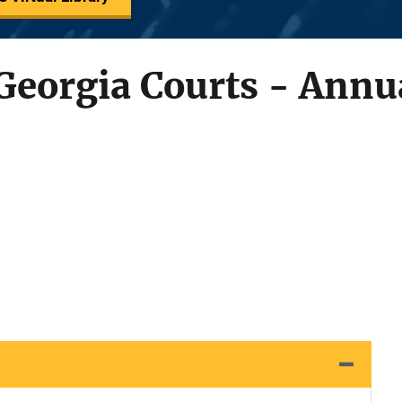
Georgia Courts - Annu