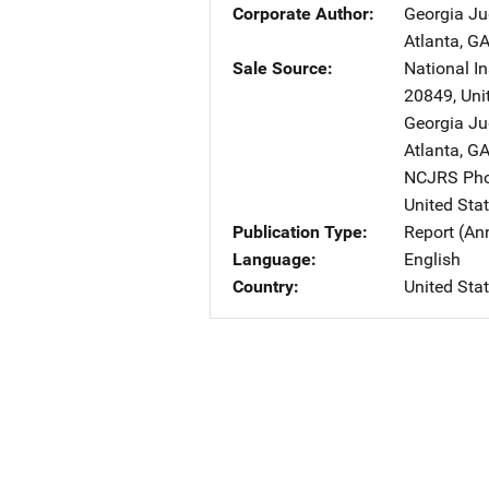
Corporate Author
Georgia Ju
Atlanta
,
G
Sale Source
National In
20849
,
Uni
Georgia Ju
Atlanta
,
G
NCJRS Pho
United Sta
Publication Type
Report (An
Language
English
Country
United Sta