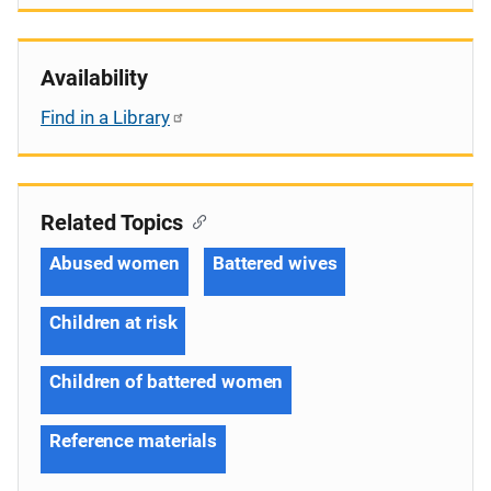
Availability
Find in a Library
Related Topics
Abused women
Battered wives
Children at risk
Children of battered women
Reference materials