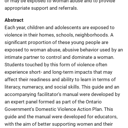
or may be exposed to woman abuse and to provide
appropriate support and referrals.
Abstract
Each year, children and adolescents are exposed to
violence in their homes, schools, neighborhoods. A
significant proportion of these young people are
exposed to woman abuse, abusive behavior used by an
intimate partner to control and dominate a woman.
Students touched by this form of violence often
experience short- and long-term impacts that may
affect their readiness and ability to learn in terms of
literacy, numeracy, and social skills. This guide and an
accompanying facilitator's manual were developed by
an expert panel formed as part of the Ontario
Government's Domestic Violence Action Plan. This
guide and the manual were developed for educators,
with the aim of better supporting women and their