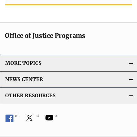
Office of Justice Programs
MORE TOPICS
NEWS CENTER
OTHER RESOURCES