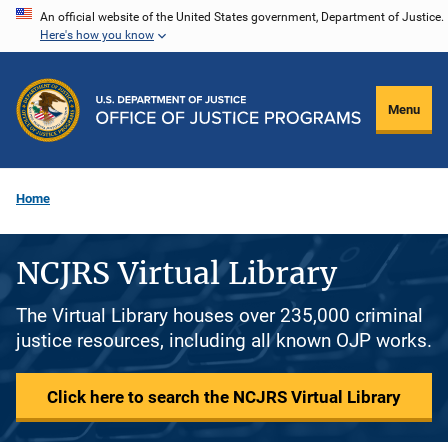
Skip
An official website of the United States government, Department of Justice.
Here's how you know
to
main
content
Menu
Home
NCJRS Virtual Library
The Virtual Library houses over 235,000 criminal
justice resources, including all known OJP works.
Click here to search the NCJRS Virtual Library