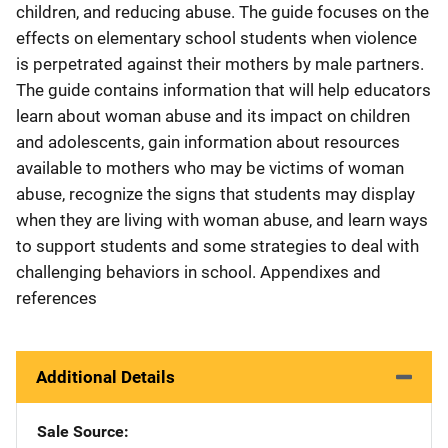
children, and reducing abuse. The guide focuses on the
effects on elementary school students when violence
is perpetrated against their mothers by male partners.
The guide contains information that will help educators
learn about woman abuse and its impact on children
and adolescents, gain information about resources
available to mothers who may be victims of woman
abuse, recognize the signs that students may display
when they are living with woman abuse, and learn ways
to support students and some strategies to deal with
challenging behaviors in school. Appendixes and
references
Additional Details
Sale Source