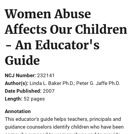
Women Abuse
Affects Our Children
- An Educator's
Guide
NCJ Number
232141
Author(s)
Linda L. Baker Ph.D.; Peter G. Jaffe Ph.D.
Date Published
2007
Length
52 pages
Annotation
This educator's guide helps teachers, principals and
guidance counselors identify children who have been