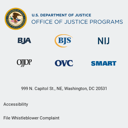
999 N. Capitol St., NE, Washington, DC 20531
Secondary
Accessibility
Footer
File Whistleblower Complaint
link