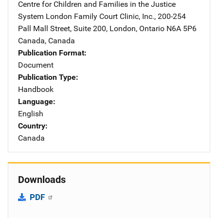
Centre for Children and Families in the Justice
System
Address
London Family Court Clinic, Inc.
,
200-254
Pall Mall Street, Suite 200
,
London, Ontario N6A 5P6
Canada
,
Canada
Publication Format
Document
Publication Type
Handbook
Language
English
Country
Canada
Downloads
PDF