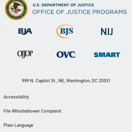
999 N. Capitol St., NE, Washington, DC 20531
Secondary
Accessibility
Footer
File Whistleblower Complaint
link
Plain Language
menu