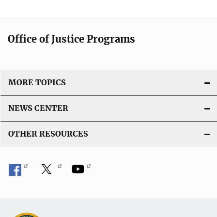
Office of Justice Programs
MORE TOPICS
NEWS CENTER
OTHER RESOURCES