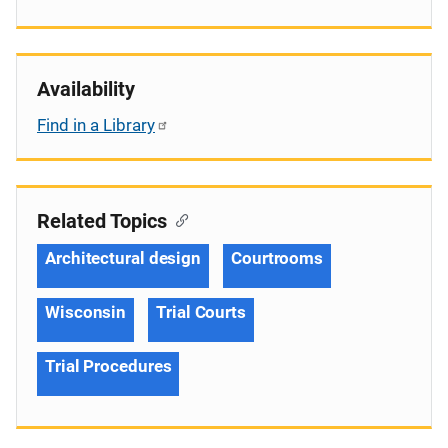
Availability
Find in a Library
Related Topics
Architectural design
Courtrooms
Wisconsin
Trial Courts
Trial Procedures