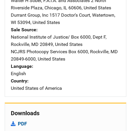
Walter H Sobel, F.A.I.A. and Associates
Address
2 North
Riverside Plaza
,
Chicago
,
IL
60606
,
United States
Durrant Group, Inc
Address
1517 Doctor's Court
,
Watertown
,
WI
53094
,
United States
Sale Source
National Institute of Justice/
Address
Box 6000, Dept F
,
Rockville
,
MD
20849
,
United States
NCJRS Photocopy Services
Address
Box 6000
,
Rockville
,
MD
20849-6000
,
United States
Language
English
Country
United States of America
Downloads
PDF