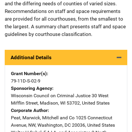
and the differing needs of counties of varied sizes.
Recommendations on staff and space requirements
are provided for all courthouses, from the smallest to
the largest. A summary chart presents staff and space
guidelines by courthouse classification.
Additional Details
Grant Number(s)
79-11D-S-02-9
Sponsoring Agency
Wisconsin Council on Criminal Justice
Address
30 West
Mifflin Street
,
Madison
,
WI
53702
,
United States
Corporate Author
Peat, Marwick, Mitchell and Co
Address
1025 Connecticut
Avenue, NW
,
Washington
,
DC
20036
,
United States