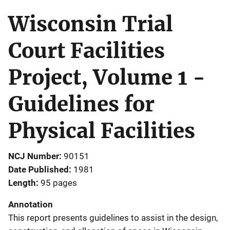
Wisconsin Trial
Court Facilities
Project, Volume 1 -
Guidelines for
Physical Facilities
NCJ Number
90151
Date Published
1981
Length
95 pages
Annotation
This report presents guidelines to assist in the design,