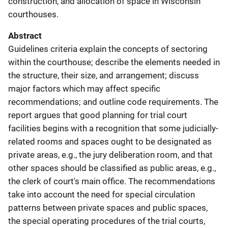
construction, and allocation of space in Wisconsin
courthouses.
Abstract
Guidelines criteria explain the concepts of sectoring
within the courthouse; describe the elements needed in
the structure, their size, and arrangement; discuss
major factors which may affect specific
recommendations; and outline code requirements. The
report argues that good planning for trial court
facilities begins with a recognition that some judicially-
related rooms and spaces ought to be designated as
private areas, e.g., the jury deliberation room, and that
other spaces should be classified as public areas, e.g.,
the clerk of court's main office. The recommendations
take into account the need for special circulation
patterns between private spaces and public spaces,
the special operating procedures of the trial courts,