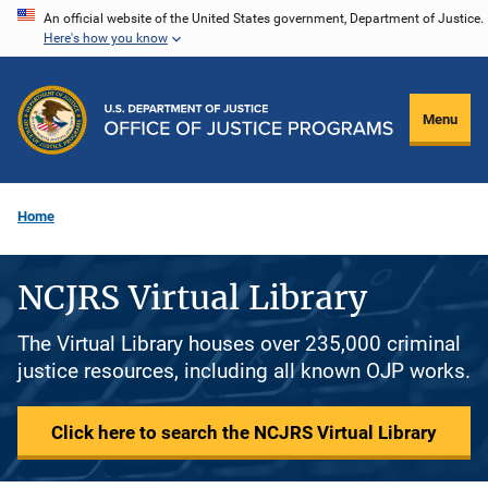
Skip
An official website of the United States government, Department of Justice.
Here's how you know
to
main
content
Menu
Home
NCJRS Virtual Library
The Virtual Library houses over 235,000 criminal
justice resources, including all known OJP works.
Click here to search the NCJRS Virtual Library