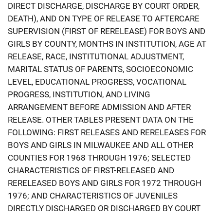
DIRECT DISCHARGE, DISCHARGE BY COURT ORDER,
DEATH), AND ON TYPE OF RELEASE TO AFTERCARE
SUPERVISION (FIRST OF RERELEASE) FOR BOYS AND
GIRLS BY COUNTY, MONTHS IN INSTITUTION, AGE AT
RELEASE, RACE, INSTITUTIONAL ADJUSTMENT,
MARITAL STATUS OF PARENTS, SOCIOECONOMIC
LEVEL, EDUCATIONAL PROGRESS, VOCATIONAL
PROGRESS, INSTITUTION, AND LIVING
ARRANGEMENT BEFORE ADMISSION AND AFTER
RELEASE. OTHER TABLES PRESENT DATA ON THE
FOLLOWING: FIRST RELEASES AND RERELEASES FOR
BOYS AND GIRLS IN MILWAUKEE AND ALL OTHER
COUNTIES FOR 1968 THROUGH 1976; SELECTED
CHARACTERISTICS OF FIRST-RELEASED AND
RERELEASED BOYS AND GIRLS FOR 1972 THROUGH
1976; AND CHARACTERISTICS OF JUVENILES
DIRECTLY DISCHARGED OR DISCHARGED BY COURT