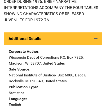
ORDER DURING 1976. BRIEF NARRATIVE
INTERPRETATIONS ACCOMPANY THE FOUR TABLES
SHOWING CHARACTERISTICS OF RELEASED
JUVENILES FOR 1972-76.
Additional Details
Corporate Author
Wisconsin Dept of Corrections
Address
P.O. Box 7925
,
Madison
,
WI
53707
,
United States
Sale Source
National Institute of Justice/
Address
Box 6000, Dept F
,
Rockville
,
MD
20849
,
United States
Publication Type
Statistics
Language
English