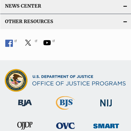
NEWS CENTER
OTHER RESOURCES