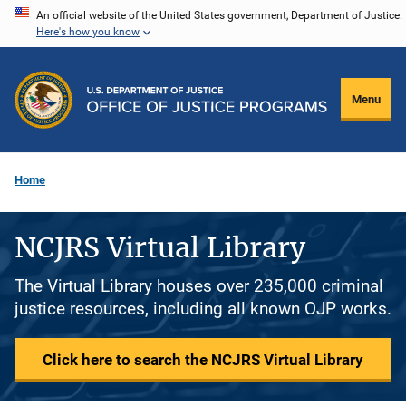
Skip
An official website of the United States government, Department of Justice.
Here's how you know
to
main
content
Menu
Home
NCJRS Virtual Library
The Virtual Library houses over 235,000 criminal
justice resources, including all known OJP works.
Click here to search the NCJRS Virtual Library