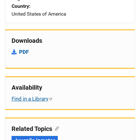
Country
United States of America
Downloads
PDF
Availability
Find in a Library
Related Topics