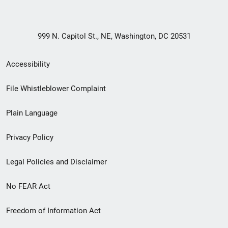
999 N. Capitol St., NE, Washington, DC 20531
Secondary
Accessibility
Footer
File Whistleblower Complaint
link
Plain Language
menu
Privacy Policy
Legal Policies and Disclaimer
No FEAR Act
Freedom of Information Act