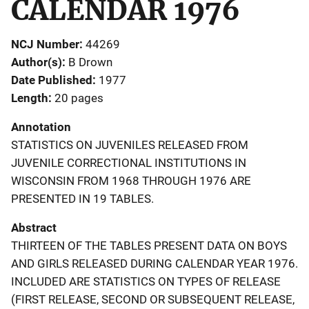
CALENDAR 1976
NCJ Number
44269
Author(s)
B Drown
Date Published
1977
Length
20 pages
Annotation
STATISTICS ON JUVENILES RELEASED FROM
JUVENILE CORRECTIONAL INSTITUTIONS IN
WISCONSIN FROM 1968 THROUGH 1976 ARE
PRESENTED IN 19 TABLES.
Abstract
THIRTEEN OF THE TABLES PRESENT DATA ON BOYS
AND GIRLS RELEASED DURING CALENDAR YEAR 1976.
INCLUDED ARE STATISTICS ON TYPES OF RELEASE
(FIRST RELEASE, SECOND OR SUBSEQUENT RELEASE,