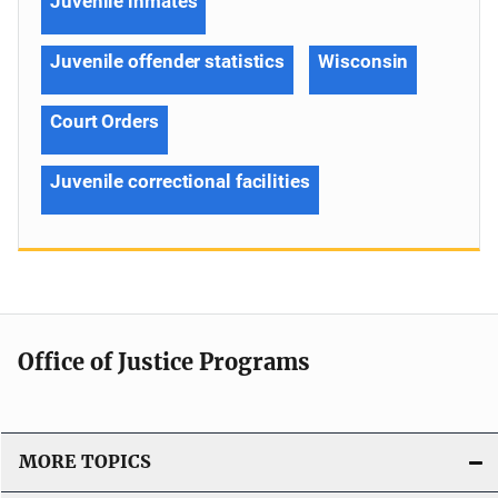
Juvenile inmates
Juvenile offender statistics
Wisconsin
Court Orders
Juvenile correctional facilities
Office of Justice Programs
MORE TOPICS