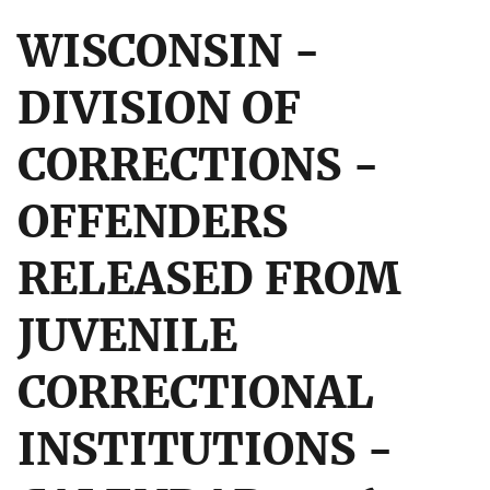
WISCONSIN -
DIVISION OF
CORRECTIONS -
OFFENDERS
RELEASED FROM
JUVENILE
CORRECTIONAL
INSTITUTIONS -