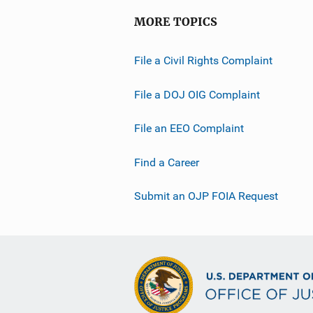
MORE TOPICS
File a Civil Rights Complaint
File a DOJ OIG Complaint
File an EEO Complaint
Find a Career
Submit an OJP FOIA Request