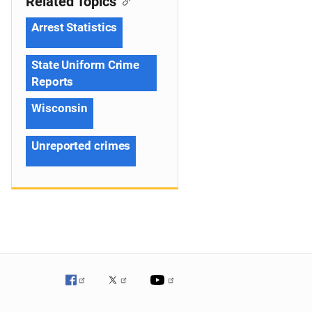
Related Topics
Arrest Statistics
State Uniform Crime
Reports
Wisconsin
Unreported crimes