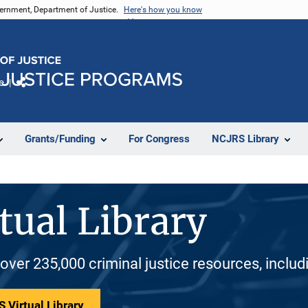
vernment, Department of Justice.
Here's how you know
e
Share
Grants/Funding
For Congress
NCJRS Library
tual Library
 over 235,000 criminal justice resources, inclu
 Virtual Library