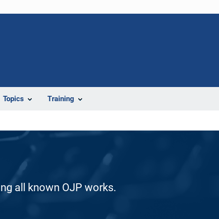
Topics
Training
ding all known OJP works.