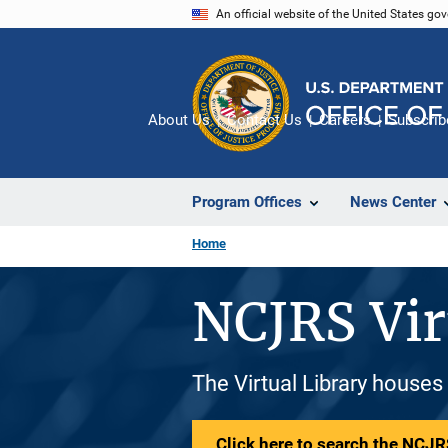
Skip
An official website of the United States go
to
main
content
About Us
Contact Us
Careers
Subscrib
Program Offices
News Center
Home
NCJRS Vir
The Virtual Library houses
Click here to search the NCJRS