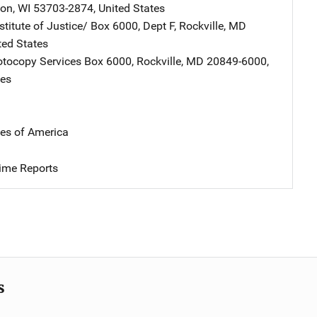
son
,
WI
53703-2874
,
United States
stitute of Justice/
Address
Box 6000, Dept F
,
Rockville
,
MD
ted States
tocopy Services
Address
Box 6000
,
Rockville
,
MD
20849-6000
,
tes
tes of America
ime Reports
s