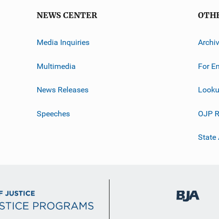
NEWS CENTER
OTH
Media Inquiries
Archi
Multimedia
For E
News Releases
Looku
Speeches
OJP R
State