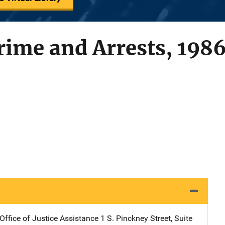
rime and Arrests, 198
Office of Justice Assistance
Address
1 S. Pinckney Street, Suite