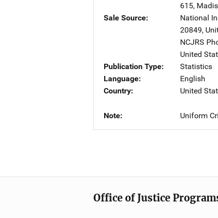
615
,
Madi
Sale Source
National In
20849
,
Uni
NCJRS Pho
United Sta
Publication Type
Statistics
Language
English
Country
United Sta
Note
Uniform Cr
Office of Justice Program