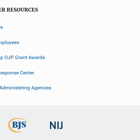
ER RESOURCES
ve
mployees
p OJP Grant Awards
esponse Center
 Administering Agencies