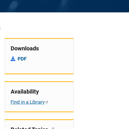
6
Downloads
PDF
Availability
Find in a Library