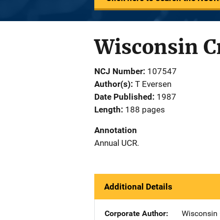
Wisconsin C
NCJ Number
107547
Author(s)
T Eversen
Date Published
1987
Length
188 pages
Annotation
Annual UCR.
Additional Details
Corporate Author
Wisconsin 