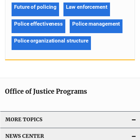
Future of policing
Law enforcement
Police effectiveness
Police management
Police organizational structure
Office of Justice Programs
MORE TOPICS
NEWS CENTER