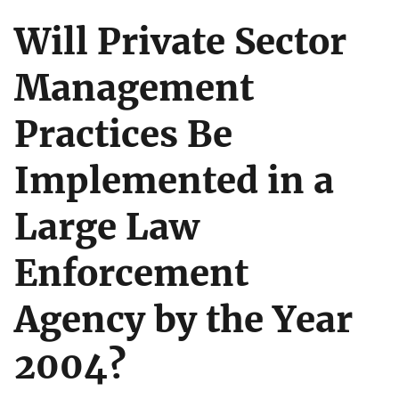
Will Private Sector
Management
Practices Be
Implemented in a
Large Law
Enforcement
Agency by the Year
2004?