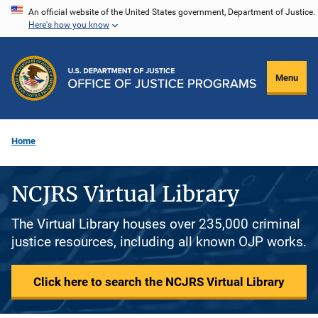
Skip
An official website of the United States government, Department of Justice.
Here's how you know
to
main
content
Menu
Home
NCJRS Virtual Library
The Virtual Library houses over 235,000 criminal
justice resources, including all known OJP works.
Click here to search the NCJRS Virtual Library