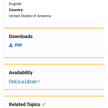
English
Country
United States of America
Downloads
PDF
Availability
Find in a Library
Related Topics