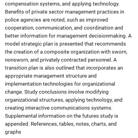
compensation systems, and applying technology.
Benefits of private sector management practices in
police agencies are noted, such as improved
cooperation, communication, and coordination and
better information for management decisionmaking. A
model strategic plan is presented that recommends
the creation of a composite organization with sworn,
nonsworn, and privately contracted personnel. A
transition plan is also outlined that incorporates an
appropriate management structure and
implementation technologies for organizational
change. Study conclusions involve modifying
organizational structures, applying technology, and
creating interactive communications systems.
Supplemental information on the futures study is
appended. References, tables, notes, charts, and
graphs