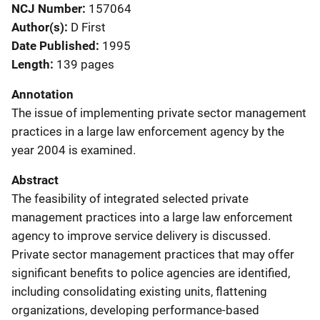
NCJ Number
157064
Author(s)
D First
Date Published
1995
Length
139 pages
Annotation
The issue of implementing private sector management
practices in a large law enforcement agency by the
year 2004 is examined.
Abstract
The feasibility of integrated selected private
management practices into a large law enforcement
agency to improve service delivery is discussed.
Private sector management practices that may offer
significant benefits to police agencies are identified,
including consolidating existing units, flattening
organizations, developing performance-based