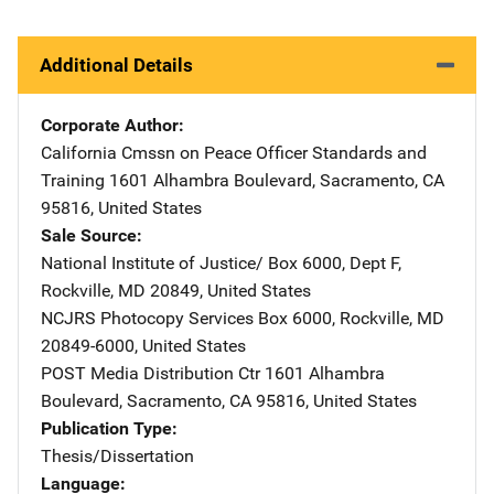
Additional Details
Corporate Author
California Cmssn on Peace Officer Standards and
Training
Address
1601 Alhambra Boulevard
,
Sacramento
,
CA
95816
,
United States
Sale Source
National Institute of Justice/
Address
Box 6000, Dept F
,
Rockville
,
MD
20849
,
United States
NCJRS Photocopy Services
Address
Box 6000
,
Rockville
,
MD
20849-6000
,
United States
POST Media Distribution Ctr
Address
1601 Alhambra
Boulevard
,
Sacramento
,
CA
95816
,
United States
Publication Type
Thesis/Dissertation
Language