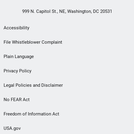
999 N. Capitol St., NE, Washington, DC 20531
Secondary
Accessibility
Footer
File Whistleblower Complaint
link
Plain Language
menu
Privacy Policy
Legal Policies and Disclaimer
No FEAR Act
Freedom of Information Act
USA.gov