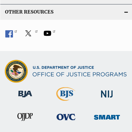
OTHER RESOURCES