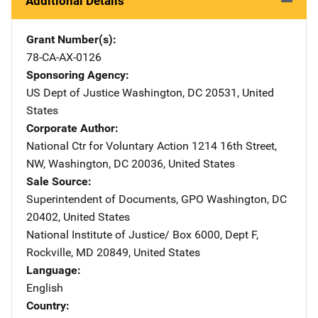
Additional Details
Grant Number(s)
78-CA-AX-0126
Sponsoring Agency
US Dept of Justice
Address
Washington
,
DC
20531
,
United
States
Corporate Author
National Ctr for Voluntary Action
Address
1214 16th Street,
NW
,
Washington
,
DC
20036
,
United States
Sale Source
Superintendent of Documents, GPO
Address
Washington
,
DC
20402
,
United States
National Institute of Justice/
Address
Box 6000, Dept F
,
Rockville
,
MD
20849
,
United States
Language
English
Country