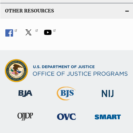
OTHER RESOURCES