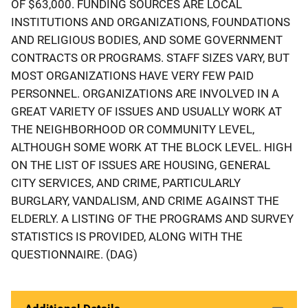
OF $63,000. FUNDING SOURCES ARE LOCAL
INSTITUTIONS AND ORGANIZATIONS, FOUNDATIONS
AND RELIGIOUS BODIES, AND SOME GOVERNMENT
CONTRACTS OR PROGRAMS. STAFF SIZES VARY, BUT
MOST ORGANIZATIONS HAVE VERY FEW PAID
PERSONNEL. ORGANIZATIONS ARE INVOLVED IN A
GREAT VARIETY OF ISSUES AND USUALLY WORK AT
THE NEIGHBORHOOD OR COMMUNITY LEVEL,
ALTHOUGH SOME WORK AT THE BLOCK LEVEL. HIGH
ON THE LIST OF ISSUES ARE HOUSING, GENERAL
CITY SERVICES, AND CRIME, PARTICULARLY
BURGLARY, VANDALISM, AND CRIME AGAINST THE
ELDERLY. A LISTING OF THE PROGRAMS AND SURVEY
STATISTICS IS PROVIDED, ALONG WITH THE
QUESTIONNAIRE. (DAG)