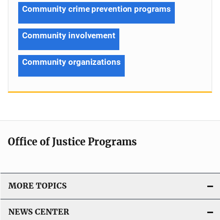
Community crime prevention programs
Community involvement
Community organizations
Office of Justice Programs
MORE TOPICS
NEWS CENTER