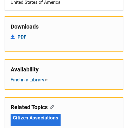
United States of America
Downloads
PDF
Availability
Find in a Library
Related Topics
Citizen Associations