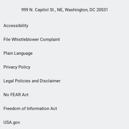
999 N. Capitol St., NE, Washington, DC 20531
Secondary
Accessibility
Footer
File Whistleblower Complaint
link
Plain Language
menu
Privacy Policy
Legal Policies and Disclaimer
No FEAR Act
Freedom of Information Act
USA.gov