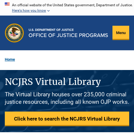
Skip
An official website of the United States government, Department of Justice.
Here's how you know
to
main
content
Menu
Home
NCJRS Virtual Library
The Virtual Library houses over 235,000 criminal
justice resources, including all known OJP works.
Click here to search the NCJRS Virtual Library