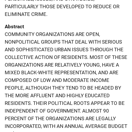
PARTICULARLY THOSE DEVELOPED TO REDUCE OR
ELIMINATE CRIME.
Abstract
COMMUNITY ORGANIZATIONS ARE OPEN,
NONPOLITICAL GROUPS THAT DEAL WITH SERIOUS
AND SOPHISTICATED URBAN ISSUES THROUGH THE
COLLECTIVE ACTION OF RESIDENTS. MOST OF THESE
ORGANIZATIONS ARE RELATIVELY YOUNG, HAVE A
MIXED BLACK-WHITE REPRESENTATION, AND ARE
COMPOSED OF LOW AND MODERATE INCOME
PEOPLE, ALTHOUGH THEY TEND TO BE HEADED BY
THE MORE AFFLUENT AND HIGHLY EDUCATED
RESIDENTS. THEIR POLITICAL ROOTS APPEAR TO BE
INDEPENDENT OF GOVERNMENT. ALMOST 90
PERCENT OF THE ORGANIZATIONS ARE LEGALLY
INCORPORATED, WITH AN ANNUAL AVERAGE BUDGET