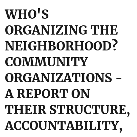
WHO'S
ORGANIZING THE
NEIGHBORHOOD?
COMMUNITY
ORGANIZATIONS -
A REPORT ON
THEIR STRUCTURE,
ACCOUNTABILITY,