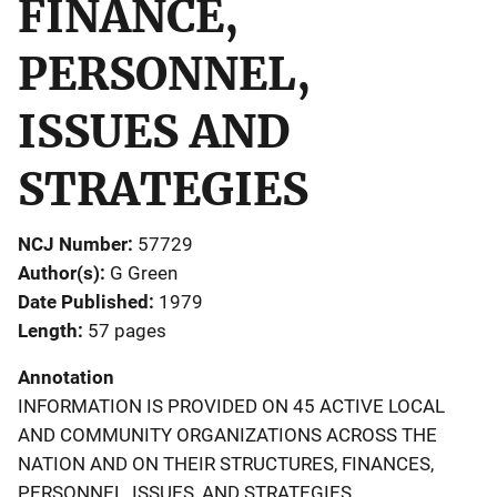
FINANCE,
PERSONNEL,
ISSUES AND
STRATEGIES
NCJ Number
57729
Author(s)
G Green
Date Published
1979
Length
57 pages
Annotation
INFORMATION IS PROVIDED ON 45 ACTIVE LOCAL
AND COMMUNITY ORGANIZATIONS ACROSS THE
NATION AND ON THEIR STRUCTURES, FINANCES,
PERSONNEL, ISSUES, AND STRATEGIES,