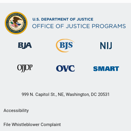
999 N. Capitol St., NE, Washington, DC 20531
Secondary
Accessibility
Footer
File Whistleblower Complaint