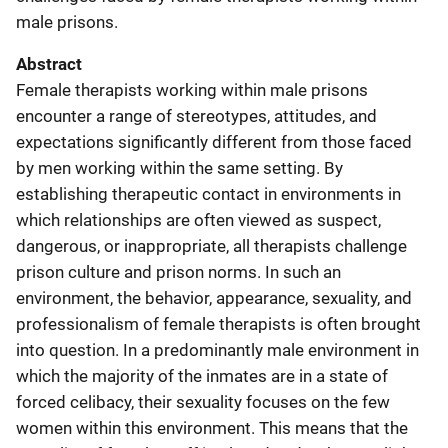
male prisons.
Abstract
Female therapists working within male prisons
encounter a range of stereotypes, attitudes, and
expectations significantly different from those faced
by men working within the same setting. By
establishing therapeutic contact in environments in
which relationships are often viewed as suspect,
dangerous, or inappropriate, all therapists challenge
prison culture and prison norms. In such an
environment, the behavior, appearance, sexuality, and
professionalism of female therapists is often brought
into question. In a predominantly male environment in
which the majority of the inmates are in a state of
forced celibacy, their sexuality focuses on the few
women within this environment. This means that the