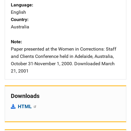
Language
English
Country
Australia
Note
Paper presented at the Women in Corrections: Staff
and Clients Conference held in Adelaide, Australia,
October 31-November 1, 2000. Downloaded March
21, 2001
Downloads
HTML