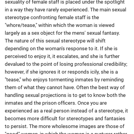
sexuality of female staff is placed under the spotlight
in a way they have rarely experienced. The main sexual
stereotype confronting female staff is the
"whore/tease," within which the woman is viewed
largely as a sex object for the mens' sexual fantasy.
The nature of this sexual stereotype will shift
depending on the woman's response to it. If she is
perceived to enjoy it, it escalates, and she is further
devalued to the point of losing professional credibility;
however, if she ignores it or responds icily, she is a
"tease," who enjoys tormenting inmates by reminding
them of what they cannot have. Often the best way of
handling sexual projections is to get to know both the
inmates and the prison officers. Once you are
experienced as a real person instead of a stereotype, it
becomes more difficult for stereotypes and fantasies
to persist. The more wholesome images are those of
"good" women, in which the woman is a nurturer rather