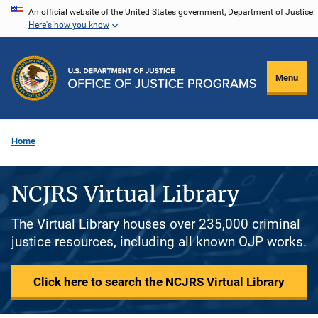
Skip
An official website of the United States government, Department of Justice.
Here's how you know
to
main
content
Menu
Home
NCJRS Virtual Library
The Virtual Library houses over 235,000 criminal
justice resources, including all known OJP works.
Click here to search the NCJRS Virtual Library