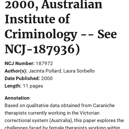
2000, Australian
Institute of
Criminology -- See
NCJ-187936)
NCJ Number
187972
Author(s)
Jacinta Pollard; Laura Sorbello
Date Published
2000
Length
11 pages
Annotation
Based on qualitative data obtained from Caraniche
therapists currently working in the Victorian
correctional system (Australia), this paper explores the
challenges faced by female therapists working within