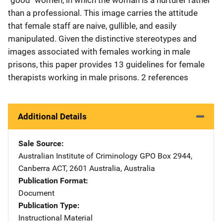
than a professional. This image carries the attitude
that female staff are naive, gullible, and easily
manipulated. Given the distinctive stereotypes and
images associated with females working in male
prisons, this paper provides 13 guidelines for female
therapists working in male prisons. 2 references
Additional Details
Sale Source
Australian Institute of Criminology
Address
GPO Box 2944
,
Canberra ACT, 2601 Australia
,
Australia
Publication Format
Document
Publication Type
Instructional Material