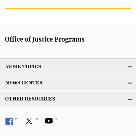
Office of Justice Programs
MORE TOPICS
NEWS CENTER
OTHER RESOURCES