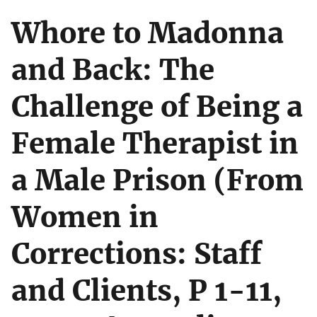
Whore to Madonna
and Back: The
Challenge of Being a
Female Therapist in
a Male Prison (From
Women in
Corrections: Staff
and Clients, P 1-11,