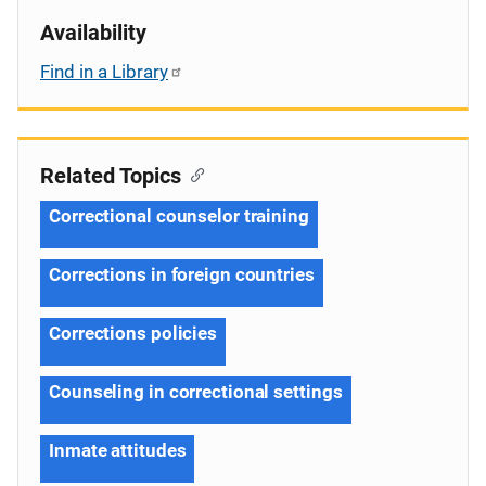
Availability
Find in a Library
Related Topics
Correctional counselor training
Corrections in foreign countries
Corrections policies
Counseling in correctional settings
Inmate attitudes