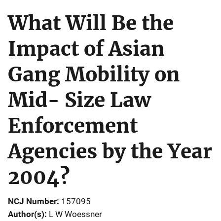
What Will Be the
Impact of Asian
Gang Mobility on
Mid- Size Law
Enforcement
Agencies by the Year
2004?
NCJ Number
157095
Author(s)
L W Woessner