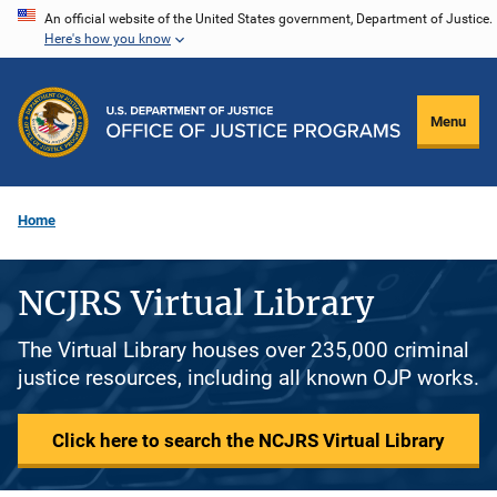
Skip
An official website of the United States government, Department of Justice.
Here's how you know
to
main
content
Menu
Home
NCJRS Virtual Library
The Virtual Library houses over 235,000 criminal
justice resources, including all known OJP works.
Click here to search the NCJRS Virtual Library