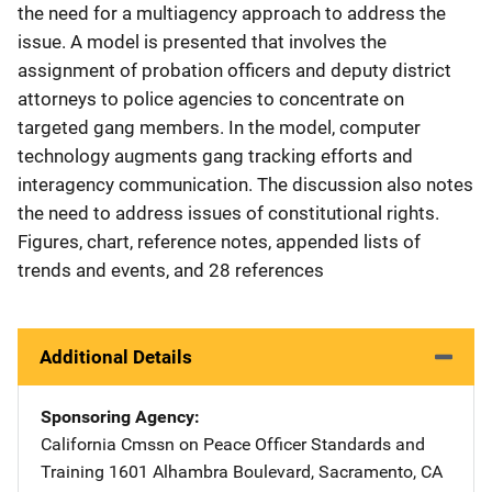
the need for a multiagency approach to address the
issue. A model is presented that involves the
assignment of probation officers and deputy district
attorneys to police agencies to concentrate on
targeted gang members. In the model, computer
technology augments gang tracking efforts and
interagency communication. The discussion also notes
the need to address issues of constitutional rights.
Figures, chart, reference notes, appended lists of
trends and events, and 28 references
Additional Details
Sponsoring Agency
California Cmssn on Peace Officer Standards and
Training
Address
1601 Alhambra Boulevard
,
Sacramento
,
CA