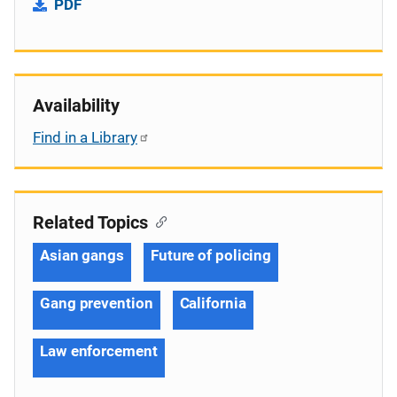
PDF
Availability
Find in a Library
Related Topics
Asian gangs
Future of policing
Gang prevention
California
Law enforcement