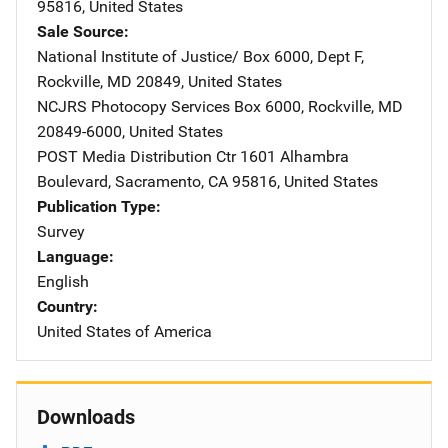
95816
,
United States
Sale Source
National Institute of Justice/
Address
Box 6000, Dept F
,
Rockville
,
MD
20849
,
United States
NCJRS Photocopy Services
Address
Box 6000
,
Rockville
,
MD
20849-6000
,
United States
POST Media Distribution Ctr
Address
1601 Alhambra
Boulevard
,
Sacramento
,
CA
95816
,
United States
Publication Type
Survey
Language
English
Country
United States of America
Downloads