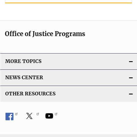
Office of Justice Programs
MORE TOPICS
NEWS CENTER
OTHER RESOURCES