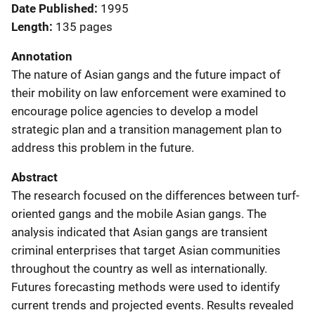
Date Published
1995
Length
135 pages
Annotation
The nature of Asian gangs and the future impact of
their mobility on law enforcement were examined to
encourage police agencies to develop a model
strategic plan and a transition management plan to
address this problem in the future.
Abstract
The research focused on the differences between turf-
oriented gangs and the mobile Asian gangs. The
analysis indicated that Asian gangs are transient
criminal enterprises that target Asian communities
throughout the country as well as internationally.
Futures forecasting methods were used to identify
current trends and projected events. Results revealed