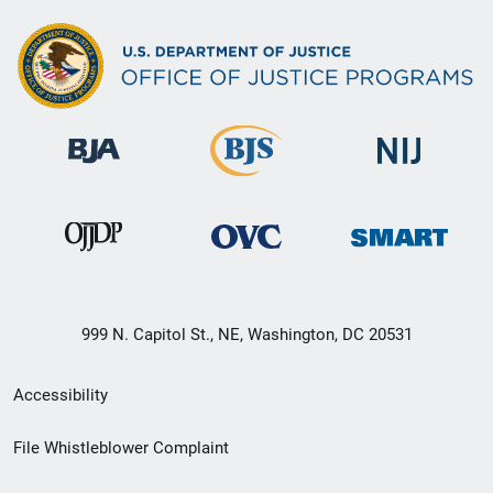
999 N. Capitol St., NE, Washington, DC 20531
Secondary
Accessibility
Footer
File Whistleblower Complaint
link