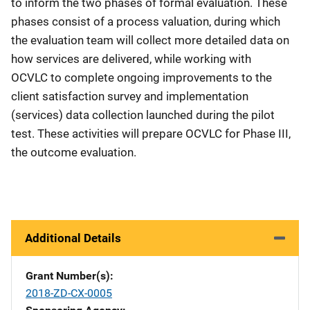
to inform the two phases of formal evaluation. These
phases consist of a process valuation, during which
the evaluation team will collect more detailed data on
how services are delivered, while working with
OCVLC to complete ongoing improvements to the
client satisfaction survey and implementation
(services) data collection launched during the pilot
test. These activities will prepare OCVLC for Phase III,
the outcome evaluation.
Additional Details
Grant Number(s)
2018-ZD-CX-0005