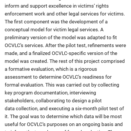
inform and support excellence in victims’ rights
enforcement work and other legal services for victims.
The first component was the development of a
conceptual model for victim legal services. A
preliminary version of the model was adapted to fit
OCVLC’s services. After the pilot test, refinements were
made, and a finalized OCVLC-specific version of the
model was created. The rest of this project comprised
a formative evaluation, which is a rigorous
assessment to determine OCVLC’s readiness for
formal evaluation. This was carried out by collecting
key program documentation, interviewing
stakeholders, collaborating to design a pilot
data collection, and executing a six-month pilot test of
it. The goal was to determine which data will be most
useful for OCVLC’s purposes on an ongoing basis and