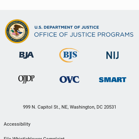
999 N. Capitol St., NE, Washington, DC 20531
Secondary
Accessibility
Footer
File Whistleblower Complaint