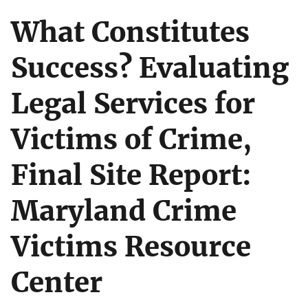
What Constitutes
Success? Evaluating
Legal Services for
Victims of Crime,
Final Site Report:
Maryland Crime
Victims Resource
Center