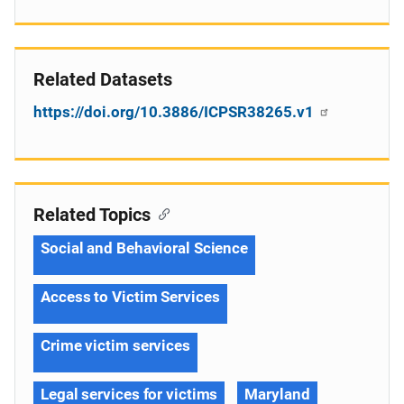
Related Datasets
https://doi.org/10.3886/ICPSR38265.v1
Related Topics
Social and Behavioral Science
Access to Victim Services
Crime victim services
Legal services for victims
Maryland