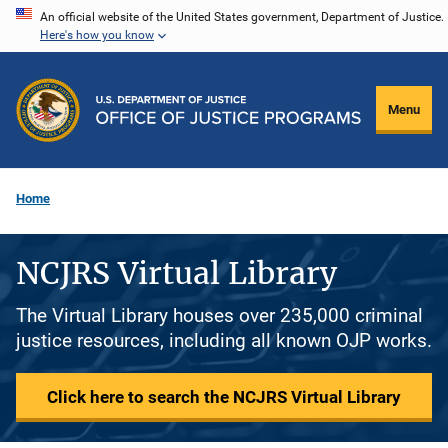
Skip
An official website of the United States government, Department of Justice.
Here's how you know
to
main
content
Menu
Home
NCJRS Virtual Library
The Virtual Library houses over 235,000 criminal
justice resources, including all known OJP works.
Click here to search the NCJRS Virtual Library