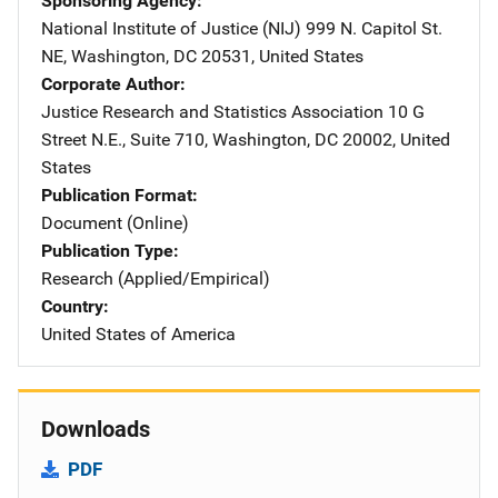
Sponsoring Agency
National Institute of Justice (NIJ)
Address
999 N. Capitol St.
NE
,
Washington
,
DC
20531
,
United States
Corporate Author
Justice Research and Statistics Association
Address
10 G
Street N.E., Suite 710
,
Washington
,
DC
20002
,
United
States
Publication Format
Document (Online)
Publication Type
Research (Applied/Empirical)
Country
United States of America
Downloads
PDF