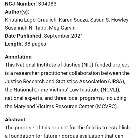
NCJ Number
304983
Author(s)
Kristina Lugo-Graulich; Karen Souza; Susan S. Howley;
Susannah N. Tapp; Meg Garvin
Date Published
September 2021
Length
38 pages
Annotation
This National Institute of Justice (NIJ)-funded project
is a researcher-practitioner collaboration between the
Justice Research and Statistics Association (JRSA),
the National
Crime Victims’ Law Institute (NCVLI),
national experts, and three local programs. Including
the Maryland Victims Resource Center (MCVRC).
Abstract
The purpose of this project for the field is to establish
a foundation for future rigorous evaluation that can