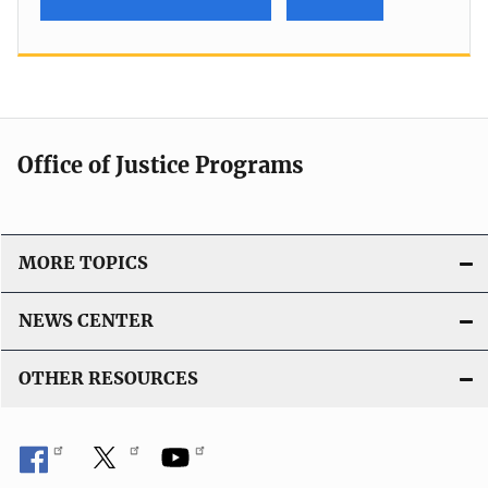
Office of Justice Programs
MORE TOPICS
NEWS CENTER
OTHER RESOURCES