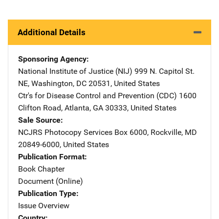
Additional Details
Sponsoring Agency
National Institute of Justice (NIJ)
Address
999 N. Capitol St.
NE
,
Washington
,
DC
20531
,
United States
Ctr's for Disease Control and Prevention (CDC)
Address
1600
Clifton Road
,
Atlanta
,
GA
30333
,
United States
Sale Source
NCJRS Photocopy Services
Address
Box 6000
,
Rockville
,
MD
20849-6000
,
United States
Publication Format
Book Chapter
Document (Online)
Publication Type
Issue Overview
Country