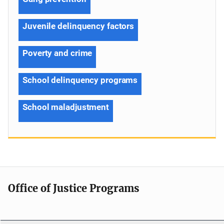
Juvenile delinquency factors
Poverty and crime
School delinquency programs
School maladjustment
Office of Justice Programs