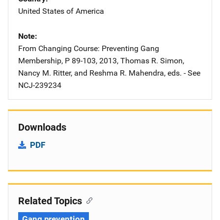
United States of America
Note
From Changing Course: Preventing Gang
Membership, P 89-103, 2013, Thomas R. Simon,
Nancy M. Ritter, and Reshma R. Mahendra, eds. - See
NCJ-239234
Downloads
PDF
Related Topics
Gang prevention