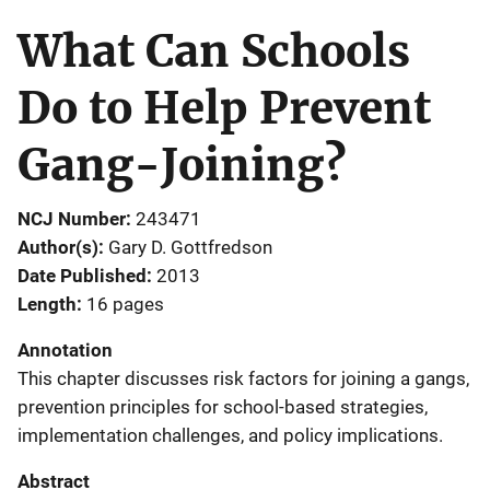
What Can Schools
Do to Help Prevent
Gang-Joining?
NCJ Number
243471
Author(s)
Gary D. Gottfredson
Date Published
2013
Length
16 pages
Annotation
This chapter discusses risk factors for joining a gangs,
prevention principles for school-based strategies,
implementation challenges, and policy implications.
Abstract