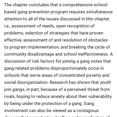
The chapter concludes that a comprehensive school-
based gang-prevention program requires simultaneous
attention to all of the issues discussed in this chapter,
i.e., assessment of needs, open recognition of
problems, selection of strategies that have proven
effective, assessment of and resolution of obstacles
to program implementation, and breaking the cycle of
community disadvantage and school ineffectiveness. A
discussion of risk factors for joining a gang notes that
gang-related problems disproportionately occur in
schools that serve areas of concentrated poverty and
social disorganization. Research has shown that youth
join gangs, in part, because of a perceived threat from
rivals, hoping to reduce anxiety about their vulnerability
by being under the protection of a gang. Gang
involvement can also be viewed as a contagious