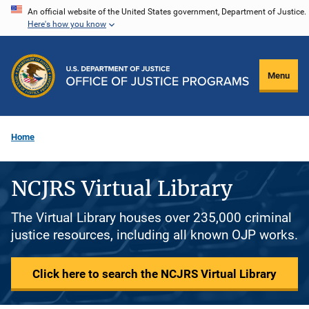
Skip
An official website of the United States government, Department of Justice.
Here's how you know
to
main
content
Menu
Home
NCJRS Virtual Library
The Virtual Library houses over 235,000 criminal
justice resources, including all known OJP works.
Click here to search the NCJRS Virtual Library