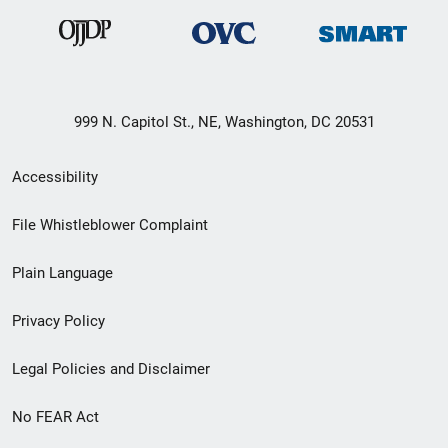
999 N. Capitol St., NE, Washington, DC 20531
Secondary
Accessibility
Footer
File Whistleblower Complaint
link
Plain Language
menu
Privacy Policy
Legal Policies and Disclaimer
No FEAR Act