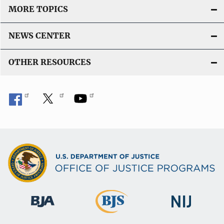
MORE TOPICS
NEWS CENTER
OTHER RESOURCES