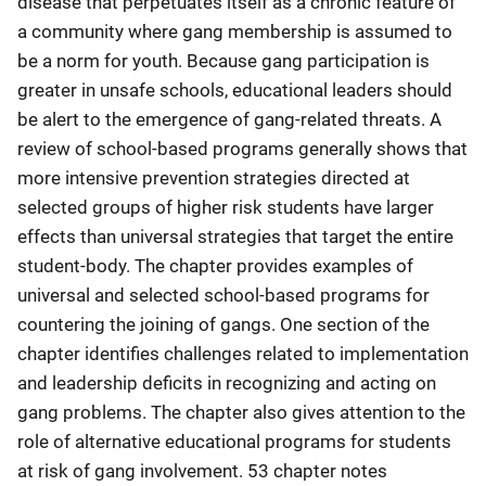
disease that perpetuates itself as a chronic feature of
a community where gang membership is assumed to
be a norm for youth. Because gang participation is
greater in unsafe schools, educational leaders should
be alert to the emergence of gang-related threats. A
review of school-based programs generally shows that
more intensive prevention strategies directed at
selected groups of higher risk students have larger
effects than universal strategies that target the entire
student-body. The chapter provides examples of
universal and selected school-based programs for
countering the joining of gangs. One section of the
chapter identifies challenges related to implementation
and leadership deficits in recognizing and acting on
gang problems. The chapter also gives attention to the
role of alternative educational programs for students
at risk of gang involvement. 53 chapter notes