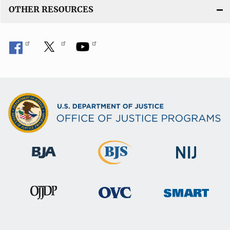
OTHER RESOURCES