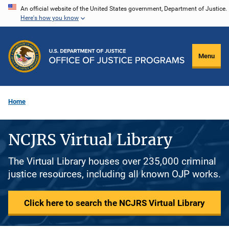
Skip
An official website of the United States government, Department of Justice.
Here's how you know
to
main
content
Menu
Home
NCJRS Virtual Library
The Virtual Library houses over 235,000 criminal
justice resources, including all known OJP works.
Click here to search the NCJRS Virtual Library