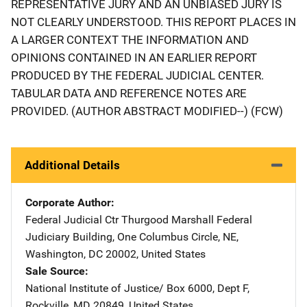
REPRESENTATIVE JURY AND AN UNBIASED JURY IS
NOT CLEARLY UNDERSTOOD. THIS REPORT PLACES IN
A LARGER CONTEXT THE INFORMATION AND
OPINIONS CONTAINED IN AN EARLIER REPORT
PRODUCED BY THE FEDERAL JUDICIAL CENTER.
TABULAR DATA AND REFERENCE NOTES ARE
PROVIDED. (AUTHOR ABSTRACT MODIFIED--) (FCW)
Additional Details
Corporate Author
Federal Judicial Ctr
Address
Thurgood Marshall Federal
Judiciary Building
,
One Columbus Circle, NE
,
Washington
,
DC
20002
,
United States
Sale Source
National Institute of Justice/
Address
Box 6000, Dept F
,
Rockville
,
MD
20849
,
United States