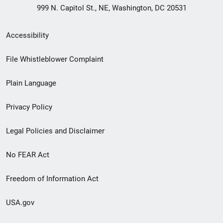
999 N. Capitol St., NE, Washington, DC 20531
Secondary
Accessibility
Footer
File Whistleblower Complaint
link
Plain Language
menu
Privacy Policy
Legal Policies and Disclaimer
No FEAR Act
Freedom of Information Act
USA.gov