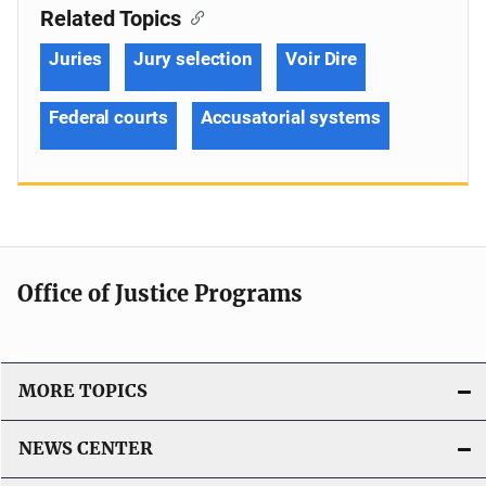
Related Topics
Juries
Jury selection
Voir Dire
Federal courts
Accusatorial systems
Office of Justice Programs
MORE TOPICS
NEWS CENTER