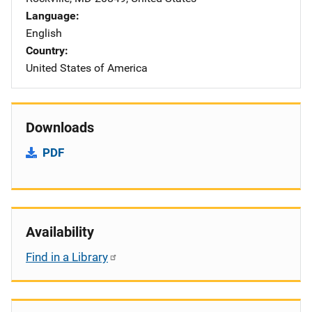
Language
English
Country
United States of America
Downloads
PDF
Availability
Find in a Library