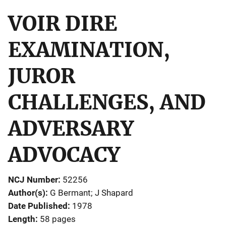
VOIR DIRE
EXAMINATION,
JUROR
CHALLENGES, AND
ADVERSARY
ADVOCACY
NCJ Number
52256
Author(s)
G Bermant; J Shapard
Date Published
1978
Length
58 pages