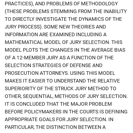
PRACTICES), AND PROBLEMS OF METHODOLOGY
(THESE PROBLEMS STEMMING FROM THE INABILITY
TO DIRECTLY INVESTIGATE THE DYNAMICS OF THE
JURY PROCESS). SOME NEW THEORIES AND
INFORMATION ARE EXAMINED INCLUDING A
MATHEMATICAL MODEL OF JURY SELECTION. THIS
MODEL PLOTS THE CHANGES IN THE AVERAGE BIAS
OF A 12-MEMBER JURY AS A FUNCTION OF THE
SELECTION STRATEGIES OF DEFENSE AND
PROSECUTION ATTORNEYS. USING THIS MODEL
MAKES IT EASIER TO UNDERSTAND THE RELATIVE
SUPERIORITY OF THE STRUCK JURY METHOD TO
OTHER, SEQUENTIAL, METHODS OF JURY SELECTION.
IT IS CONCLUDED THAT THE MAJOR PROBLEM
BEFORE POLICYMAKERS IN THE COURTS IS DEFINING
APPROPRIATE GOALS FOR JURY SELECTION. IN
PARTICULAR, THE DISTINCTION BETWEEN A