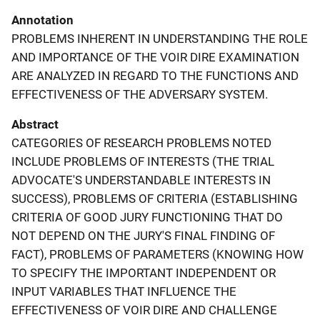
Annotation
PROBLEMS INHERENT IN UNDERSTANDING THE ROLE
AND IMPORTANCE OF THE VOIR DIRE EXAMINATION
ARE ANALYZED IN REGARD TO THE FUNCTIONS AND
EFFECTIVENESS OF THE ADVERSARY SYSTEM.
Abstract
CATEGORIES OF RESEARCH PROBLEMS NOTED
INCLUDE PROBLEMS OF INTERESTS (THE TRIAL
ADVOCATE'S UNDERSTANDABLE INTERESTS IN
SUCCESS), PROBLEMS OF CRITERIA (ESTABLISHING
CRITERIA OF GOOD JURY FUNCTIONING THAT DO
NOT DEPEND ON THE JURY'S FINAL FINDING OF
FACT), PROBLEMS OF PARAMETERS (KNOWING HOW
TO SPECIFY THE IMPORTANT INDEPENDENT OR
INPUT VARIABLES THAT INFLUENCE THE
EFFECTIVENESS OF VOIR DIRE AND CHALLENGE