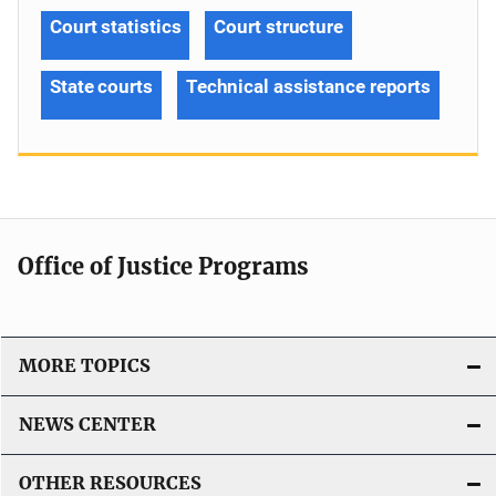
Court statistics
Court structure
State courts
Technical assistance reports
Office of Justice Programs
MORE TOPICS
NEWS CENTER
OTHER RESOURCES