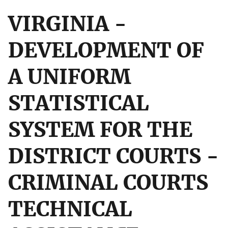
VIRGINIA -
DEVELOPMENT OF
A UNIFORM
STATISTICAL
SYSTEM FOR THE
DISTRICT COURTS -
CRIMINAL COURTS
TECHNICAL