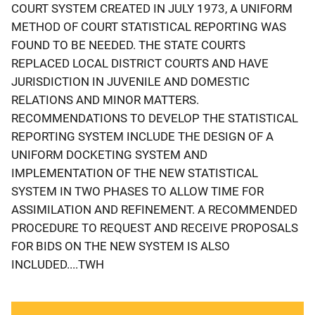
COURT SYSTEM CREATED IN JULY 1973, A UNIFORM
METHOD OF COURT STATISTICAL REPORTING WAS
FOUND TO BE NEEDED. THE STATE COURTS
REPLACED LOCAL DISTRICT COURTS AND HAVE
JURISDICTION IN JUVENILE AND DOMESTIC
RELATIONS AND MINOR MATTERS.
RECOMMENDATIONS TO DEVELOP THE STATISTICAL
REPORTING SYSTEM INCLUDE THE DESIGN OF A
UNIFORM DOCKETING SYSTEM AND
IMPLEMENTATION OF THE NEW STATISTICAL
SYSTEM IN TWO PHASES TO ALLOW TIME FOR
ASSIMILATION AND REFINEMENT. A RECOMMENDED
PROCEDURE TO REQUEST AND RECEIVE PROPOSALS
FOR BIDS ON THE NEW SYSTEM IS ALSO
INCLUDED....TWH