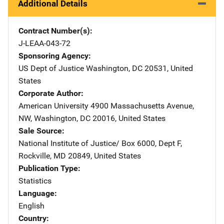
Additional Details
Contract Number(s)
J-LEAA-043-72
Sponsoring Agency
US Dept of Justice
Address
Washington
,
DC
20531
,
United
States
Corporate Author
American University
Address
4900 Massachusetts Avenue,
NW
,
Washington
,
DC
20016
,
United States
Sale Source
National Institute of Justice/
Address
Box 6000, Dept F
,
Rockville
,
MD
20849
,
United States
Publication Type
Statistics
Language
English
Country