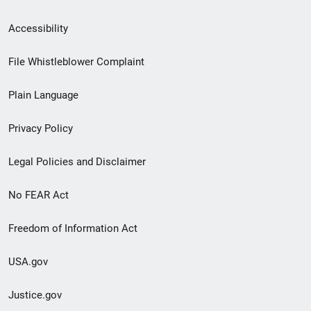
Secondary
Accessibility
Footer
File Whistleblower Complaint
link
Plain Language
menu
Privacy Policy
Legal Policies and Disclaimer
No FEAR Act
Freedom of Information Act
USA.gov
Justice.gov