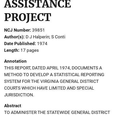
ASSISTANCE
PROJECT
NCJ Number
39851
Author(s)
D J Halperin; S Conti
Date Published
1974
Length
17 pages
Annotation
THIS REPORT, DATED APRIL 1974, DOCUMENTS A
METHOD TO DEVELOP A STATISTICAL REPORTING
SYSTEM FOR THE VIRGINIA GENERAL DISTRICT
COURTS WHICH HAVE LIMITED AND SPECIAL
JURISDICTION.
Abstract
TO ADMINISTER THE STATEWIDE GENERAL DISTRICT