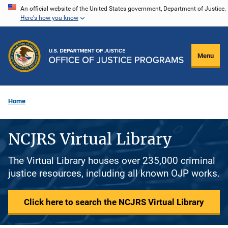
Skip
An official website of the United States government, Department of Justice.
Here's how you know
to
main
content
Menu
Home
NCJRS Virtual Library
The Virtual Library houses over 235,000 criminal
justice resources, including all known OJP works.
Click here to search the NCJRS Virtual Library