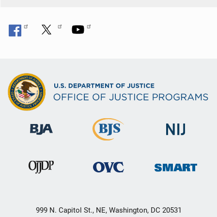
999 N. Capitol St., NE, Washington, DC 20531