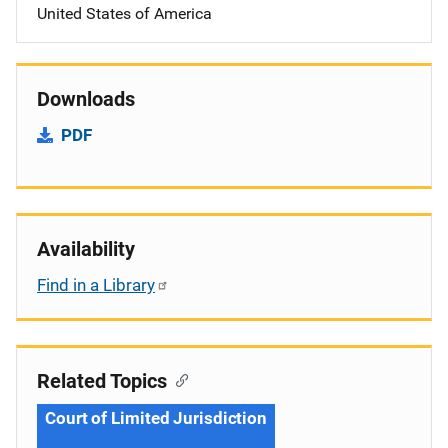
United States of America
Downloads
PDF
Availability
Find in a Library
Related Topics
Court of Limited Jurisdiction