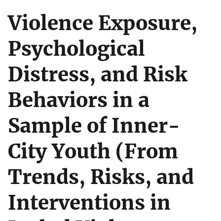
Violence Exposure,
Psychological
Distress, and Risk
Behaviors in a
Sample of Inner-
City Youth (From
Trends, Risks, and
Interventions in