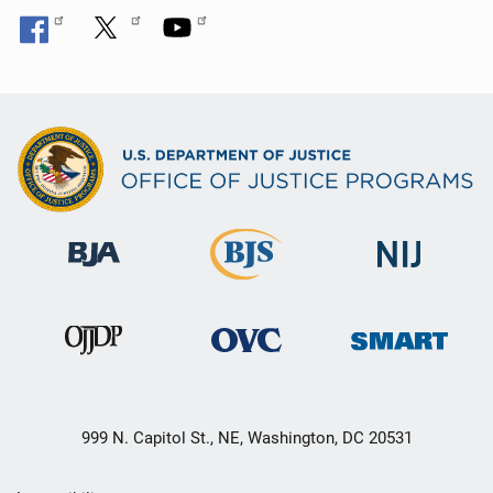
999 N. Capitol St., NE, Washington, DC 20531