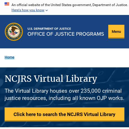
Skip
An official website of the United States government, Department of Justice.
Here's how you know
to
main
content
Menu
Home
NCJRS Virtual Library
The Virtual Library houses over 235,000 criminal
justice resources, including all known OJP works.
Click here to search the NCJRS Virtual Library