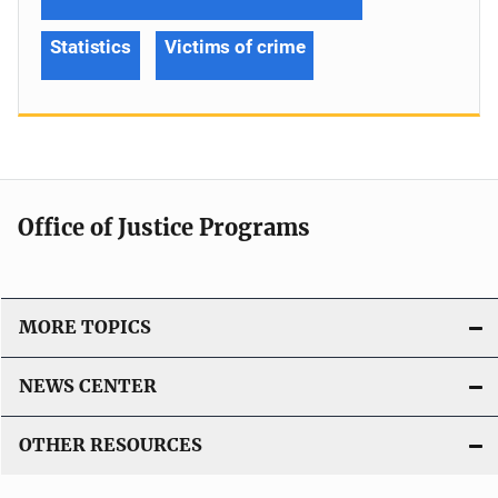
Statistics
Victims of crime
Office of Justice Programs
MORE TOPICS
NEWS CENTER
OTHER RESOURCES