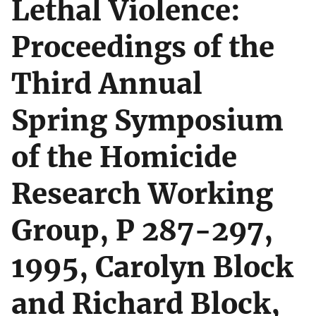
Lethal Violence:
Proceedings of the
Third Annual
Spring Symposium
of the Homicide
Research Working
Group, P 287-297,
1995, Carolyn Block
and Richard Block,