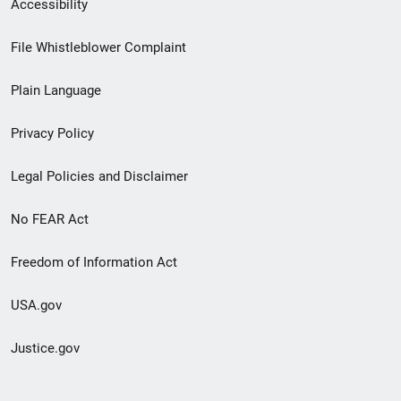
Secondary
Accessibility
Footer
File Whistleblower Complaint
link
Plain Language
menu
Privacy Policy
Legal Policies and Disclaimer
No FEAR Act
Freedom of Information Act
USA.gov
Justice.gov