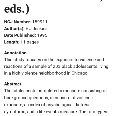
eds.)
NCJ Number
159911
Author(s)
E J Jenkins
Date Published
1995
Length
11 pages
Annotation
This study focuses on the exposure to violence and
reactions of a sample of 203 black adolescents living
in a high-violence neighborhood in Chicago.
Abstract
The adolescents completed a measure consisting of
background questions, a measure of violence
exposure, an index of psychological distress
symptoms, and a life events measure. The four types