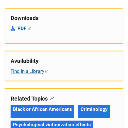
Downloads
PDF
Availability
Find in a Library
Related Topics
Black or African Americans
Criminology
Psychological victimization effects