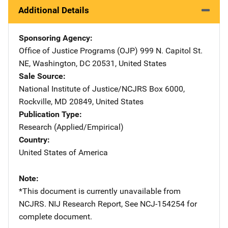
Additional Details
Sponsoring Agency
Office of Justice Programs (OJP)
Address
999 N. Capitol St.
NE
,
Washington
,
DC
20531
,
United States
Sale Source
National Institute of Justice/NCJRS
Address
Box 6000
,
Rockville
,
MD
20849
,
United States
Publication Type
Research (Applied/Empirical)
Country
United States of America
Note
*This document is currently unavailable from
NCJRS. NIJ Research Report, See NCJ-154254 for
complete document.