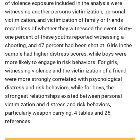
of violence exposure included in the analysis were
witnessing another person's victimization, personal
victimization, and victimization of family or friends
regardless of whether they witnessed the event. Sixty-
one percent of these youths reported witnessing a
shooting, and 47 percent had been shot at. Girls in the
sample had higher distress scores, while boys were
more likely to engage in risk behaviors. For girls,
witnessing violence and the victimization of a friend
were more strongly correlated with psychological
distress and risk behaviors, while for boys, the
strongest relationships existed between personal
victimization and distress and risk behaviors,
particularly weapon carrying. 4 tables and 25
references