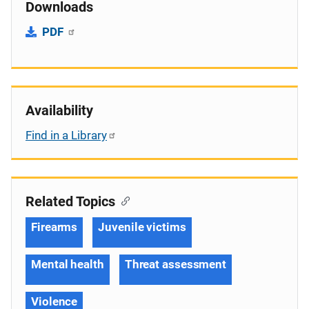
Downloads
PDF
Availability
Find in a Library
Related Topics
Firearms
Juvenile victims
Mental health
Threat assessment
Violence