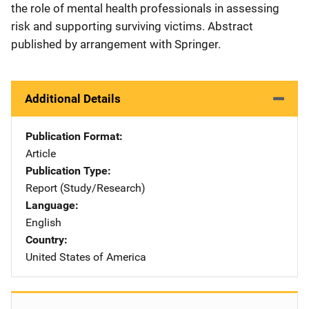
the role of mental health professionals in assessing
risk and supporting surviving victims. Abstract
published by arrangement with Springer.
Additional Details
Publication Format
Article
Publication Type
Report (Study/Research)
Language
English
Country
United States of America