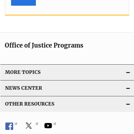
Office of Justice Programs
MORE TOPICS
NEWS CENTER
OTHER RESOURCES