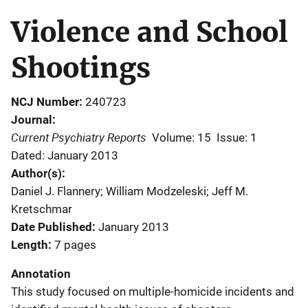
Violence and School
Shootings
NCJ Number
240723
Journal
Current Psychiatry Reports
Volume: 15
Issue: 1
Dated: January 2013
Author(s)
Daniel J. Flannery; William Modzeleski; Jeff M.
Kretschmar
Date Published
January 2013
Length
7 pages
Annotation
This study focused on multiple-homicide incidents and