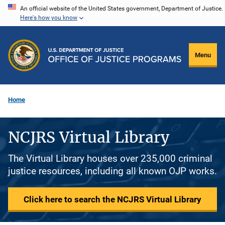
Skip
An official website of the United States government, Department of Justice.
Here's how you know
to
main
content
Menu
Home
NCJRS Virtual Library
The Virtual Library houses over 235,000 criminal
justice resources, including all known OJP works.
Click here to search the NCJRS Virtual Library