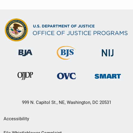
999 N. Capitol St., NE, Washington, DC 20531
Secondary
Accessibility
Footer
File Whistleblower Complaint