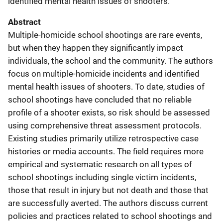
identified mental health issues of shooters.
Abstract
Multiple-homicide school shootings are rare events,
but when they happen they significantly impact
individuals, the school and the community. The authors
focus on multiple-homicide incidents and identified
mental health issues of shooters. To date, studies of
school shootings have concluded that no reliable
profile of a shooter exists, so risk should be assessed
using comprehensive threat assessment protocols.
Existing studies primarily utilize retrospective case
histories or media accounts. The field requires more
empirical and systematic research on all types of
school shootings including single victim incidents,
those that result in injury but not death and those that
are successfully averted. The authors discuss current
policies and practices related to school shootings and