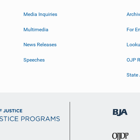
Media Inquiries
Archi
Multimedia
For E
News Releases
Looku
Speeches
OJP R
State