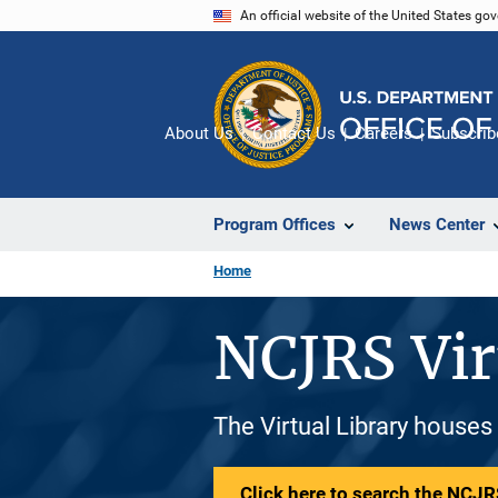
Skip
An official website of the United States go
to
main
content
About Us
Contact Us
Careers
Subscrib
Program Offices
News Center
Home
NCJRS Vir
The Virtual Library houses
Click here to search the NCJRS