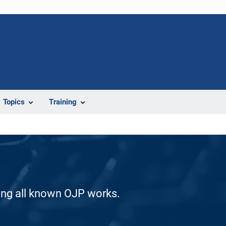
Topics
Training
ding all known OJP works.