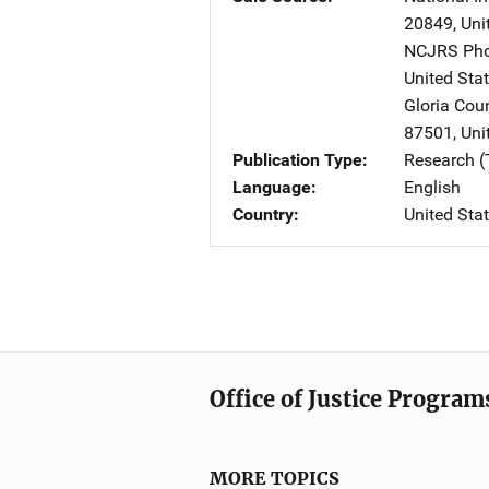
20849
,
Uni
NCJRS Pho
United Sta
Gloria Cou
87501
,
Uni
Publication Type
Research (
Language
English
Country
United Sta
Office of Justice Program
MORE TOPICS