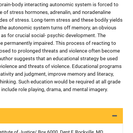
e brain-body interacting autonomic system is forced to
ase of stress hormones, adrenalin, and noradenaline
des of stress. Long-term stress and these bodily yields
, the autonomic system turns off memory, an obvious
l as for crucial social- psychic development. The
 permanently impaired. This process of reacting to
posed to prolonged threats and violence often become
 author suggests that an educational strategy be used
 violence and threats of violence. Educational programs
ativity and judgment, improve memory and literacy,
hinking. Such education would be required at all grade
 include role playing, drama, and mental imagery.
stitute of Justice/
Address
Box 6000, Dept F
,
Rockville
,
MD