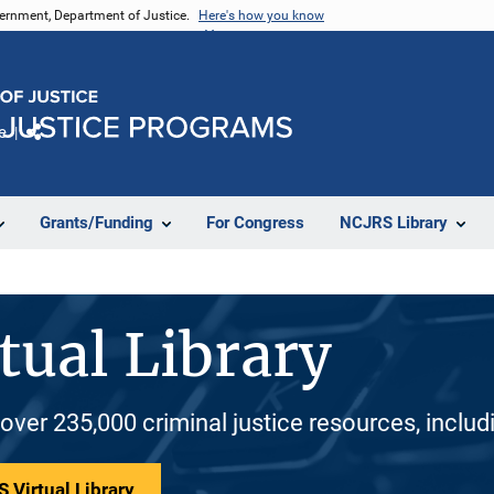
vernment, Department of Justice.
Here's how you know
e
Share
Grants/Funding
For Congress
NCJRS Library
tual Library
 over 235,000 criminal justice resources, inclu
 Virtual Library