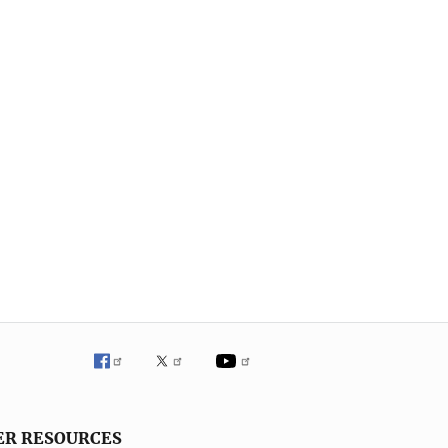
ER RESOURCES