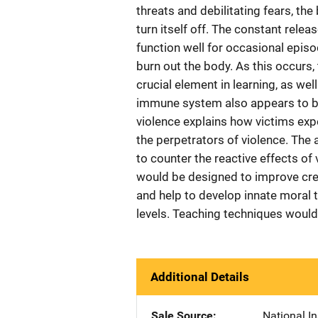
threats and debilitating fears, th
turn itself off. The constant rele
function well for occasional episo
burn out the body. As this occurs
crucial element in learning, as wel
immune system also appears to be
violence explains how victims ex
the perpetrators of violence. The
to counter the reactive effects of
would be designed to improve cre
and help to develop innate moral t
levels. Teaching techniques would
Additional Details
Sale Source
National In