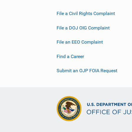
File a Civil Rights Complaint
File a DOJ OIG Complaint
File an EEO Complaint
Find a Career
Submit an OJP FOIA Request