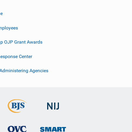
ve
mployees
p OJP Grant Awards
esponse Center
 Administering Agencies