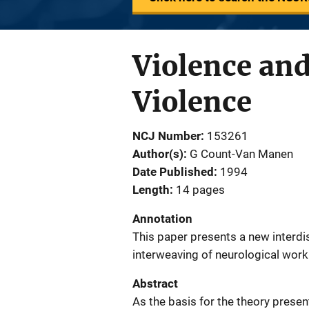
Violence an
Violence
NCJ Number
153261
Author(s)
G Count-Van Manen
Date Published
1994
Length
14 pages
Annotation
This paper presents a new interdi
interweaving of neurological work
Abstract
As the basis for the theory prese