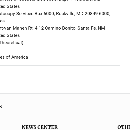
ted States
tocopy Services
Address
Box 6000
,
Rockville
,
MD
20849-6000
,
tes
nt-van Manen
Address
Rt. 4 12 Camino Bonito
,
Santa Fe
,
NM
ted States
Theoretical)
tes of America
s
NEWS CENTER
OTH