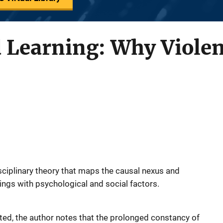
d Learning: Why Viole
sciplinary theory that maps the causal nexus and
ings with psychological and social factors.
nted, the author notes that the prolonged constancy of