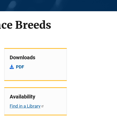
nce Breeds
Downloads
PDF
Availability
Find in a Library