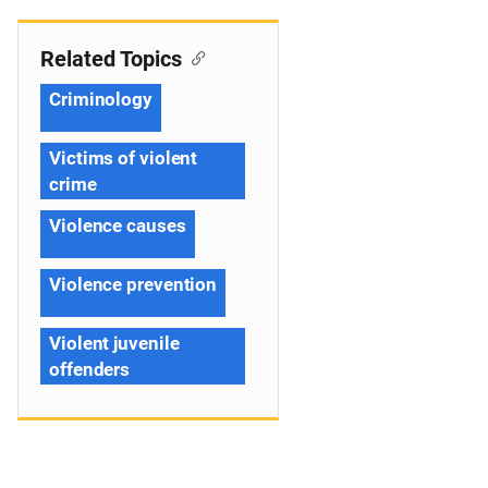
Related Topics
Criminology
Victims of violent
crime
Violence causes
Violence prevention
Violent juvenile
offenders