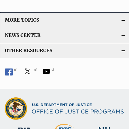
MORE TOPICS
NEWS CENTER
OTHER RESOURCES