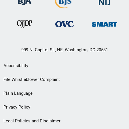
999 N. Capitol St., NE, Washington, DC 20531
Secondary
Accessibility
Footer
File Whistleblower Complaint
link
Plain Language
menu
Privacy Policy
Legal Policies and Disclaimer