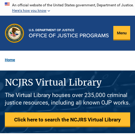
Skip
An official website of the United States government, Department of Justice.
Here's how you know
to
main
content
Menu
Home
NCJRS Virtual Library
The Virtual Library houses over 235,000 criminal
justice resources, including all known OJP works.
Click here to search the NCJRS Virtual Library