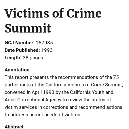
Victims of Crime
Summit
NCJ Number
157085
Date Published
1993
Length
38 pages
Annotation
This report presents the recommendations of the 75
participants at the California Victims of Crime Summit,
convened in April 1993 by the California Youth and
Adult Correctional Agency to review the status of
victim services in corrections and recommend actions
to address unmet needs of victims.
Abstract