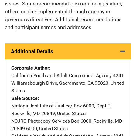
issues. Some recommendations require legislation;
others can be implemented through agency or
governor's directives. Additional recommendations
and participant names and addresses
Additional Details
Corporate Author
California Youth and Adult Correctional Agency
Address
4241
Williamsbourgh Drive
,
Sacramento
,
CA
95823
,
United
States
Sale Source
National Institute of Justice/
Address
Box 6000, Dept F
,
Rockville
,
MD
20849
,
United States
NCJRS Photocopy Services
Address
Box 6000
,
Rockville
,
MD
20849-6000
,
United States