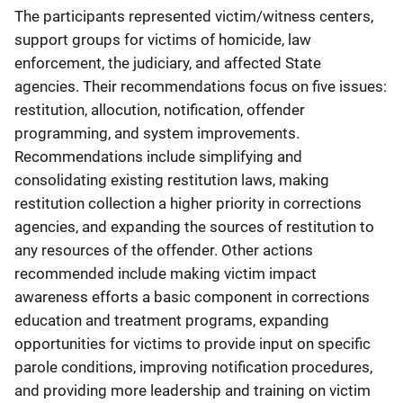
The participants represented victim/witness centers,
support groups for victims of homicide, law
enforcement, the judiciary, and affected State
agencies. Their recommendations focus on five issues:
restitution, allocution, notification, offender
programming, and system improvements.
Recommendations include simplifying and
consolidating existing restitution laws, making
restitution collection a higher priority in corrections
agencies, and expanding the sources of restitution to
any resources of the offender. Other actions
recommended include making victim impact
awareness efforts a basic component in corrections
education and treatment programs, expanding
opportunities for victims to provide input on specific
parole conditions, improving notification procedures,
and providing more leadership and training on victim