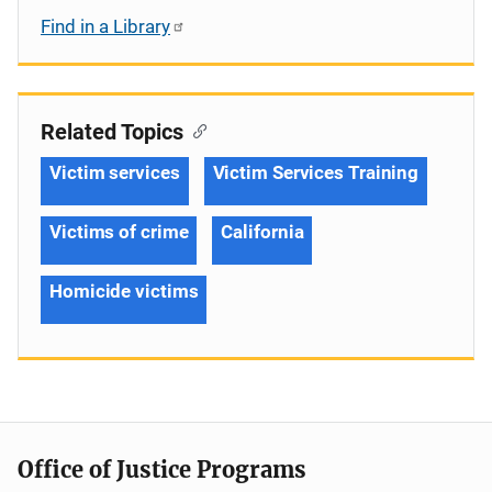
Find in a Library
Related Topics
Victim services
Victim Services Training
Victims of crime
California
Homicide victims
Office of Justice Programs