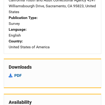
California Youth and Adult Correctional Agency
Address
4241
Williamsbourgh Drive
,
Sacramento
,
CA
95823
,
United
States
Publication Type
Survey
Language
English
Country
United States of America
Downloads
PDF
Availability