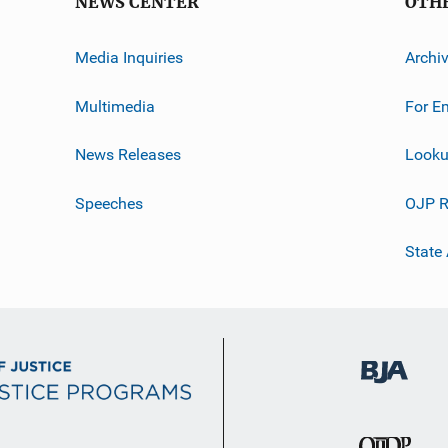
NEWS CENTER
OTH
Media Inquiries
Archi
Multimedia
For E
News Releases
Looku
Speeches
OJP R
State