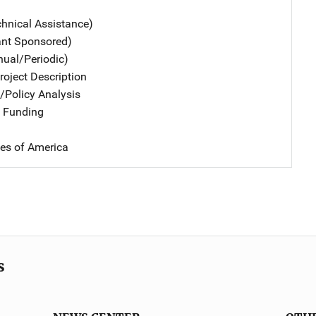
chnical Assistance)
ant Sponsored)
nual/Periodic)
oject Description
n/Policy Analysis
 Funding
tes of America
s