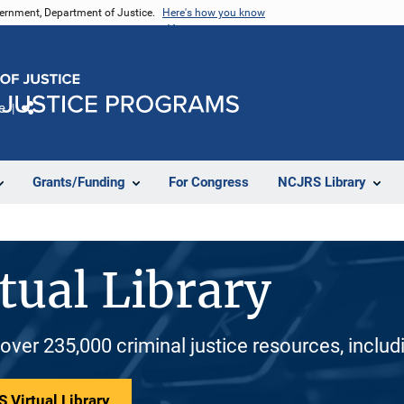
vernment, Department of Justice.
Here's how you know
e
Share
Grants/Funding
For Congress
NCJRS Library
tual Library
 over 235,000 criminal justice resources, inclu
 Virtual Library