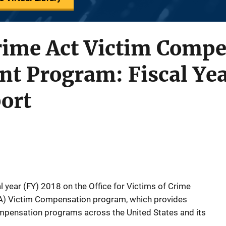
Crime Act Victim Comp
t Program: Fiscal Yea
ort
al year (FY) 2018 on the Office for Victims of Crime
A) Victim Compensation program, which provides
mpensation programs across the United States and its