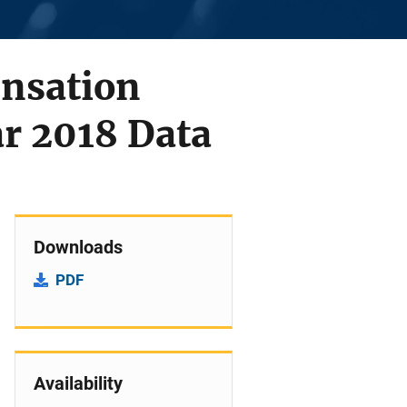
ensation
r 2018 Data
Downloads
PDF
Availability