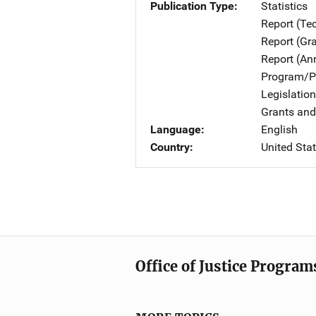
Publication Type
Statistics
Report (Te
Report (Gr
Report (An
Program/Pr
Legislatio
Grants and
Language
English
Country
United Sta
Office of Justice Program