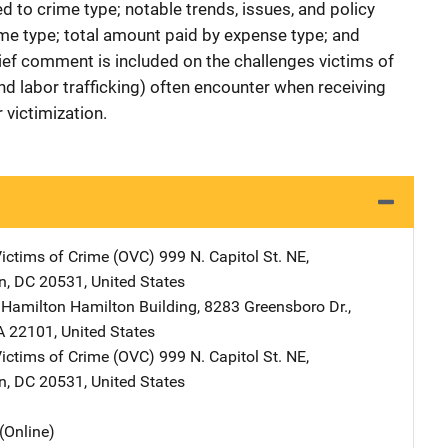
ed to crime type; notable trends, issues, and policy
me type; total amount paid by expense type; and
ief comment is included on the challenges victims of
nd labor trafficking) often encounter when receiving
 victimization.
Victims of Crime (OVC)
Address
999 N. Capitol St. NE
,
n
,
DC
20531
,
United States
 Hamilton
Address
Hamilton Building
,
8283 Greensboro Dr.
,
A
22101
,
United States
Victims of Crime (OVC)
Address
999 N. Capitol St. NE
,
n
,
DC
20531
,
United States
(Online)