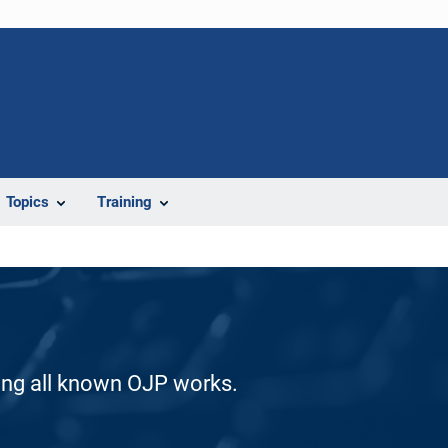
Topics
Training
ding all known OJP works.