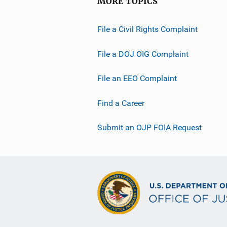
MORE TOPICS
File a Civil Rights Complaint
File a DOJ OIG Complaint
File an EEO Complaint
Find a Career
Submit an OJP FOIA Request