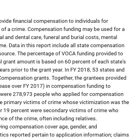
ide financial compensation to individuals for
t of a crime. Compensation funding may be used for a
 and dental care, funeral and burial costs, mental
me. Data in this report include all state compensation
 source. The percentage of VOCA funding provided to
al grant amount is based on 60 percent of each state's
s prior to the grant year. In FY 2018, 53 states and
 Compensation grants. Together, the grantees provided
ease over FY 2017) in compensation funding to
e were 278,973 people who applied for compensation
re primary victims of crime whose victimization was the
her 19 percent were secondary victims of crime who
e of the crime, often including relatives.
ing compensation cover age, gender, and
tics reported pertain to application information; claims