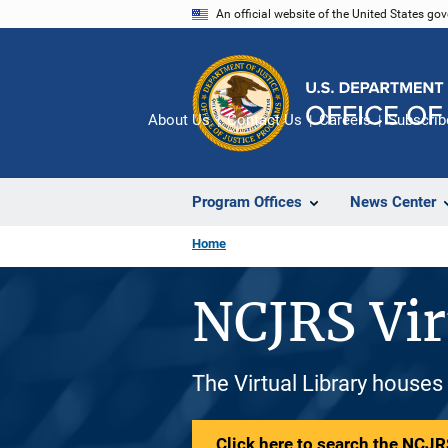
Skip
An official website of the United States go
to
main
content
About Us
Contact Us
Careers
Subscrib
Program Offices
News Center
Home
NCJRS Vir
The Virtual Library houses
Click here to search the NCJRS