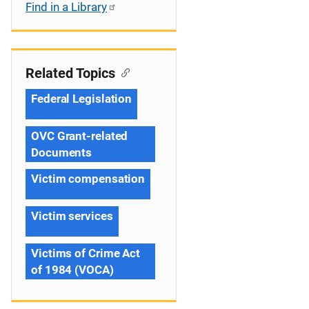
Find in a Library
Related Topics
Federal Legislation
OVC Grant-related
Documents
Victim compensation
Victim services
Victims of Crime Act
of 1984 (VOCA)