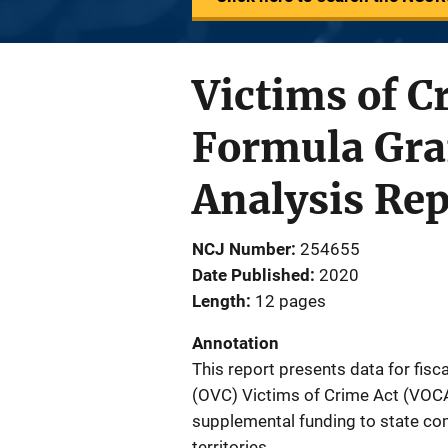
Victims of 
Formula Gran
Analysis Rep
NCJ Number
254655
Date Published
2020
Length
12 pages
Annotation
This report presents data for fisc
(OVC) Victims of Crime Act (VOC
supplemental funding to state co
territories.