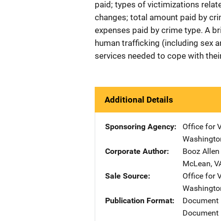
paid; types of victimizations relat
changes; total amount paid by cri
expenses paid by crime type. A br
human trafficking (including sex a
services needed to cope with their
Additional Details
Sponsoring Agency
Office for 
Washingto
Corporate Author
Booz Allen
McLean
,
V
Sale Source
Office for 
Washingto
Publication Format
Document
Document 