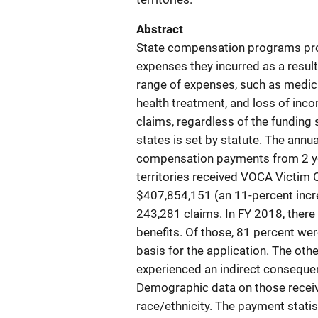
Abstract
State compensation programs prov
expenses they incurred as a resul
range of expenses, such as medical
health treatment, and loss of inco
claims, regardless of the funding
states is set by statute. The annu
compensation payments from 2 year
territories received VOCA Victim
$407,854,151 (an 11-percent incr
243,281 claims. In FY 2018, ther
benefits. Of those, 81 percent we
basis for the application. The ot
experienced an indirect consequenc
Demographic data on those receiv
race/ethnicity. The payment statis