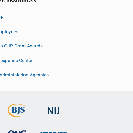
ER RESOURCES
ve
mployees
p OJP Grant Awards
esponse Center
 Administering Agencies