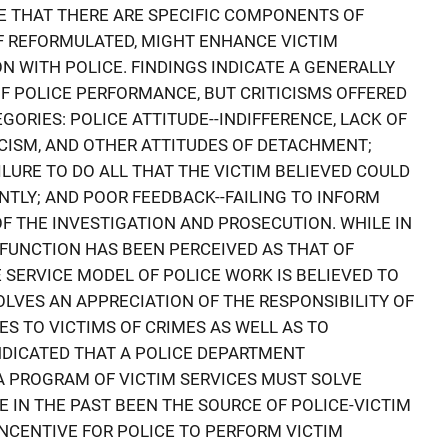
E THAT THERE ARE SPECIFIC COMPONENTS OF
F REFORMULATED, MIGHT ENHANCE VICTIM
N WITH POLICE. FINDINGS INDICATE A GENERALLY
OF POLICE PERFORMANCE, BUT CRITICISMS OFFERED
GORIES: POLICE ATTITUDE--INDIFFERENCE, LACK OF
ICISM, AND OTHER ATTITUDES OF DETACHMENT;
LURE TO DO ALL THAT THE VICTIM BELIEVED COULD
NTLY; AND POOR FEEDBACK--FAILING TO INFORM
OF THE INVESTIGATION AND PROSECUTION. WHILE IN
 FUNCTION HAS BEEN PERCEIVED AS THAT OF
 SERVICE MODEL OF POLICE WORK IS BELIEVED TO
OLVES AN APPRECIATION OF THE RESPONSIBILITY OF
ES TO VICTIMS OF CRIMES AS WELL AS TO
INDICATED THAT A POLICE DEPARTMENT
A PROGRAM OF VICTIM SERVICES MUST SOLVE
 IN THE PAST BEEN THE SOURCE OF POLICE-VICTIM
INCENTIVE FOR POLICE TO PERFORM VICTIM