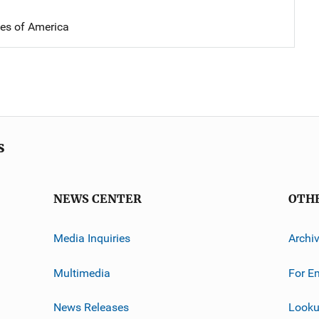
tes of America
s
NEWS CENTER
OTH
Media Inquiries
Archi
Multimedia
For E
News Releases
Looku