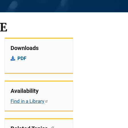
CE
Downloads
PDF
Availability
Find in a Library