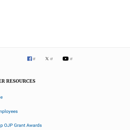
ER RESOURCES
ve
mployees
p OJP Grant Awards