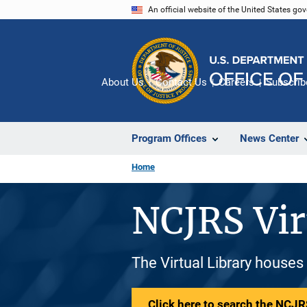
Skip
An official website of the United States go
to
main
content
About Us
Contact Us
Careers
Subscrib
Program Offices
News Center
Home
NCJRS Vir
The Virtual Library houses
Click here to search the NCJRS