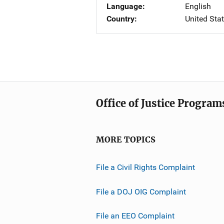
Language
English
Country
United Sta
Office of Justice Program
MORE TOPICS
File a Civil Rights Complaint
File a DOJ OIG Complaint
File an EEO Complaint