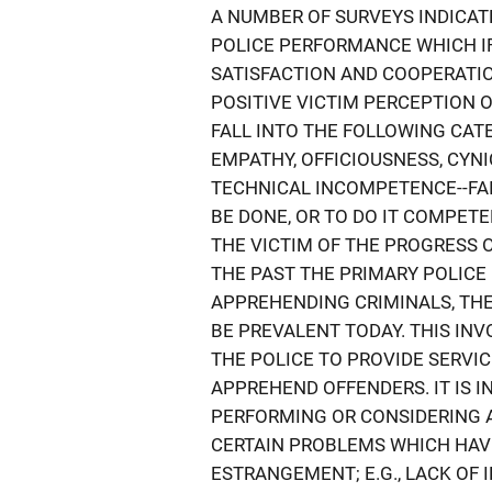
A NUMBER OF SURVEYS INDICAT
POLICE PERFORMANCE WHICH I
SATISFACTION AND COOPERATIO
POSITIVE VICTIM PERCEPTION 
FALL INTO THE FOLLOWING CATE
EMPATHY, OFFICIOUSNESS, CYN
TECHNICAL INCOMPETENCE--FAI
BE DONE, OR TO DO IT COMPETE
THE VICTIM OF THE PROGRESS 
THE PAST THE PRIMARY POLICE
APPREHENDING CRIMINALS, THE
BE PREVALENT TODAY. THIS INV
THE POLICE TO PROVIDE SERVIC
APPREHEND OFFENDERS. IT IS 
PERFORMING OR CONSIDERING 
CERTAIN PROBLEMS WHICH HAVE
ESTRANGEMENT; E.G., LACK OF 