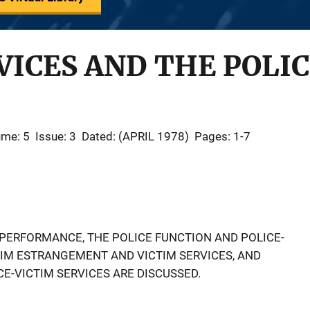
VICES AND THE POLI
ume: 5
Issue: 3
Dated: (APRIL 1978)
Pages: 1-7
 PERFORMANCE, THE POLICE FUNCTION AND POLICE-
CTIM ESTRANGEMENT AND VICTIM SERVICES, AND
E-VICTIM SERVICES ARE DISCUSSED.