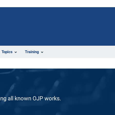
Topics
Training
ding all known OJP works.