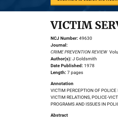
VICTIM SER
NCJ Number
49630
Journal
CRIME PREVENTION REVIEW
Vol
Author(s)
J Goldsmith
Date Published
1978
Length
7 pages
Annotation
VICTIM PERCEPTION OF POLICE
VICTIM RELATIONS, POLICE-VI
PROGRAMS AND ISSUES IN POLIC
Abstract