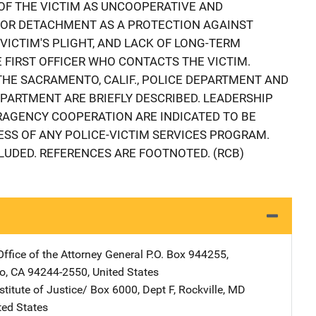
 OF THE VICTIM AS UNCOOPERATIVE AND
 OR DETACHMENT AS A PROTECTION AGAINST
VICTIM'S PLIGHT, AND LACK OF LONG-TERM
 FIRST OFFICER WHO CONTACTS THE VICTIM.
THE SACRAMENTO, CALIF., POLICE DEPARTMENT AND
DEPARTMENT ARE BRIEFLY DESCRIBED. LEADERSHIP
AGENCY COOPERATION ARE INDICATED TO BE
ESS OF ANY POLICE-VICTIM SERVICES PROGRAM.
LUDED. REFERENCES ARE FOOTNOTED. (RCB)
Office of the Attorney General
Address
P.O. Box 944255
,
o
,
CA
94244-2550
,
United States
stitute of Justice/
Address
Box 6000, Dept F
,
Rockville
,
MD
ted States