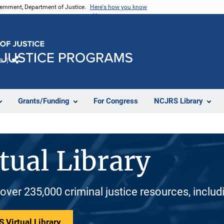
vernment, Department of Justice.
Here's how you know
e
Share
Grants/Funding
For Congress
NCJRS Library
tual Library
 over 235,000 criminal justice resources, inclu
 Virtual Library