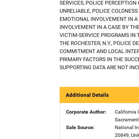
SERVICES, POLICE PERCEPTION
UNRELIABLE, POLICE COLDNESS
EMOTIONAL INVOLVEMENT IN A 
INVOLVEMENT IN A CASE BY THE
VICTIM-SERVICE PROGRAMS IN 
THE ROCHESTER, N.Y., POLICE 
COMMITMENT AND LOCAL INTER
PRIMARY FACTORS IN THE SUCC
SUPPORTING DATA ARE NOT INC
Additional Details
Corporate Author
California 
Sacrament
Sale Source
National In
20849
,
Uni