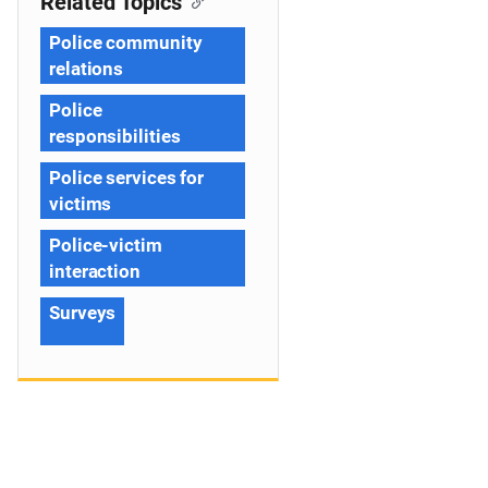
Related Topics
Police community
relations
Police
responsibilities
Police services for
victims
Police-victim
interaction
Surveys