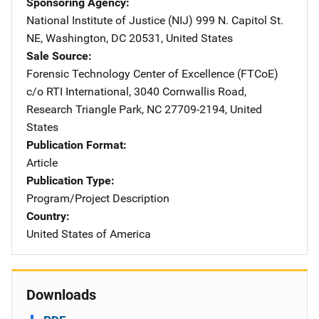
Sponsoring Agency
National Institute of Justice (NIJ)
Address
999 N. Capitol St.
NE
,
Washington
,
DC
20531
,
United States
Sale Source
Forensic Technology Center of Excellence (FTCoE)
Addres
c/o RTI International
,
3040 Cornwallis Road
,
Research Triangle Park
,
NC
27709-2194
,
United
States
Publication Format
Article
Publication Type
Program/Project Description
Country
United States of America
Downloads