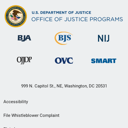
999 N. Capitol St., NE, Washington, DC 20531
Secondary
Accessibility
Footer
File Whistleblower Complaint
link