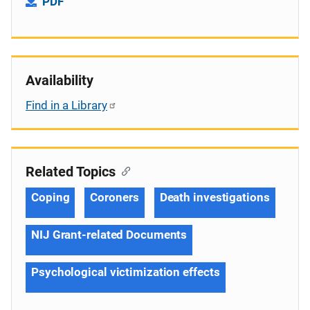
PDF
Availability
Find in a Library
Related Topics
Coping
Coroners
Death investigations
NIJ Grant-related Documents
Psychological victimization effects