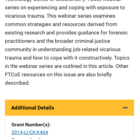
series on experiencing and coping with exposure to
vicarious trauma. This webinar series examines
common strategies and resources derived from
existing research and provides guidance for forensic
practitioners and the broader criminal justice
community in understanding job-related vicarious
trauma and how to cope with it constructively. Topics
in the webinar series are outlined in this article. Other
FTCoE resources on this issue are also briefly
described.
Additional Details
Grant Number(s)
2014-IJ-CX-K404