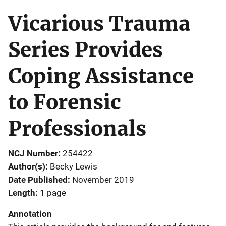
Vicarious Trauma
Series Provides
Coping Assistance
to Forensic
Professionals
NCJ Number
254422
Author(s)
Becky Lewis
Date Published
November 2019
Length
1 page
Annotation