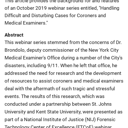
This article provides the background for and features
of an October 2019 webinar series entitled, "Handling
Difficult and Disturbing Cases for Coroners and
Medical Examiners."
Abstract
This webinar series stemmed from the concerns of Dr.
Brondolo, deputy commissioner of the New York City
Medical Examiner's Office during a number of the City's
disasters, including 9/11. When he left that office, he
addressed the need for research and the development
of resources to assist coroners and medical examiners
deal with the aftermath of such tragic and stressful
events. The results of this research, which was
conducted under a partnership between St. Johns
University and Kent State University, were presented as
part of a National Institute of Justice (NIJ) Forensic
Technology Center of Excellence (FTCoE) webinar