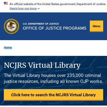
Skip
An official website of the United States government, Department of Justice.
Here's how you know
to
main
content
Menu
Home
NCJRS Virtual Library
The Virtual Library houses over 235,000 criminal
justice resources, including all known OJP works.
Click here to search the NCJRS Virtual Library