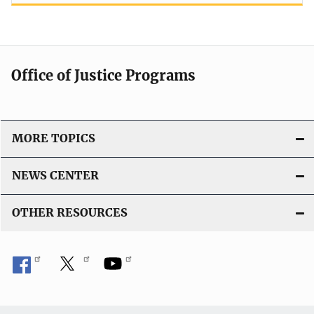
Office of Justice Programs
MORE TOPICS
NEWS CENTER
OTHER RESOURCES