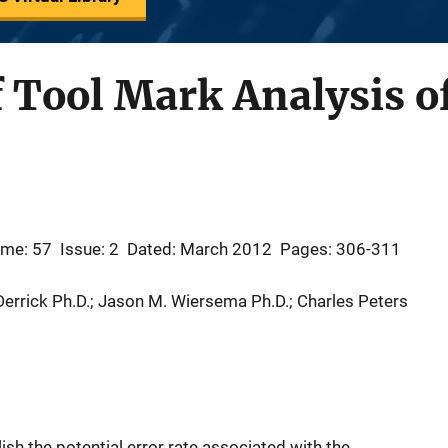
f Tool Mark Analysis of
ume: 57
Issue: 2
Dated: March 2012
Pages: 306-311
 Derrick Ph.D.; Jason M. Wiersema Ph.D.; Charles Peters
sh the potential error rate associated with the