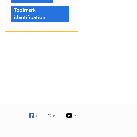
Toolmark
identification