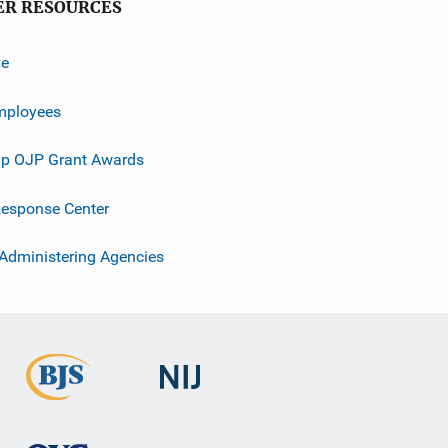
ER RESOURCES
ve
mployees
p OJP Grant Awards
esponse Center
 Administering Agencies