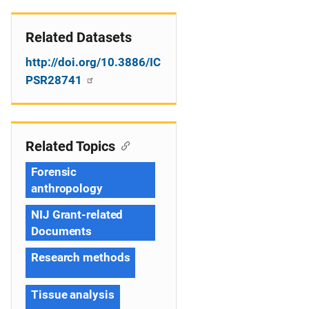
Related Datasets
http://doi.org/10.3886/IC
PSR28741
Related Topics
Forensic
anthropology
NIJ Grant-related
Documents
Research methods
Tissue analysis