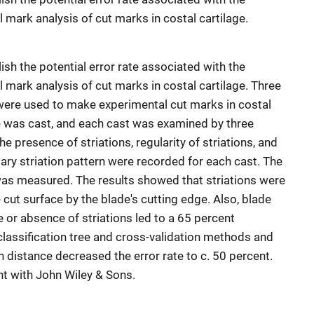
 mark analysis of cut marks in costal cartilage.
sh the potential error rate associated with the
 mark analysis of cut marks in costal cartilage. Three
 were used to make experimental cut marks in costal
ce was cast, and each cast was examined by three
e presence of striations, regularity of striations, and
ry striation pattern were recorded for each cast. The
was measured. The results showed that striations were
cut surface by the blade's cutting edge. Also, blade
e or absence of striations led to a 65 percent
 classification tree and cross-validation methods and
on distance decreased the error rate to c. 50 percent.
t with John Wiley & Sons.