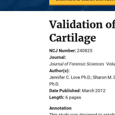
Validation o
Cartilage
NCJ Number
240825
Journal
Journal of Forensic Sciences
Vol
Author(s)
Jennifer C. Love Ph.D.; Sharon M.
Ph.D.
Date Published
March 2012
Length
6 pages
Annotation
This study was designed to establi