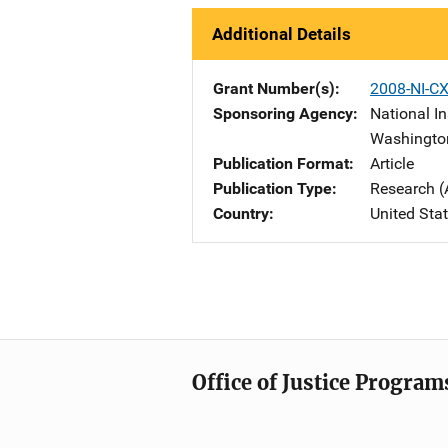
Additional Details
Grant Number(s)
2008-NI-C
Sponsoring Agency
National In
Washingto
Publication Format
Article
Publication Type
Research (
Country
United Sta
Office of Justice Program