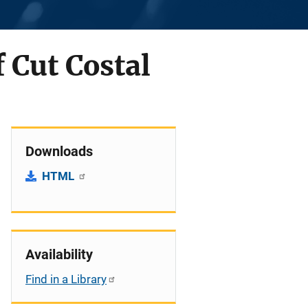
 Cut Costal
Downloads
HTML
Availability
Find in a Library