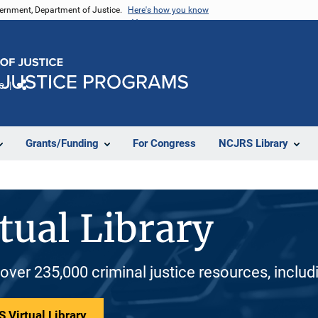
vernment, Department of Justice.
Here's how you know
e
Share
Grants/Funding
For Congress
NCJRS Library
tual Library
 over 235,000 criminal justice resources, inclu
 Virtual Library