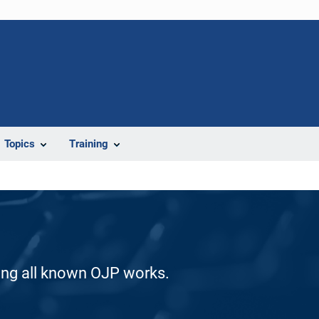
Topics
Training
ding all known OJP works.