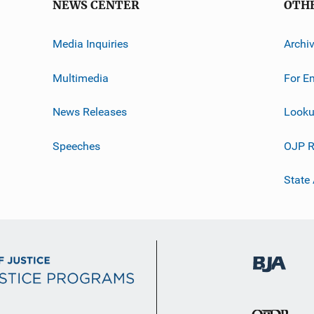
NEWS CENTER
OTH
Media Inquiries
Archi
Multimedia
For E
News Releases
Looku
Speeches
OJP R
State