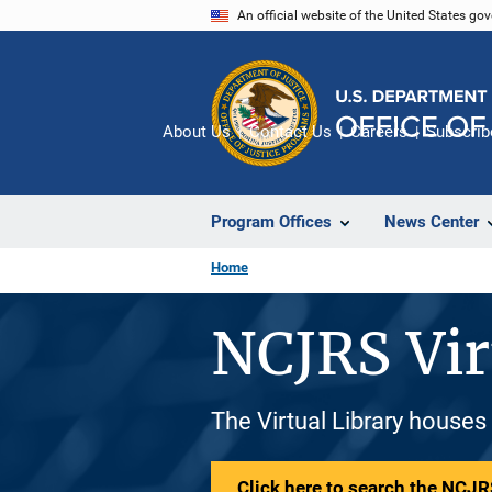
Skip
An official website of the United States go
to
main
content
About Us
Contact Us
Careers
Subscrib
Program Offices
News Center
Home
NCJRS Vir
The Virtual Library houses
Click here to search the NCJRS