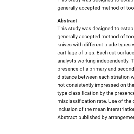
generally accepted method of tool
Abstract
This study was designed to establi
generally accepted method of tool
knives with different blade types
cartilage of pigs. Each cut surfa
analysts working independently. Th
presence of a primary and seconda
distance between each striation 
not consistently impressed on the 
type classification by the presenc
misclassification rate. Use of the
inclusion of the mean interstriati
Abstract published by arrangemen