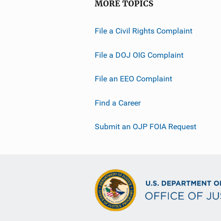
MORE TOPICS
File a Civil Rights Complaint
File a DOJ OIG Complaint
File an EEO Complaint
Find a Career
Submit an OJP FOIA Request