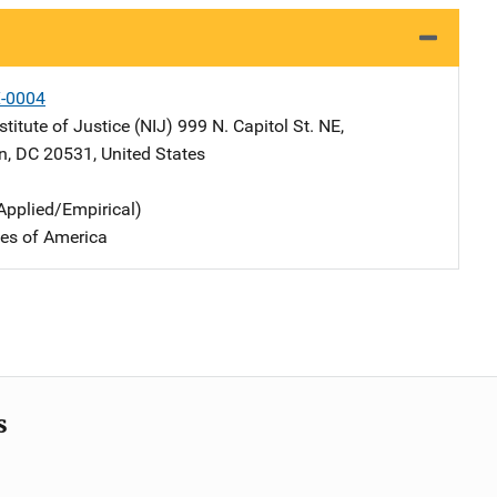
X-0004
stitute of Justice (NIJ)
Address
999 N. Capitol St. NE
,
n
,
DC
20531
,
United States
Applied/Empirical)
tes of America
s