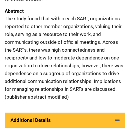
Abstract
The study found that within each SART, organizations
reported to other member organizations, valuing their
role, serving as a resource to their work, and
communicating outside of official meetings. Across
the SARTs, there was high connectedness and
reciprocity and low to moderate dependence on one
organization to drive relationships; however, there was
dependence on a subgroup of organizations to drive
additional communication relationships. Implications
for managing relationships in SARTs are discussed.
(publisher abstract modified)
Additional Details