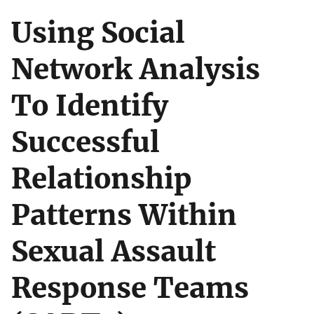
Using Social
Network Analysis
To Identify
Successful
Relationship
Patterns Within
Sexual Assault
Response Teams