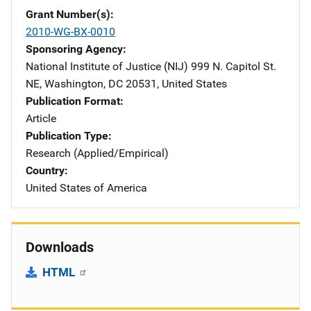
Grant Number(s)
2010-WG-BX-0010
Sponsoring Agency
National Institute of Justice (NIJ)
Address
999 N. Capitol St.
NE
,
Washington
,
DC
20531
,
United States
Publication Format
Article
Publication Type
Research (Applied/Empirical)
Country
United States of America
Downloads
HTML