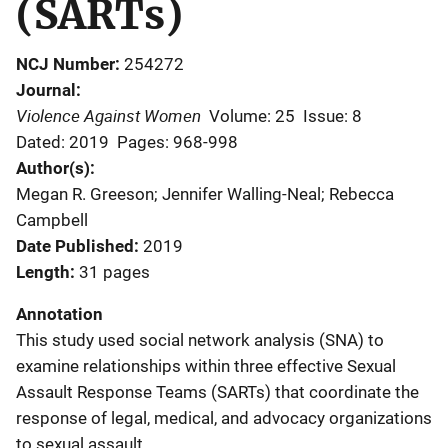
(SARTs)
NCJ Number
254272
Journal
Violence Against Women
Volume: 25
Issue: 8
Dated: 2019
Pages: 968-998
Author(s)
Megan R. Greeson; Jennifer Walling-Neal; Rebecca
Campbell
Date Published
2019
Length
31 pages
Annotation
This study used social network analysis (SNA) to
examine relationships within three effective Sexual
Assault Response Teams (SARTs) that coordinate the
response of legal, medical, and advocacy organizations
to sexual assault.