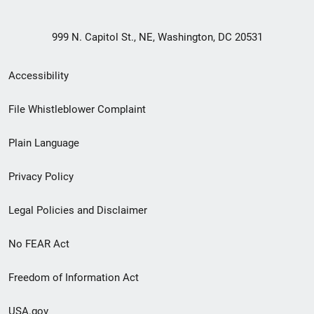
999 N. Capitol St., NE, Washington, DC 20531
Secondary
Accessibility
Footer
File Whistleblower Complaint
link
Plain Language
menu
Privacy Policy
Legal Policies and Disclaimer
No FEAR Act
Freedom of Information Act
USA.gov