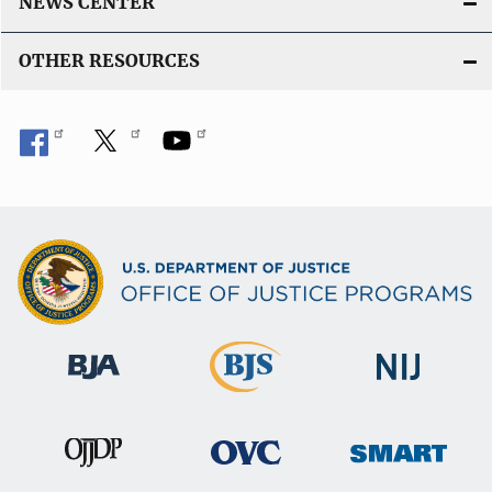
NEWS CENTER
OTHER RESOURCES