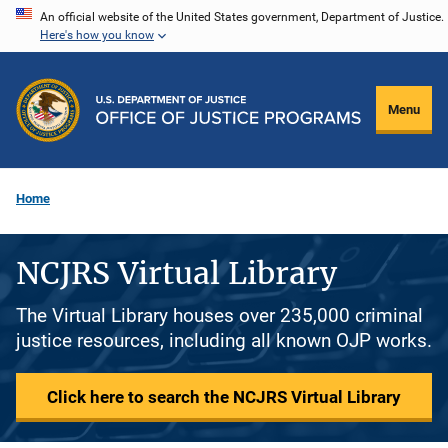
Skip
An official website of the United States government, Department of Justice.
Here's how you know
to
main
content
Menu
Home
NCJRS Virtual Library
The Virtual Library houses over 235,000 criminal
justice resources, including all known OJP works.
Click here to search the NCJRS Virtual Library