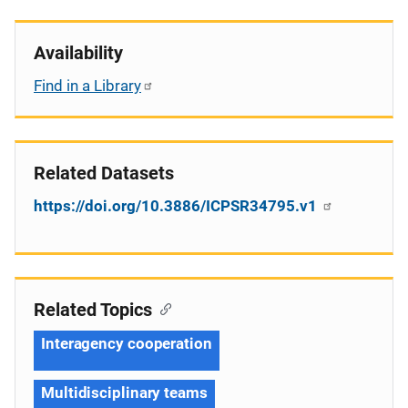
Availability
Find in a Library
Related Datasets
https://doi.org/10.3886/ICPSR34795.v1
Related Topics
Interagency cooperation
Multidisciplinary teams