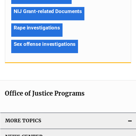
NIJ Grant-related Documents
Rape investigations
Sex offense investigations
Office of Justice Programs
MORE TOPICS