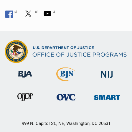
999 N. Capitol St., NE, Washington, DC 20531