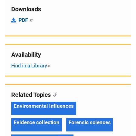
Downloads
PDF
Availability
Find in a Library
Related Topics
Environmental influences
Evidence collection
Forensic sciences