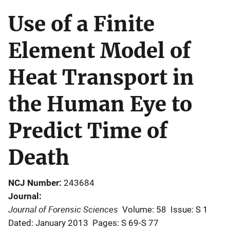
Use of a Finite
Element Model of
Heat Transport in
the Human Eye to
Predict Time of
Death
NCJ Number
243684
Journal
Journal of Forensic Sciences
Volume: 58
Issue: S 1
Dated: January 2013
Pages: S 69-S 77