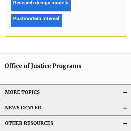
Research design models
Postmortem interval
Office of Justice Programs
MORE TOPICS
NEWS CENTER
OTHER RESOURCES