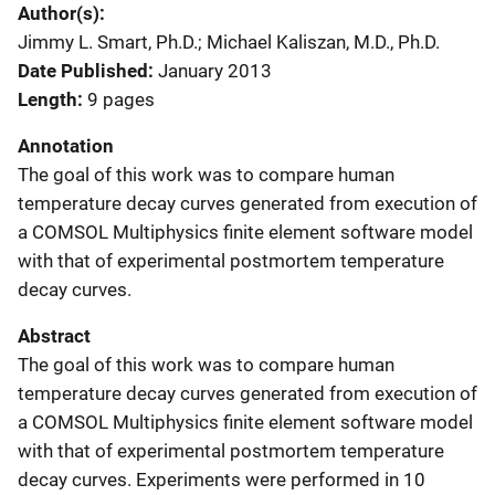
Author(s)
Jimmy L. Smart, Ph.D.; Michael Kaliszan, M.D., Ph.D.
Date Published
January 2013
Length
9 pages
Annotation
The goal of this work was to compare human
temperature decay curves generated from execution of
a COMSOL Multiphysics finite element software model
with that of experimental postmortem temperature
decay curves.
Abstract
The goal of this work was to compare human
temperature decay curves generated from execution of
a COMSOL Multiphysics finite element software model
with that of experimental postmortem temperature
decay curves. Experiments were performed in 10