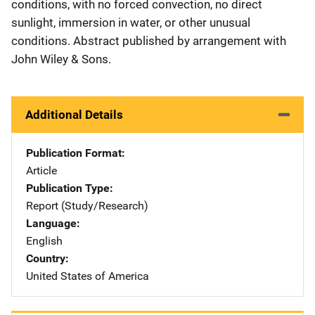
conditions, with no forced convection, no direct
sunlight, immersion in water, or other unusual
conditions. Abstract published by arrangement with
John Wiley & Sons.
Additional Details
Publication Format
Article
Publication Type
Report (Study/Research)
Language
English
Country
United States of America