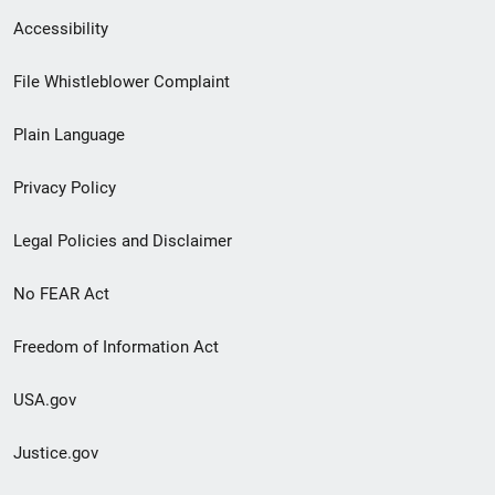
Secondary
Accessibility
Footer
File Whistleblower Complaint
link
Plain Language
menu
Privacy Policy
Legal Policies and Disclaimer
No FEAR Act
Freedom of Information Act
USA.gov
Justice.gov