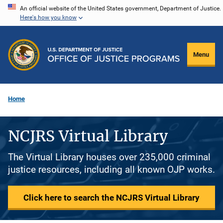
Skip
An official website of the United States government, Department of Justice.
Here's how you know
to
main
content
Menu
Home
NCJRS Virtual Library
The Virtual Library houses over 235,000 criminal
justice resources, including all known OJP works.
Click here to search the NCJRS Virtual Library