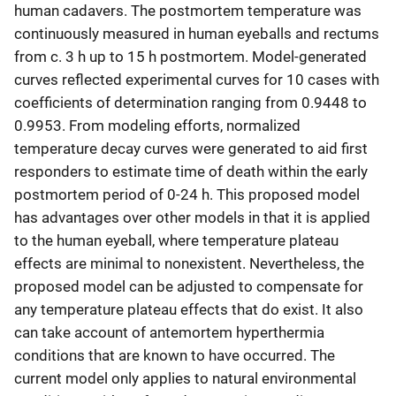
human cadavers. The postmortem temperature was
continuously measured in human eyeballs and rectums
from c. 3 h up to 15 h postmortem. Model-generated
curves reflected experimental curves for 10 cases with
coefficients of determination ranging from 0.9448 to
0.9953. From modeling efforts, normalized
temperature decay curves were generated to aid first
responders to estimate time of death within the early
postmortem period of 0-24 h. This proposed model
has advantages over other models in that it is applied
to the human eyeball, where temperature plateau
effects are minimal to nonexistent. Nevertheless, the
proposed model can be adjusted to compensate for
any temperature plateau effects that do exist. It also
can take account of antemortem hyperthermia
conditions that are known to have occurred. The
current model only applies to natural environmental