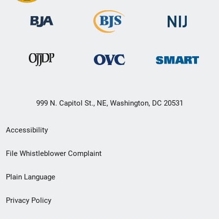
999 N. Capitol St., NE, Washington, DC 20531
Secondary
Accessibility
Footer
File Whistleblower Complaint
link
Plain Language
menu
Privacy Policy