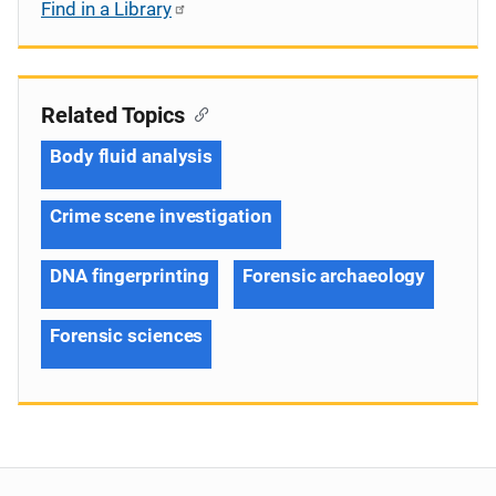
Find in a Library
Related Topics
Body fluid analysis
Crime scene investigation
DNA fingerprinting
Forensic archaeology
Forensic sciences