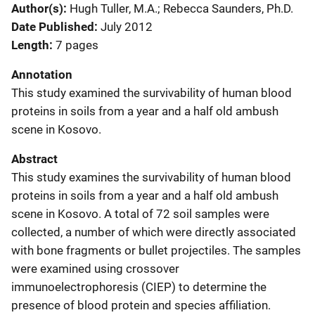
Author(s)
Hugh Tuller, M.A.; Rebecca Saunders, Ph.D.
Date Published
July 2012
Length
7 pages
Annotation
This study examined the survivability of human blood
proteins in soils from a year and a half old ambush
scene in Kosovo.
Abstract
This study examines the survivability of human blood
proteins in soils from a year and a half old ambush
scene in Kosovo. A total of 72 soil samples were
collected, a number of which were directly associated
with bone fragments or bullet projectiles. The samples
were examined using crossover
immunoelectrophoresis (CIEP) to determine the
presence of blood protein and species affiliation.