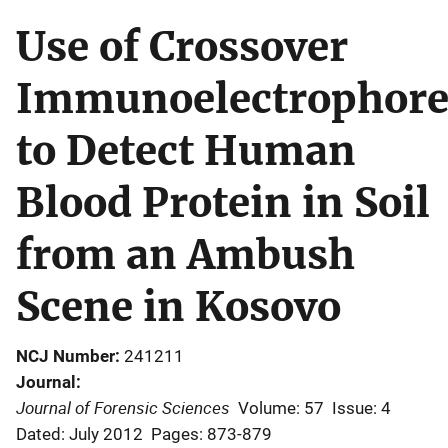
Use of Crossover
Immunoelectrophore
to Detect Human
Blood Protein in Soil
from an Ambush
Scene in Kosovo
NCJ Number
241211
Journal
Journal of Forensic Sciences
Volume: 57
Issue: 4
Dated: July 2012
Pages: 873-879