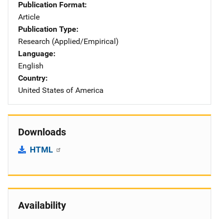
Publication Format
Article
Publication Type
Research (Applied/Empirical)
Language
English
Country
United States of America
Downloads
HTML
Availability