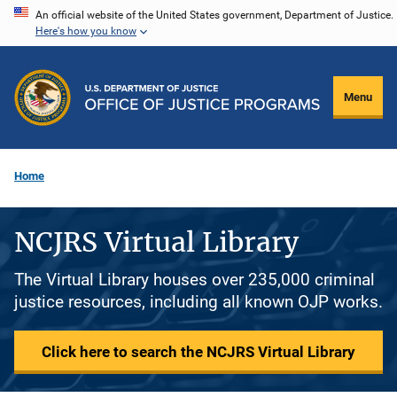
Skip
An official website of the United States government, Department of Justice.
Here's how you know
to
main
content
Menu
Home
NCJRS Virtual Library
The Virtual Library houses over 235,000 criminal
justice resources, including all known OJP works.
Click here to search the NCJRS Virtual Library