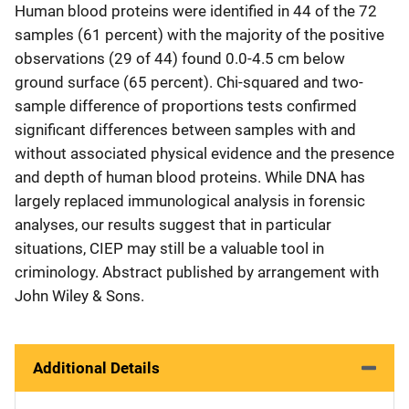
Human blood proteins were identified in 44 of the 72
samples (61 percent) with the majority of the positive
observations (29 of 44) found 0.0-4.5 cm below
ground surface (65 percent). Chi-squared and two-
sample difference of proportions tests confirmed
significant differences between samples with and
without associated physical evidence and the presence
and depth of human blood proteins. While DNA has
largely replaced immunological analysis in forensic
analyses, our results suggest that in particular
situations, CIEP may still be a valuable tool in
criminology. Abstract published by arrangement with
John Wiley & Sons.
Additional Details