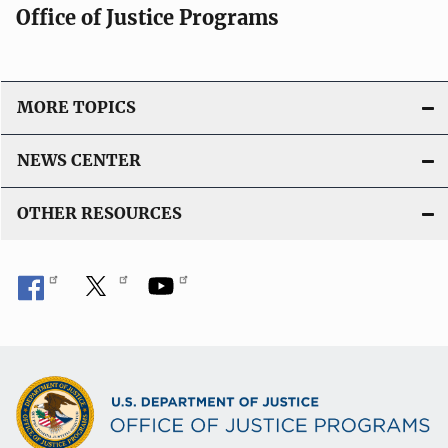
Office of Justice Programs
MORE TOPICS
NEWS CENTER
OTHER RESOURCES