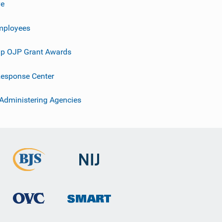
ve
mployees
p OJP Grant Awards
esponse Center
 Administering Agencies