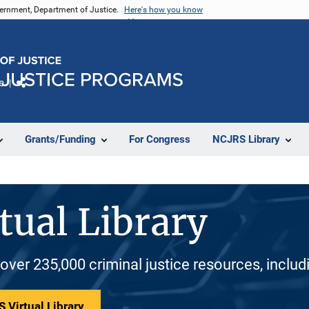
vernment, Department of Justice.
Here's how you know
e
Share
Grants/Funding
For Congress
NCJRS Library
tual Library
 over 235,000 criminal justice resources, inclu
 Virtual Library