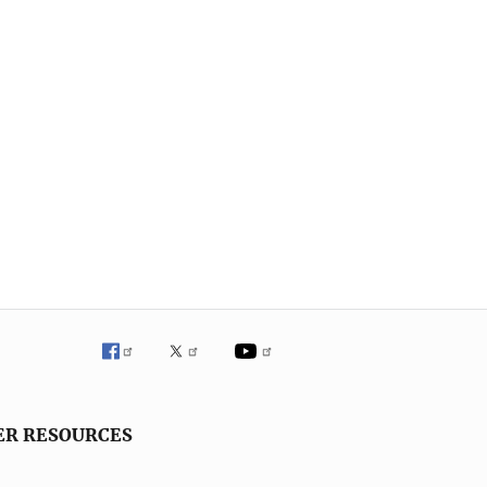
ER RESOURCES