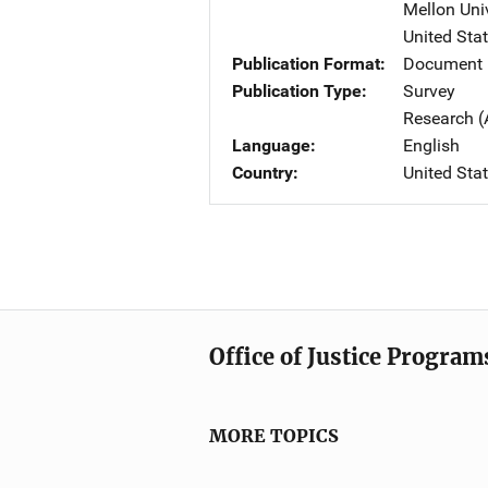
Mellon Univ
United Sta
Publication Format
Document 
Publication Type
Survey
Research (
Language
English
Country
United Sta
Office of Justice Program
MORE TOPICS