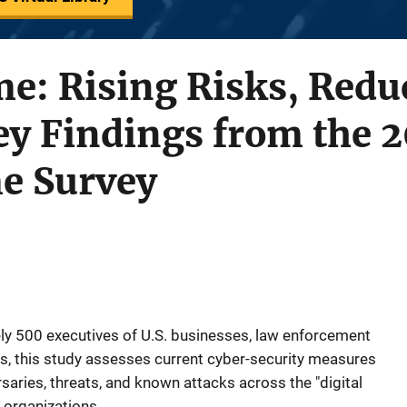
e: Rising Risks, Redu
y Findings from the 2
me Survey
ly 500 executives of U.S. businesses, law enforcement
s, this study assesses current cyber-security measures
saries, threats, and known attacks across the "digital
 organizations.