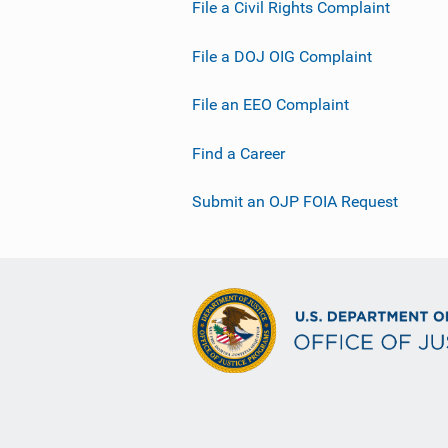
File a Civil Rights Complaint
File a DOJ OIG Complaint
File an EEO Complaint
Find a Career
Submit an OJP FOIA Request