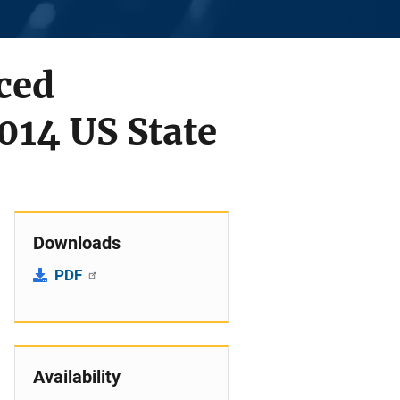
ced
014 US State
Downloads
PDF
Availability