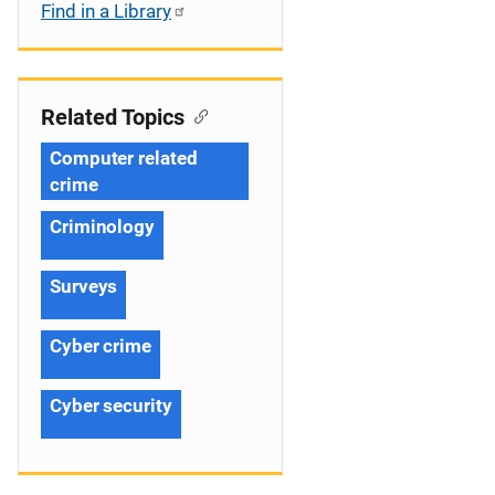
Find in a Library
Related Topics
Computer related
crime
Criminology
Surveys
Cyber crime
Cyber security