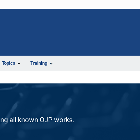
Topics
Training
ding all known OJP works.