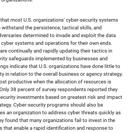
 that most U.S. organizations' cyber-security systems
withstand the persistence, tactical skills, and
versaries determined to invade and exploit the data
e cyber systems and operations for their own ends.
re continually and rapidly updating their tactics in
urity safeguards implemented by businesses and
gs indicate that U.S. organizations have done little to
ity in relation to the overall business or agency strategy.
ost productive when the allocation of resources is
 Only 38 percent of survey respondents reported they
security investments based on greatest risk and impact
rategy. Cyber-security programs should also be
bles an organization to address cyber threats quickly as
ey found that many organizations fail to invest in the
 that enable a rapid identification and response to