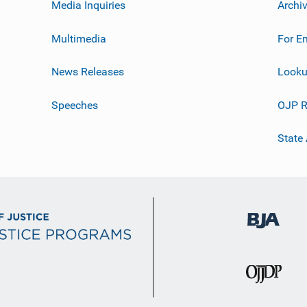
Media Inquiries
Archi
Multimedia
For E
News Releases
Looku
Speeches
OJP R
State