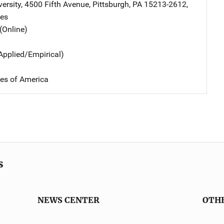
ersity
,
4500 Fifth Avenue
,
Pittsburgh
,
PA
15213-2612
,
tes
(Online)
Applied/Empirical)
tes of America
s
NEWS CENTER
OTH