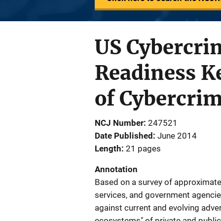
US Cybercrim
Readiness Ke
of Cybercri
NCJ Number
247521
Date Published
June 2014
Length
21 pages
Annotation
Based on a survey of approximate
services, and government agencie
against current and evolving adver
ecosystems" of private and public