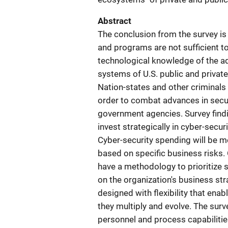
Abstract
The conclusion from the survey is
and programs are not sufficient to 
technological knowledge of the ad
systems of U.S. public and privat
Nation-states and other criminals a
order to combat advances in sec
government agencies. Survey findin
invest strategically in cyber-secur
Cyber-security spending will be m
based on specific business risks.
have a methodology to prioritize 
on the organization's business st
designed with flexibility that ena
they multiply and evolve. The surv
personnel and process capabilities