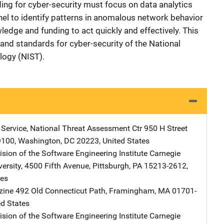
ding for cyber-security must focus on data analytics
nel to identify patterns in anomalous network behavior
edge and funding to act quickly and effectively. This
 and standards for cyber-security of the National
logy (NIST).
t Service, National Threat Assessment Ctr
Address
950 H Street
9100
,
Washington
,
DC
20223
,
United States
sion of the Software Engineering Institute
Address
Carnegie
ersity
,
4500 Fifth Avenue
,
Pittsburgh
,
PA
15213-2612
,
tes
zine
Address
492 Old Connecticut Path
,
Framingham
,
MA
01701-
ed States
sion of the Software Engineering Institute
Address
Carnegie