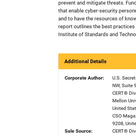
prevent and mitigate threats. Fun
that enable cyber-security person
and to have the resources of knowl
report outlines the best practices
Institute of Standards and Techno
Additional Details
Corporate Author
U.S. Secre
NW, Suite 
CERT® Divi
Mellon Univ
United Sta
CSO Maga
9208
,
Unit
Sale Source
CERT® Divi