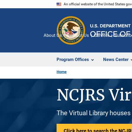
Skip
An official website of the United States go
to
main
content
About Us
Contact Us
Careers
Subscrib
Program Offices
News Center
Home
NCJRS Vir
The Virtual Library houses
Click here to search the NCJRS