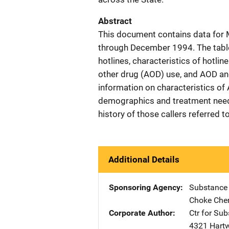
Abstract
This document contains data for
through December 1994. The tables
hotlines, characteristics of hotlin
other drug (AOD) use, and AOD an
information on characteristics of
demographics and treatment needs
history of those callers referred 
Additional Details
Sponsoring Agency
Substance
Choke Che
Corporate Author
Ctr for Su
4321 Hartw