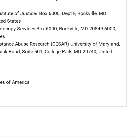
stitute of Justice/
Address
Box 6000, Dept F
,
Rockville
,
MD
ted States
tocopy Services
Address
Box 6000
,
Rockville
,
MD
20849-6000
,
tes
bstance Abuse Research (CESAR)
Address
University of Maryland
,
ick Road, Suite 501
,
College Park
,
MD
20740
,
United
tes of America