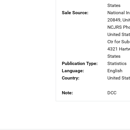
States
Sale Source
National In
20849
,
Uni
NCJRS Pho
United Sta
Ctr for Su
4321 Hartw
States
Publication Type
Statistics
Language
English
Country
United Sta
Note
DCC