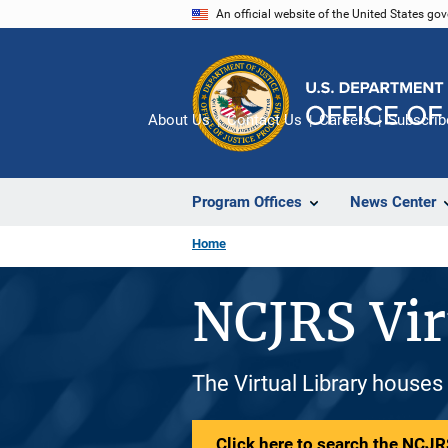
Skip
An official website of the United States go
to
main
content
About Us
Contact Us
Careers
Subscrib
Program Offices
News Center
Home
NCJRS Vir
The Virtual Library houses
Click here to search the NCJRS