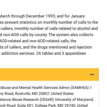
 March through December 1993, and for January
 present statistics on monthly number of calls to the
e callers, monthly number of calls related to alcohol and
d non-AOD calls by county. The system also collects
 AOD-related and non-AOD-related calls, the
 of callers, and the drugs mentioned and injection
to addiction services. 26 tables and 3 appendixes
 Abuse and Mental Health Services Admin (SAMHSA)
Address
1
rry Road
,
Rockville
,
MD
20857
,
United States
bstance Abuse Research (CESAR)
Address
University of Maryland
,
ick Road, Suite 501
,
College Park
,
MD
20740
,
United