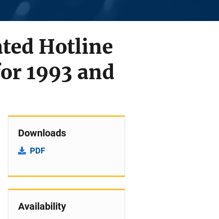
ted Hotline
or 1993 and
Downloads
PDF
Availability