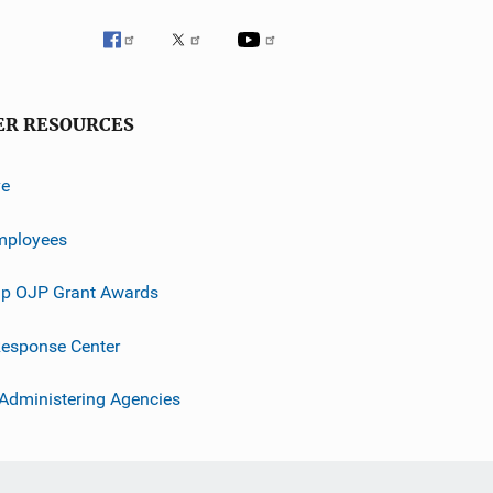
ER RESOURCES
ve
mployees
p OJP Grant Awards
esponse Center
 Administering Agencies