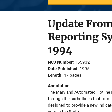
Update From
Reporting S
1994
NCJ Number
155932
Date Published
1995
Length
47 pages
Annotation
The Maryland Automated Hotline 
through the six hotlines that for
designed to provide a new indica
across the State.