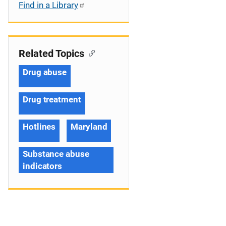
Find in a Library
Related Topics
Drug abuse
Drug treatment
Hotlines
Maryland
Substance abuse
indicators