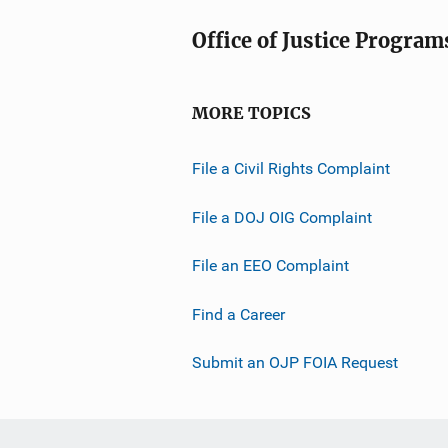
Office of Justice Program
MORE TOPICS
File a Civil Rights Complaint
File a DOJ OIG Complaint
File an EEO Complaint
Find a Career
Submit an OJP FOIA Request