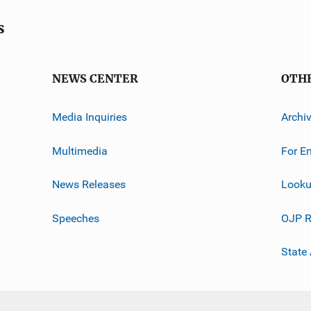
s
NEWS CENTER
OTH
Media Inquiries
Archi
Multimedia
For E
News Releases
Looku
Speeches
OJP R
State