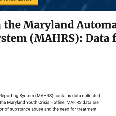
 the Maryland Automa
ystem (MAHRS): Data f
Reporting System (MAHRS) contains data collected
m the Maryland Youth Crisis Hotline. MAHRS data are
tor of substance abuse and the need for treatment