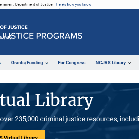
vernment, Department of Justice.
Here's how you know
e
Share
Grants/Funding
For Congress
NCJRS Library
tual Library
 over 235,000 criminal justice resources, inclu
 Virtual Library