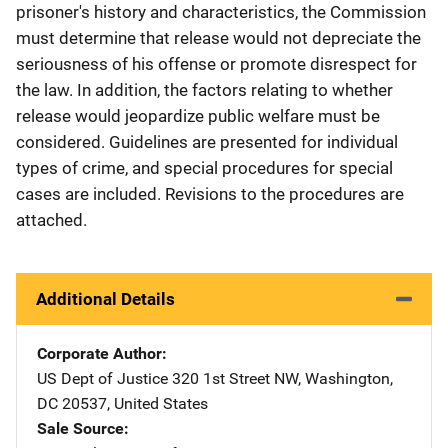
prisoner's history and characteristics, the Commission
must determine that release would not depreciate the
seriousness of his offense or promote disrespect for
the law. In addition, the factors relating to whether
release would jeopardize public welfare must be
considered. Guidelines are presented for individual
types of crime, and special procedures for special
cases are included. Revisions to the procedures are
attached.
Additional Details
Corporate Author
US Dept of Justice
Address
320 1st Street NW
,
Washington
,
DC
20537
,
United States
Sale Source