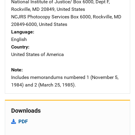
National Institute of Justice/
Address
Box 6000, Dept F
,
Rockville
,
MD
20849
,
United States
NCJRS Photocopy Services
Address
Box 6000
,
Rockville
,
MD
20849-6000
,
United States
Language
English
Country
United States of America
Note
Includes memorandums numbered 1 (November 5,
1984) and 2 (March 25, 1985).
Downloads
PDF