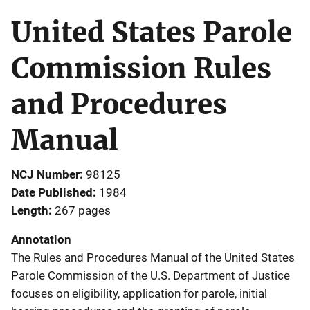
United States Parole
Commission Rules
and Procedures
Manual
NCJ Number
98125
Date Published
1984
Length
267 pages
Annotation
The Rules and Procedures Manual of the United States
Parole Commission of the U.S. Department of Justice
focuses on eligibility, application for parole, initial