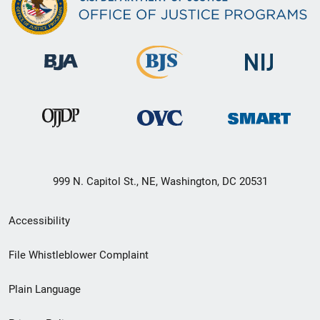
999 N. Capitol St., NE, Washington, DC 20531
Secondary
Accessibility
Footer
File Whistleblower Complaint
link
Plain Language
menu