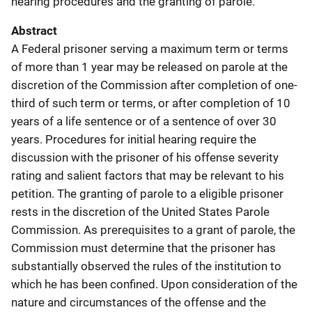
hearing procedures and the granting of parole.
Abstract
A Federal prisoner serving a maximum term or terms
of more than 1 year may be released on parole at the
discretion of the Commission after completion of one-
third of such term or terms, or after completion of 10
years of a life sentence or of a sentence of over 30
years. Procedures for initial hearing require the
discussion with the prisoner of his offense severity
rating and salient factors that may be relevant to his
petition. The granting of parole to a eligible prisoner
rests in the discretion of the United States Parole
Commission. As prerequisites to a grant of parole, the
Commission must determine that the prisoner has
substantially observed the rules of the institution to
which he has been confined. Upon consideration of the
nature and circumstances of the offense and the