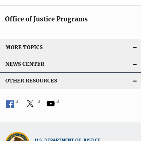
Office of Justice Programs
MORE TOPICS
NEWS CENTER
OTHER RESOURCES