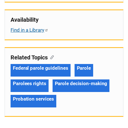
Availability
Find in a Library
Related Topics
Federal parole guidelines
Parole
Parolees rights
Parole decision-making
Probation services