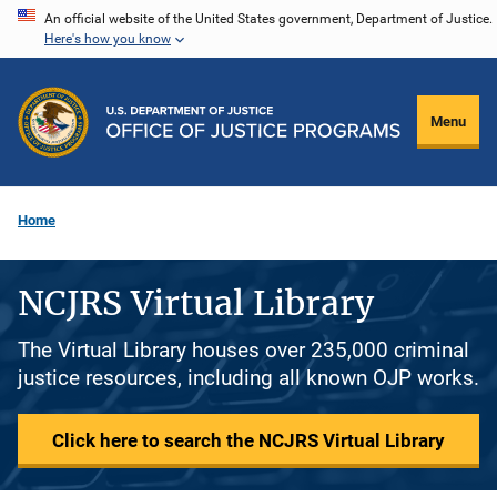
Skip
An official website of the United States government, Department of Justice.
Here's how you know
to
main
content
Menu
Home
NCJRS Virtual Library
The Virtual Library houses over 235,000 criminal
justice resources, including all known OJP works.
Click here to search the NCJRS Virtual Library