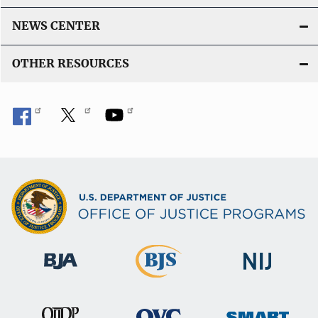
NEWS CENTER
OTHER RESOURCES