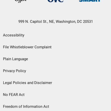
999 N. Capitol St., NE, Washington, DC 20531
Secondary
Accessibility
Footer
File Whistleblower Complaint
link
Plain Language
menu
Privacy Policy
Legal Policies and Disclaimer
No FEAR Act
Freedom of Information Act