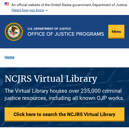
Skip
An official website of the United States government, Department of Justice.
Here's how you know
to
main
content
Menu
Home
NCJRS Virtual Library
The Virtual Library houses over 235,000 criminal
justice resources, including all known OJP works.
Click here to search the NCJRS Virtual Library