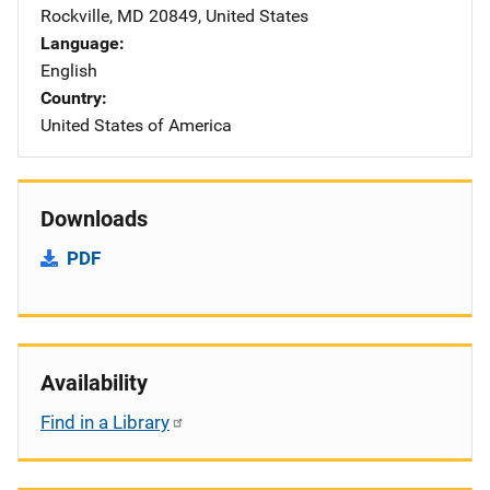
Rockville
,
MD
20849
,
United States
Language
English
Country
United States of America
Downloads
PDF
Availability
Find in a Library