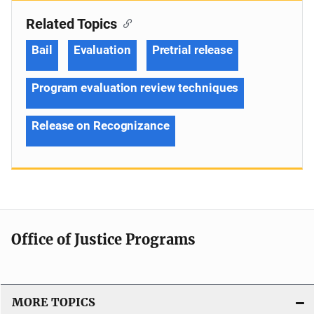
Related Topics
Bail
Evaluation
Pretrial release
Program evaluation review techniques
Release on Recognizance
Office of Justice Programs
MORE TOPICS