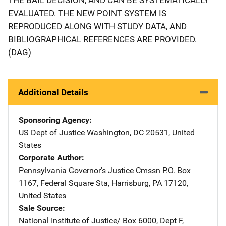
EVALUATED. THE NEW POINT SYSTEM IS
REPRODUCED ALONG WITH STUDY DATA, AND
BIBLIOGRAPHICAL REFERENCES ARE PROVIDED.
(DAG)
Additional Details
Sponsoring Agency
US Dept of Justice
Address
Washington
,
DC
20531
,
United
States
Corporate Author
Pennsylvania Governor's Justice Cmssn
Address
P.O. Box
1167
,
Federal Square Sta
,
Harrisburg
,
PA
17120
,
United States
Sale Source
National Institute of Justice/
Address
Box 6000, Dept F
,