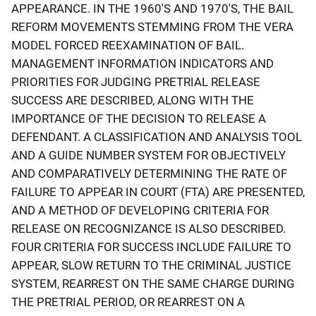
APPEARANCE. IN THE 1960'S AND 1970'S, THE BAIL
REFORM MOVEMENTS STEMMING FROM THE VERA
MODEL FORCED REEXAMINATION OF BAIL.
MANAGEMENT INFORMATION INDICATORS AND
PRIORITIES FOR JUDGING PRETRIAL RELEASE
SUCCESS ARE DESCRIBED, ALONG WITH THE
IMPORTANCE OF THE DECISION TO RELEASE A
DEFENDANT. A CLASSIFICATION AND ANALYSIS TOOL
AND A GUIDE NUMBER SYSTEM FOR OBJECTIVELY
AND COMPARATIVELY DETERMINING THE RATE OF
FAILURE TO APPEAR IN COURT (FTA) ARE PRESENTED,
AND A METHOD OF DEVELOPING CRITERIA FOR
RELEASE ON RECOGNIZANCE IS ALSO DESCRIBED.
FOUR CRITERIA FOR SUCCESS INCLUDE FAILURE TO
APPEAR, SLOW RETURN TO THE CRIMINAL JUSTICE
SYSTEM, REARREST ON THE SAME CHARGE DURING
THE PRETRIAL PERIOD, OR REARREST ON A