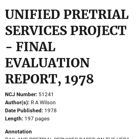
UNIFIED PRETRIAL
SERVICES PROJECT
- FINAL
EVALUATION
REPORT, 1978
NCJ Number
51241
Author(s)
R A Wilson
Date Published
1978
Length
197 pages
Annotation