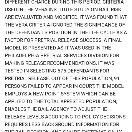
DIFFERENT CHARGE DURING THIS PERIOD. CRITERIA
USED IN THE VERA INSTITUTE STUDY ON BAIL RISK
ARE EVALUATED AND MODIFIED. IT WAS FOUND THAT
THE VERA CRITERIA IGNORED THE SIGNIFICANCE OF
THE DEFENDANT'S POSITION IN THE LIFE CYCLE AS A
FACTOR FOR PRETRIAL RELEASE SUCCESS. A FINAL
MODEL IS PRESENTED AS IT WAS USED IN THE
PHILADELPHIA PRETRIAL SERVICES DIVISION FOR
MAKING RELEASE RECOMMENDATIONS. IT WAS
TESTED IN SELECTING 575 DEFENDANTS FOR
PRETRIAL RELEASE. OUT OF THIS POPULATION, 91
PERSONS FAILED TO APPEAR IN COURT. THE MODEL
EMPLOYS A NEW POINT SYSTEM WHICH CAN BE
APPLIED TO THE TOTAL ARRESTED POPULATION,
ENABLES THE BAIL AGENCY TO ADJUST THE
RELEASE LEVELS ACCORDING TO POLICY DECISIONS,
REQUIRES LESS BACKGROUND INFORMATION FOR
THE BAIL DECISION, AND CAN BE SYSTEMATICALLY