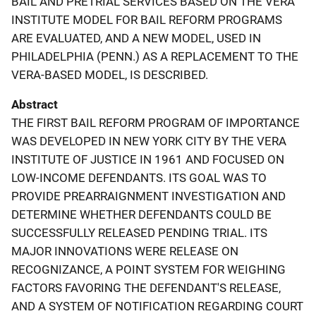
BAIL AND PRETRIAL SERVICES BASED ON THE VERA
INSTITUTE MODEL FOR BAIL REFORM PROGRAMS
ARE EVALUATED, AND A NEW MODEL, USED IN
PHILADELPHIA (PENN.) AS A REPLACEMENT TO THE
VERA-BASED MODEL, IS DESCRIBED.
Abstract
THE FIRST BAIL REFORM PROGRAM OF IMPORTANCE
WAS DEVELOPED IN NEW YORK CITY BY THE VERA
INSTITUTE OF JUSTICE IN 1961 AND FOCUSED ON
LOW-INCOME DEFENDANTS. ITS GOAL WAS TO
PROVIDE PREARRAIGNMENT INVESTIGATION AND
DETERMINE WHETHER DEFENDANTS COULD BE
SUCCESSFULLY RELEASED PENDING TRIAL. ITS
MAJOR INNOVATIONS WERE RELEASE ON
RECOGNIZANCE, A POINT SYSTEM FOR WEIGHING
FACTORS FAVORING THE DEFENDANT'S RELEASE,
AND A SYSTEM OF NOTIFICATION REGARDING COURT