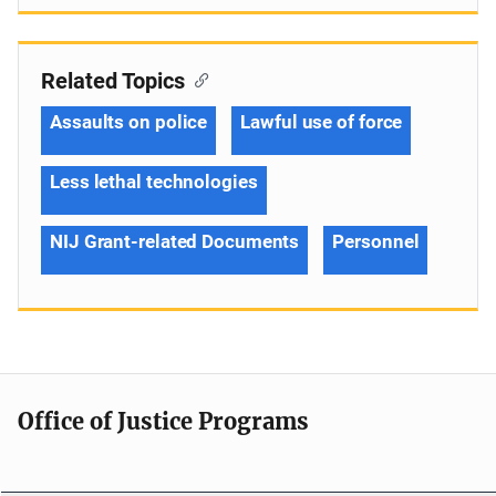
Related Topics
Assaults on police
Lawful use of force
Less lethal technologies
NIJ Grant-related Documents
Personnel
Office of Justice Programs