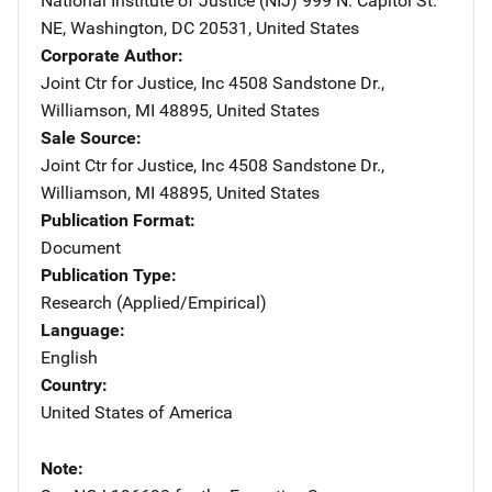
National Institute of Justice (NIJ)
Address
999 N. Capitol St.
NE
,
Washington
,
DC
20531
,
United States
Corporate Author
Joint Ctr for Justice, Inc
Address
4508 Sandstone Dr.
,
Williamson
,
MI
48895
,
United States
Sale Source
Joint Ctr for Justice, Inc
Address
4508 Sandstone Dr.
,
Williamson
,
MI
48895
,
United States
Publication Format
Document
Publication Type
Research (Applied/Empirical)
Language
English
Country
United States of America
Note