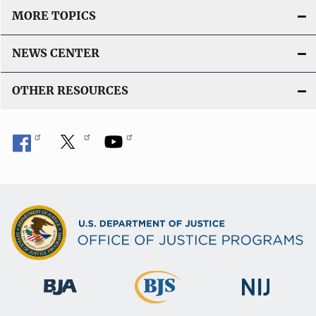
MORE TOPICS
NEWS CENTER
OTHER RESOURCES