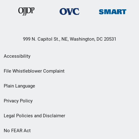
999 N. Capitol St., NE, Washington, DC 20531
Secondary
Accessibility
Footer
File Whistleblower Complaint
link
Plain Language
menu
Privacy Policy
Legal Policies and Disclaimer
No FEAR Act