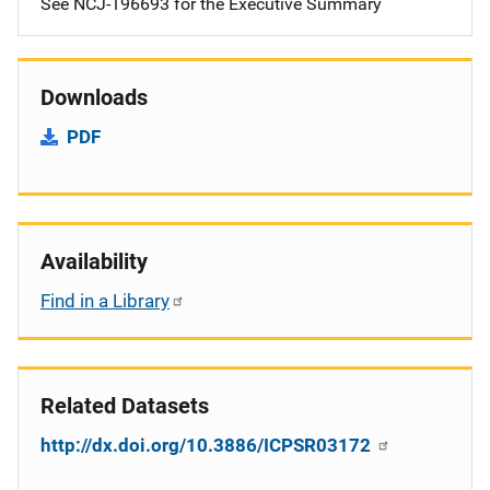
See NCJ-196693 for the Executive Summary
Downloads
PDF
Availability
Find in a Library
Related Datasets
http://dx.doi.org/10.3886/ICPSR03172