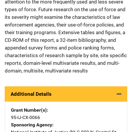
attention to the more frequently used and less severe
types of force. Future research on the use of force and
its severity might examine the characteristics of law
enforcement agencies, their use-of-force policies, and
their training programs. Extensive tables and figures, a
CD-ROM of this report, a 32-item bibliography, and
appended survey forms and police ranking forms,
characteristics of research sample by site, site specific
reports, domain-level multivariate results, and multi-
domain, multisite, multivariate results
Additional Details
Grant Number(s)
95-IJ-CX-0066
Sponsoring Agency