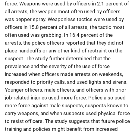
force. Weapons were used by officers in 2.1 percent of
all arrests; the weapon most often used by officers
was pepper spray. Weaponless tactics were used by
officers in 15.8 percent of all arrests; the tactic most
often used was grabbing. In 16.4 percent of the
arrests, the police officers reported that they did not
place handcuffs or any other kind of restraint on the
suspect. The study further determined that the
prevalence and the severity of the use of force
increased when officers made arrests on weekends,
responded to priority calls, and used lights and sirens.
Younger officers, male officers, and officers with prior
job-related injuries used more force. Police also used
more force against male suspects, suspects known to
carry weapons, and when suspects used physical force
to resist officers. The study suggests that future police
training and policies might benefit from increased