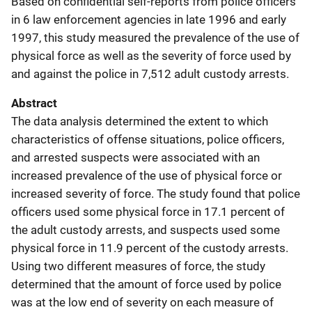
Based on confidential self-reports from police officers
in 6 law enforcement agencies in late 1996 and early
1997, this study measured the prevalence of the use of
physical force as well as the severity of force used by
and against the police in 7,512 adult custody arrests.
Abstract
The data analysis determined the extent to which
characteristics of offense situations, police officers,
and arrested suspects were associated with an
increased prevalence of the use of physical force or
increased severity of force. The study found that police
officers used some physical force in 17.1 percent of
the adult custody arrests, and suspects used some
physical force in 11.9 percent of the custody arrests.
Using two different measures of force, the study
determined that the amount of force used by police
was at the low end of severity on each measure of