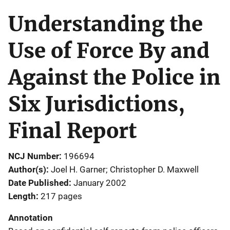
Understanding the
Use of Force By and
Against the Police in
Six Jurisdictions,
Final Report
NCJ Number
196694
Author(s)
Joel H. Garner; Christopher D. Maxwell
Date Published
January 2002
Length
217 pages
Annotation