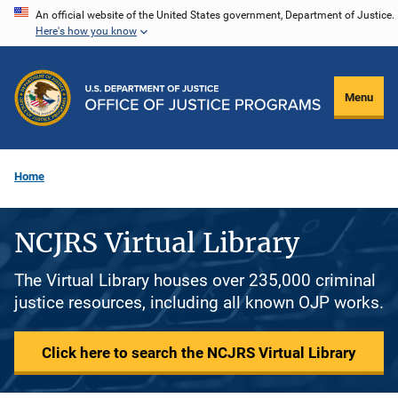
Skip
An official website of the United States government, Department of Justice.
Here's how you know
to
main
content
Menu
Home
NCJRS Virtual Library
The Virtual Library houses over 235,000 criminal
justice resources, including all known OJP works.
Click here to search the NCJRS Virtual Library