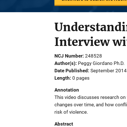
Understandi
Interview w
NCJ Number
248528
Author(s)
Peggy Giordano Ph.D.
Date Published
September 2014
Length
0 pages
Annotation
This video discusses research on 
changes over time, and how conflic
risk of violence.
Abstract