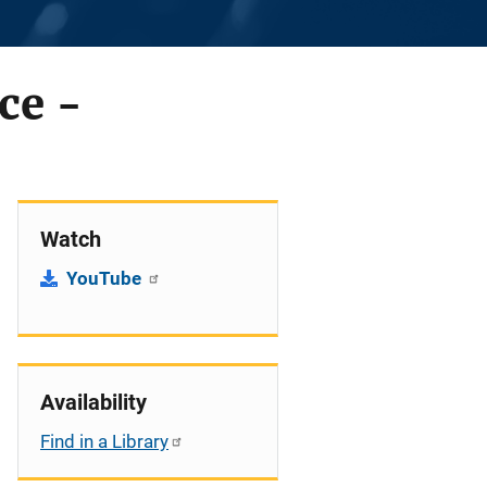
ce -
Watch
YouTube
Availability
Find in a Library