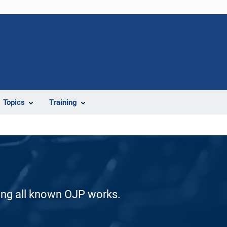
Topics
Training
ding all known OJP works.