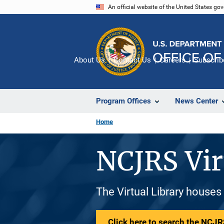
Skip
An official website of the United States go
to
main
content
About Us
Contact Us
Careers
Subscrib
Program Offices
News Center
Home
NCJRS Vir
The Virtual Library houses
Click here to search the NCJRS