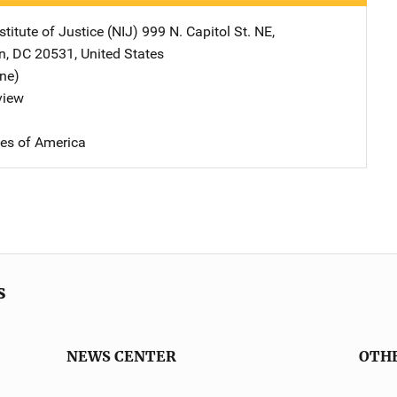
stitute of Justice (NIJ)
Address
999 N. Capitol St. NE
,
n
,
DC
20531
,
United States
ine)
view
tes of America
s
NEWS CENTER
OTH