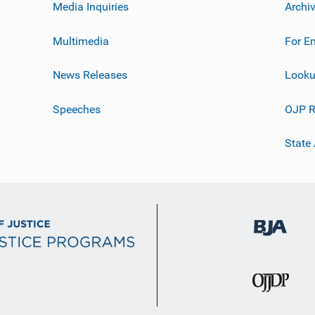
Media Inquiries
Archi
Multimedia
For E
News Releases
Looku
Speeches
OJP R
State