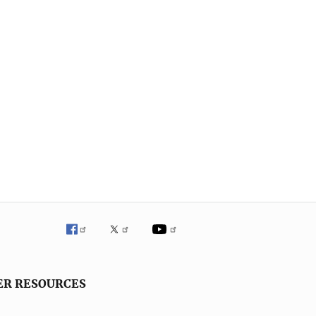
ER RESOURCES