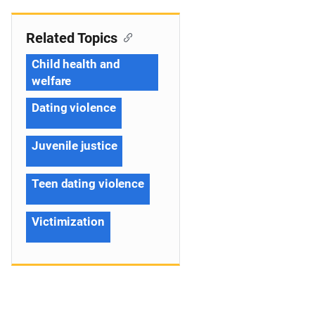
Related Topics
Child health and
welfare
Dating violence
Juvenile justice
Teen dating violence
Victimization