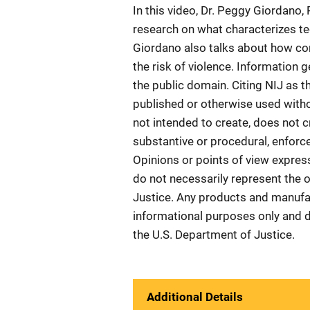
In this video, Dr. Peggy Giordano,
research on what characterizes te
Giordano also talks about how conf
the risk of violence. Information g
the public domain. Citing NIJ as t
published or otherwise used witho
not intended to create, does not c
substantive or procedural, enforcea
Opinions or points of view expres
do not necessarily represent the of
Justice. Any products and manufa
informational purposes only and 
the U.S. Department of Justice.
Additional Details