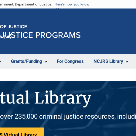
vernment, Department of Justice.
Here's how you know
e
Share
Grants/Funding
For Congress
NCJRS Library
tual Library
 over 235,000 criminal justice resources, inclu
 Virtual Library