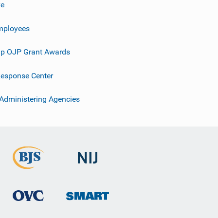
ve
mployees
p OJP Grant Awards
esponse Center
 Administering Agencies