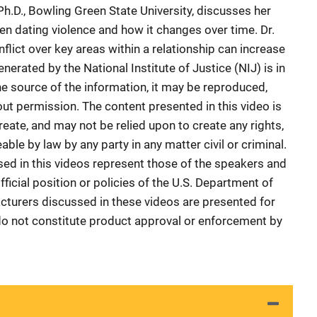
 Ph.D., Bowling Green State University, discusses her
en dating violence and how it changes over time. Dr.
lict over key areas within a relationship can increase
enerated by the National Institute of Justice (NIJ) is in
he source of the information, it may be reproduced,
ut permission. The content presented in this video is
reate, and may not be relied upon to create any rights,
ble by law by any party in any matter civil or criminal.
sed in this videos represent those of the speakers and
ficial position or policies of the U.S. Department of
cturers discussed in these videos are presented for
do not constitute product approval or enforcement by