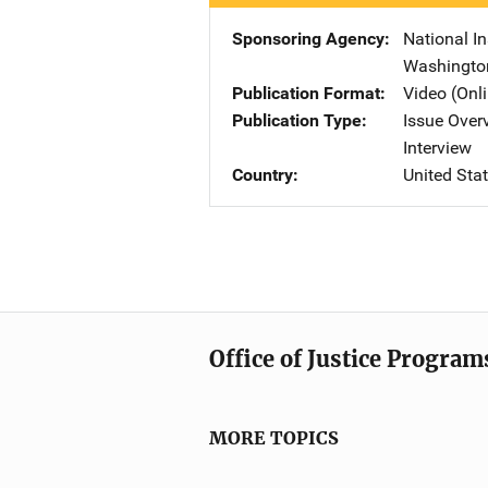
Sponsoring Agency
National In
Washingto
Publication Format
Video (Onl
Publication Type
Issue Over
Interview
Country
United Sta
Office of Justice Program
MORE TOPICS