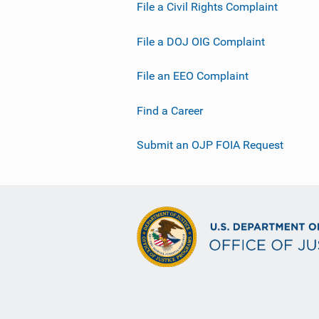
File a Civil Rights Complaint
File a DOJ OIG Complaint
File an EEO Complaint
Find a Career
Submit an OJP FOIA Request