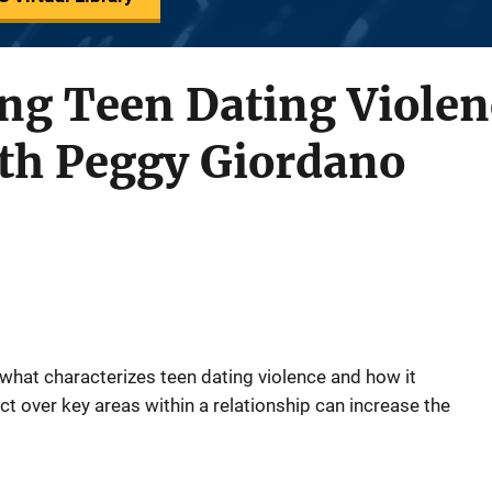
ng Teen Dating Violen
ith Peggy Giordano
what characterizes teen dating violence and how it
t over key areas within a relationship can increase the