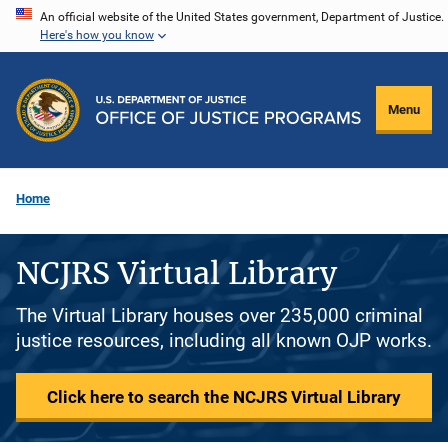
Skip
An official website of the United States government, Department of Justice.
Here's how you know
to
main
content
Menu
Home
NCJRS Virtual Library
The Virtual Library houses over 235,000 criminal
justice resources, including all known OJP works.
Click here to search the NCJRS Virtual Library