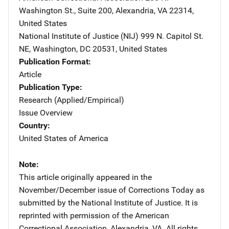
Washington St., Suite 200
,
Alexandria
,
VA
22314
,
United States
National Institute of Justice (NIJ)
Address
999 N. Capitol St.
NE
,
Washington
,
DC
20531
,
United States
Publication Format
Article
Publication Type
Research (Applied/Empirical)
Issue Overview
Country
United States of America
Note
This article originally appeared in the
November/December issue of Corrections Today as
submitted by the National Institute of Justice. It is
reprinted with permission of the American
Correctional Association, Alexandria, VA. All rights