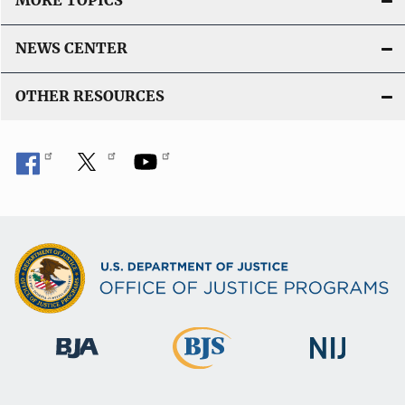
MORE TOPICS
NEWS CENTER
OTHER RESOURCES