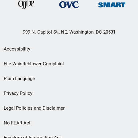
999 N. Capitol St., NE, Washington, DC 20531
Secondary
Accessibility
Footer
File Whistleblower Complaint
link
Plain Language
menu
Privacy Policy
Legal Policies and Disclaimer
No FEAR Act
Freedom of Information Act