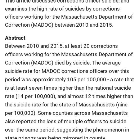
This article discusses corrections officer suicide, and
examines the high rate of suicides by corrections
officers working for the Massachusetts Department of
Correction (MADOC) between 2010 and 2015.
Abstract
Between 2010 and 2015, at least 20 corrections
officers working for the Massachusetts Department of
Correction (MADOC) died by suicide. The average
suicide rate for MADOC corrections officers over this
period was approximately 105 per 100,000 - a rate that
is at least seven times higher than the national suicide
rate (14 per 100,000), and almost 12 times higher than
the suicide rate for the state of Massachusetts (nine
per 100,000). Some counties across Massachusetts
also reported the loss of multiple officers to suicide
over the same period, suggesting the phenomenon in
state prisons was being mirrored in county