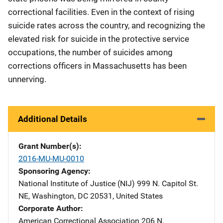
correctional facilities. Even in the context of rising
suicide rates across the country, and recognizing the
elevated risk for suicide in the protective service
occupations, the number of suicides among
corrections officers in Massachusetts has been
unnerving.
Additional Details
Grant Number(s)
2016-MU-MU-0010
Sponsoring Agency
National Institute of Justice (NIJ)
Address
999 N. Capitol St.
NE
,
Washington
,
DC
20531
,
United States
Corporate Author
American Correctional Association
Address
206 N.