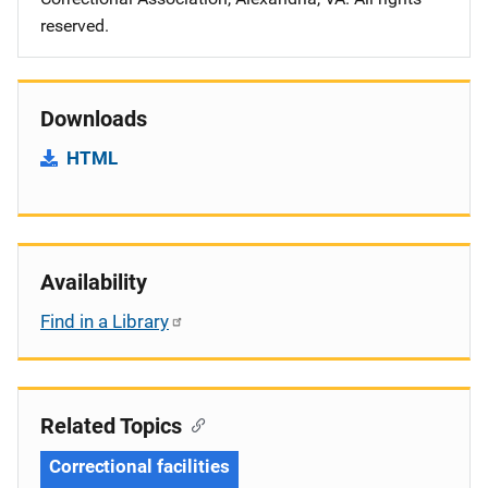
reserved.
Downloads
HTML
Availability
Find in a Library
Related Topics
Correctional facilities