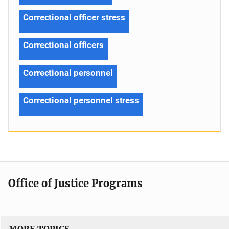
Correctional officer stress
Correctional officers
Correctional personnel
Correctional personnel stress
Office of Justice Programs