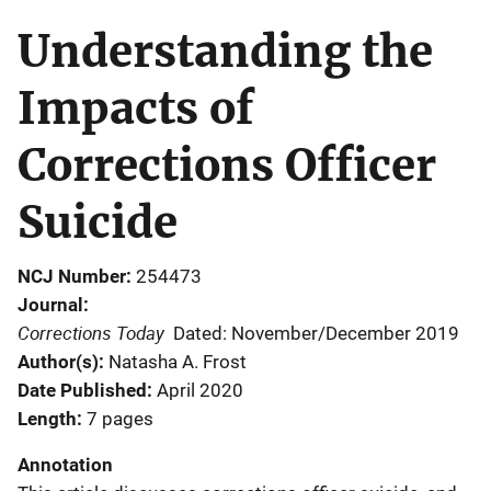
Understanding the
Impacts of
Corrections Officer
Suicide
NCJ Number
254473
Journal
Corrections Today
Dated: November/December 2019
Author(s)
Natasha A. Frost
Date Published
April 2020
Length
7 pages
Annotation