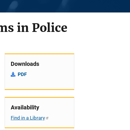
s in Police
Downloads
PDF
Availability
Find in a Library