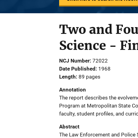
Two and Fou
Science - Fi
NCJ Number
72022
Date Published
1968
Length
89 pages
Annotation
The report describes the evolvem
Program at Metropolitan State Col
faculty, student profiles, and curr
Abstract
The Law Enforcement and Police S