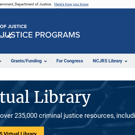
vernment, Department of Justice.
Here's how you know
e
Share
Grants/Funding
For Congress
NCJRS Library
tual Library
 over 235,000 criminal justice resources, inclu
 Virtual Library