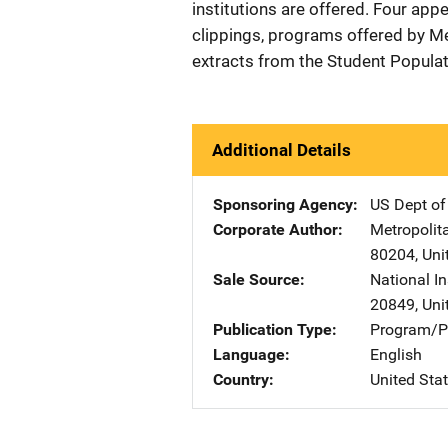
institutions are offered. Four ap
clippings, programs offered by Me
extracts from the Student Populat
Additional Details
Sponsoring Agency
US Dept of
Corporate Author
Metropolit
80204
,
Uni
Sale Source
National In
20849
,
Uni
Publication Type
Program/Pr
Language
English
Country
United Sta