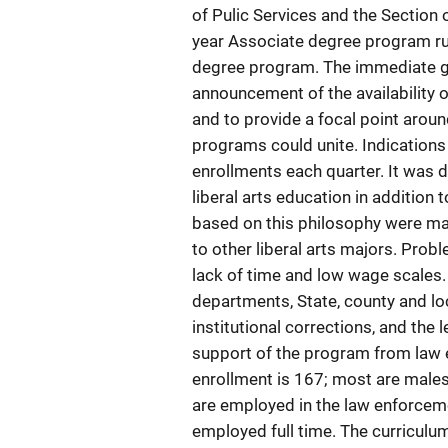
of Pulic Services and the Section 
year Associate degree program ru
degree program. The immediate go
announcement of the availability of
and to provide a focal point aroun
programs could unite. Indications
enrollments each quarter. It was 
liberal arts education in addition
based on this philosophy were ma
to other liberal arts majors. Prob
lack of time and low wage scales.
departments, State, county and loc
institutional corrections, and the 
support of the program from law e
enrollment is 167; most are males
are employed in the law enforceme
employed full time. The curriculu