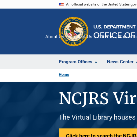
Skip
An official website of the United States go
to
main
content
About Us
Contact Us
Careers
Subscrib
Program Offices
News Center
Home
NCJRS Vir
The Virtual Library houses
Click here to search the NCJRS