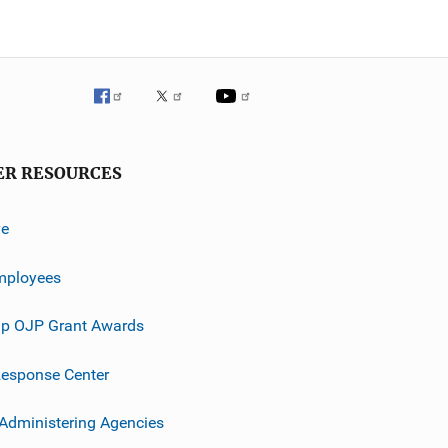
ER RESOURCES
ve
mployees
p OJP Grant Awards
esponse Center
 Administering Agencies