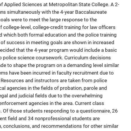
of Applied Sciences at Metropolitan State College. A 2-
ns simultaneously with the 4-year Baccalaureate
als were to meet the large response to the
 college-level, college-credit training for law officers
d which both formal education and the police training
 of success in meeting goals are shown in increased
decided that the 4-year program would include a basic
 to police science coursework. Curriculum decisions
de to shape the program on a demanding level similar
lems have been incurred in faculty recruitment due to
 Resources and instructors are taken from police
al agencies in the fields of probation, parole and
legal and judicial fields due to the overwhelming
nforcement agencies in the area. Current class
. Of those students responding to a questionnaire, 26
nt field and 34 nonprofessional students are
m, conclusions, and recommendations for other similar