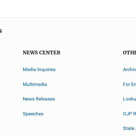
s
NEWS CENTER
OTH
Media Inquiries
Archi
Multimedia
For E
News Releases
Looku
Speeches
OJP R
State