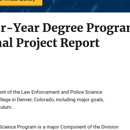
r-Year Degree Program
nal Project Report
ent of the Law Enforcement and Police Science
lege in Denver, Colorado, including major goals,
iculum.
cience Program is a major Component of the Division