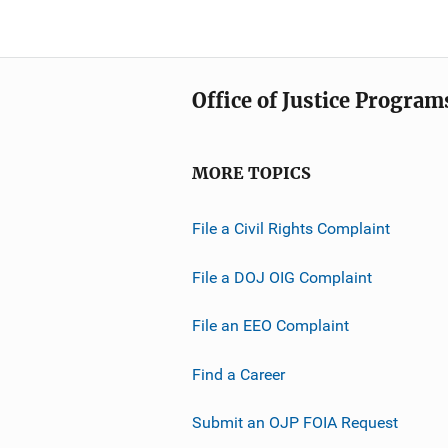
Office of Justice Program
MORE TOPICS
File a Civil Rights Complaint
File a DOJ OIG Complaint
File an EEO Complaint
Find a Career
Submit an OJP FOIA Request