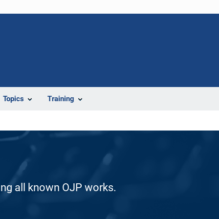
Topics
Training
ding all known OJP works.