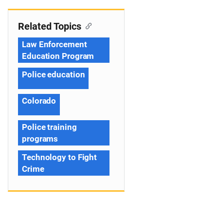
Related Topics
Law Enforcement
Education Program
Police education
Colorado
Police training
programs
Technology to Fight
Crime