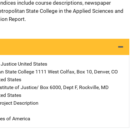
pendices include course descriptions, newspaper
tropolitan State College in the Applied Sciences and
ion Report.
 Justice
Address
United States
an State College
Address
1111 West Colfax, Box 10
,
Denver
,
CO
ted States
stitute of Justice/
Address
Box 6000, Dept F
,
Rockville
,
MD
ted States
oject Description
tes of America