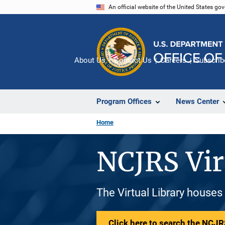
Skip
An official website of the United States go
to
main
content
About Us
Contact Us
Careers
Subscrib
Program Offices
News Center
Home
NCJRS Vir
The Virtual Library houses
Click here to search the NCJRS