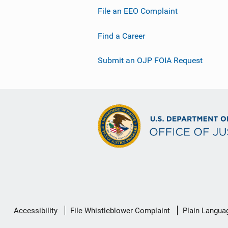
File an EEO Complaint
Find a Career
Submit an OJP FOIA Request
Secondary
Accessibility
File Whistleblower Complaint
Plain Langua