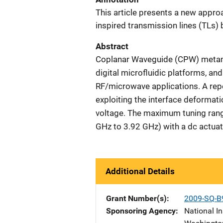
This article presents a new appro
inspired transmission lines (TLs) 
Abstract
Coplanar Waveguide (CPW) metama
digital microfluidic platforms, a
RF/microwave applications. A re
exploiting the interface deformati
voltage. The maximum tuning ran
GHz to 3.92 GHz) with a dc actuat
Additional Details
Grant Number(s)
2009-SQ-B
Sponsoring Agency
National In