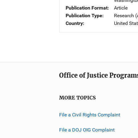
Washingto
Publication Format
Article
Publication Type
Research (
Country
United Sta
Office of Justice Program
MORE TOPICS
File a Civil Rights Complaint
File a DOJ OIG Complaint