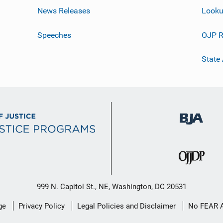
News Releases
Looku
Speeches
OJP R
State
999 N. Capitol St., NE, Washington, DC 20531
ge
Privacy Policy
Legal Policies and Disclaimer
No FEAR 