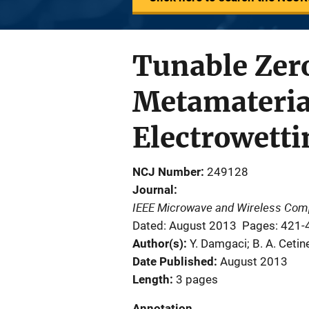
Tunable Zer
Metamateria
Electrowetti
NCJ Number
249128
Journal
IEEE Microwave and Wireless Com
Dated: August 2013
Pages: 421-
Author(s)
Y. Damgaci; B. A. Cetin
Date Published
August 2013
Length
3 pages
Annotation