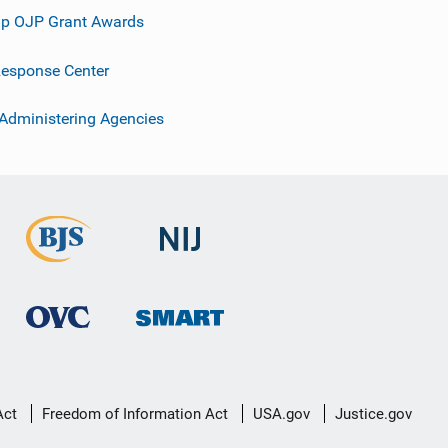
p OJP Grant Awards
esponse Center
 Administering Agencies
Act
Freedom of Information Act
USA.gov
Justice.gov