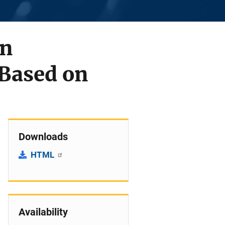
in
Based on
Downloads
HTML
Availability