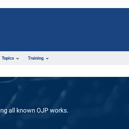
Topics
Training
ding all known OJP works.