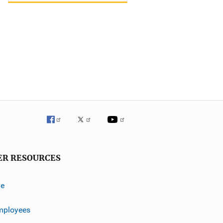
ER RESOURCES
ve
mployees