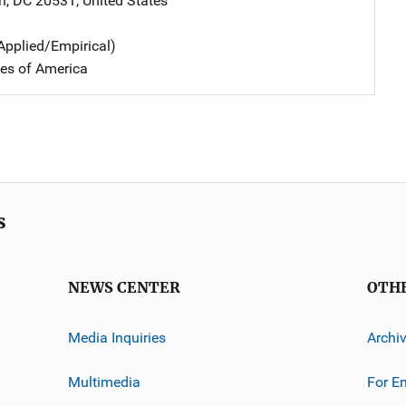
n
,
DC
20531
,
United States
Applied/Empirical)
tes of America
s
NEWS CENTER
OTH
Media Inquiries
Archi
Multimedia
For E