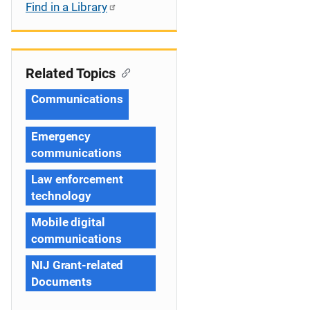
Find in a Library
Related Topics
Communications
Emergency
communications
Law enforcement
technology
Mobile digital
communications
NIJ Grant-related
Documents