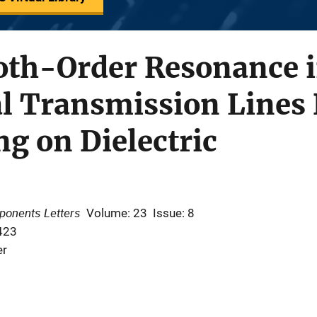
oth-Order Resonance 
l Transmission Lines 
ng on Dielectric
ponents Letters
Volume: 23
Issue: 8
423
er