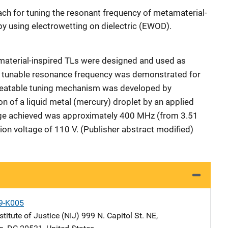
ach for tuning the resonant frequency of metamaterial-
by using electrowetting on dielectric (EWOD).
terial-inspired TLs were designed and used as
nd tunable resonance frequency was demonstrated for
peatable tuning mechanism was developed by
on of a liquid metal (mercury) droplet by an applied
ge achieved was approximately 400 MHz (from 3.51
ion voltage of 110 V. (Publisher abstract modified)
9-K005
stitute of Justice (NIJ)
Address
999 N. Capitol St. NE
,