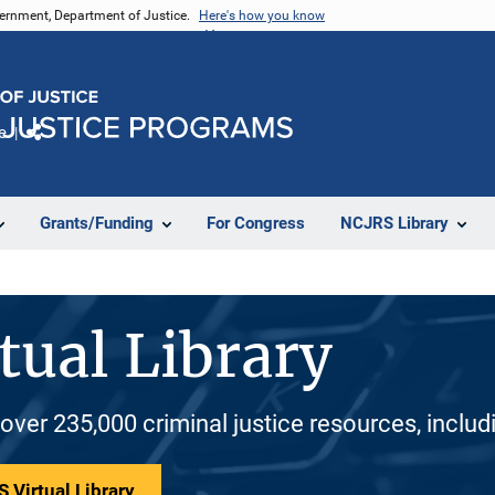
vernment, Department of Justice.
Here's how you know
e
Share
Grants/Funding
For Congress
NCJRS Library
tual Library
 over 235,000 criminal justice resources, inclu
 Virtual Library