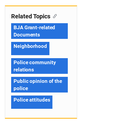
Related Topics
BJA Grant-related
Documents
Neighborhood
Police community
relations
Public opinion of the
police
Police attitudes