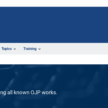
Topics
Training
ding all known OJP works.