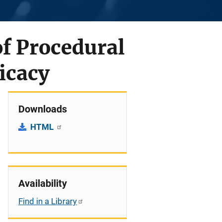
of Procedural
ficacy
Downloads
HTML
Availability
Find in a Library