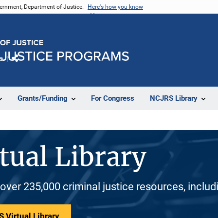
vernment, Department of Justice.
Here's how you know
e
Share
Grants/Funding
For Congress
NCJRS Library
tual Library
 over 235,000 criminal justice resources, inclu
 Virtual Library