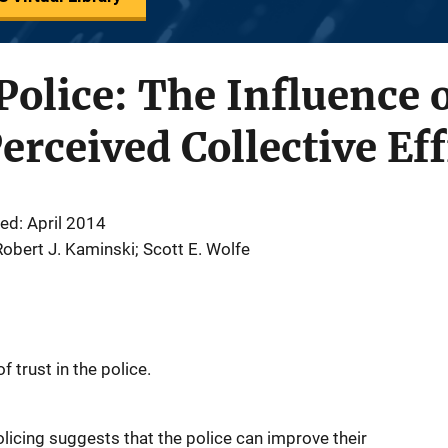
 Police: The Influence 
erceived Collective Ef
ed: April 2014
 Robert J. Kaminski; Scott E. Wolfe
 trust in the police.
licing suggests that the police can improve their