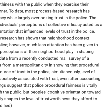
thiness with the public when they exercise their
manner. To date, most process-based research has
cy while largely overlooking trust in the police. The
ividuals' perceptions of collective efficacy acted as a
ntation that influenced levels of trust in the police.
research has shown that neighborhood context
olice; however, much less attention has been given to
s' perceptions of their neighborhood play in shaping
data from a recently conducted mail survey of a
 from a metropolitan city in showing that procedural
ource of trust in the police; simultaneously, level of
positively associated with trust, even after accounting
ngs suggest that police procedural fairness is vitally
th the public, but peoples' cognitive orientation toward
ly shapes the level of trustworthiness they afford to
dified)