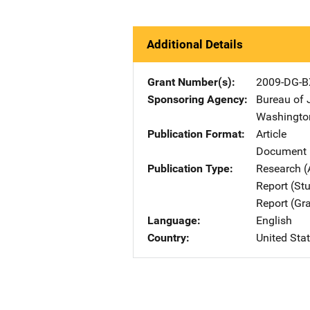
Additional Details
Grant Number(s)
2009-DG-B
Sponsoring Agency
Bureau of 
Washingto
Publication Format
Article
Document 
Publication Type
Research (
Report (St
Report (Gr
Language
English
Country
United Sta