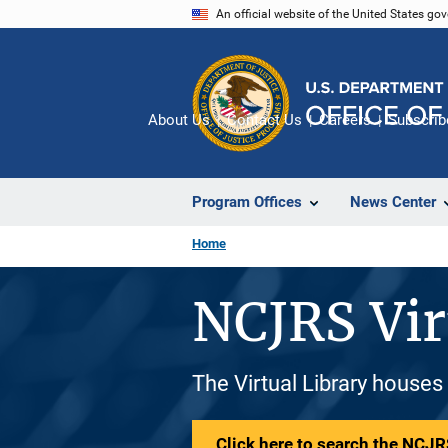
Skip
An official website of the United States go
to
main
content
About Us
Contact Us
Careers
Subscrib
Program Offices
News Center
Home
NCJRS Vir
The Virtual Library houses
Click here to search the NCJRS