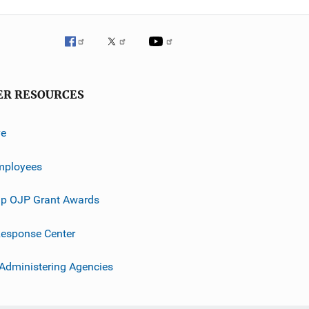
ER RESOURCES
ve
mployees
p OJP Grant Awards
esponse Center
 Administering Agencies