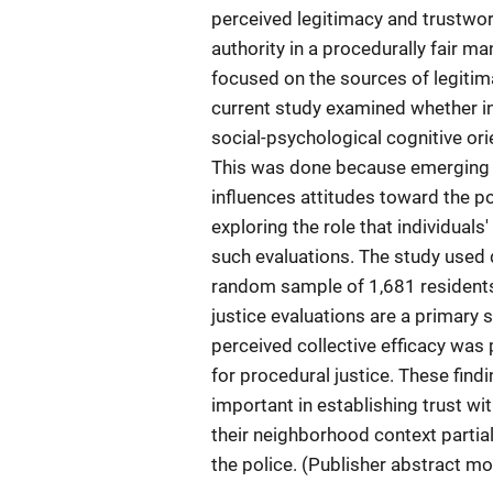
perceived legitimacy and trustwor
authority in a procedurally fair 
focused on the sources of legitima
current study examined whether ind
social-psychological cognitive orie
This was done because emerging 
influences attitudes toward the p
exploring the role that individual
such evaluations. The study used 
random sample of 1,681 residents
justice evaluations are a primary s
perceived collective efficacy was 
for procedural justice. These findi
important in establishing trust wi
their neighborhood context partial
the police. (Publisher abstract mo