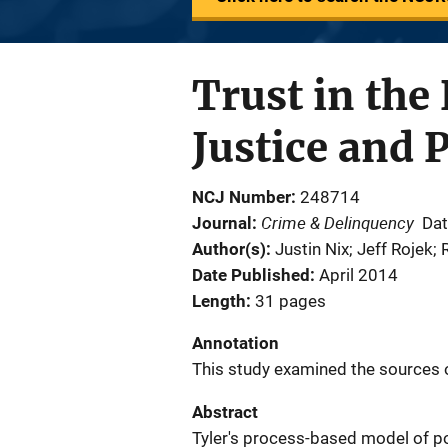
Trust in the
Justice and P
NCJ Number
248714
Crime & Delinquency
Journal
Dat
Author(s)
Justin Nix; Jeff Rojek;
Date Published
April 2014
Length
31 pages
Annotation
This study examined the sources of
Abstract
Tyler's process-based model of po