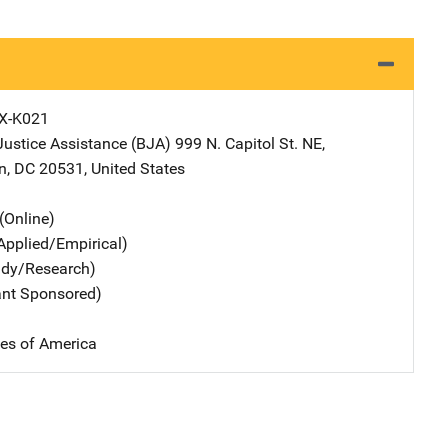
X-K021
Justice Assistance (BJA)
Address
999 N. Capitol St. NE
,
n
,
DC
20531
,
United States
(Online)
Applied/Empirical)
udy/Research)
ant Sponsored)
tes of America