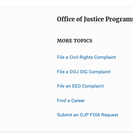
Office of Justice Program
MORE TOPICS
File a Civil Rights Complaint
File a DOJ OIG Complaint
File an EEO Complaint
Find a Career
Submit an OJP FOIA Request