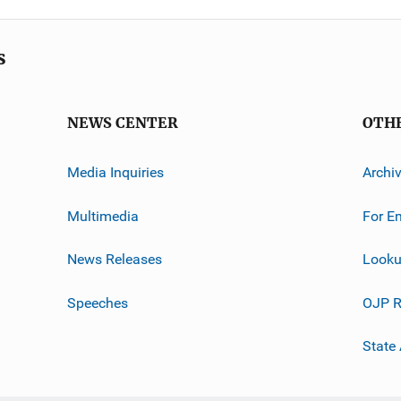
s
NEWS CENTER
OTH
Media Inquiries
Archi
Multimedia
For E
News Releases
Looku
Speeches
OJP R
State