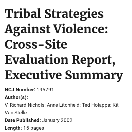
Tribal Strategies
Against Violence:
Cross-Site
Evaluation Report,
Executive Summary
NCJ Number
195791
Author(s)
V. Richard Nichols; Anne Litchfield; Ted Holappa; Kit
Van Stelle
Date Published
January 2002
Length
15 pages