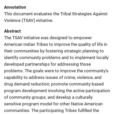
Annotation
This document evaluates the Tribal Strategies Against
Violence (TSAV) initiative.
Abstract
The TSAV initiative was designed to empower
American Indian Tribes to improve the quality of life in
their communities by fostering strategic planning to
identify community problems and to implement locally
developed partnerships for addressing those
problems. The goals were to improve the community’s
capability to address issues of crime, violence, and
drug demand reduction; promote community-based
program development involving the active participation
of community groups; and develop a culturally
sensitive program model for other Native American
communities. The participating Tribes fulfilled the