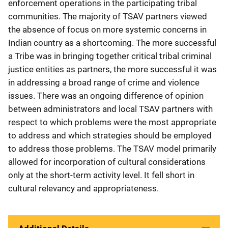
enforcement operations in the participating tribal
communities. The majority of TSAV partners viewed
the absence of focus on more systemic concerns in
Indian country as a shortcoming. The more successful
a Tribe was in bringing together critical tribal criminal
justice entities as partners, the more successful it was
in addressing a broad range of crime and violence
issues. There was an ongoing difference of opinion
between administrators and local TSAV partners with
respect to which problems were the most appropriate
to address and which strategies should be employed
to address those problems. The TSAV model primarily
allowed for incorporation of cultural considerations
only at the short-term activity level. It fell short in
cultural relevancy and appropriateness.