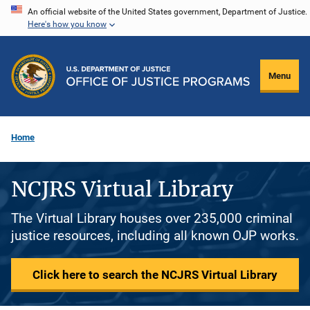
Skip
An official website of the United States government, Department of Justice.
Here's how you know
to
main
content
Menu
Home
NCJRS Virtual Library
The Virtual Library houses over 235,000 criminal
justice resources, including all known OJP works.
Click here to search the NCJRS Virtual Library