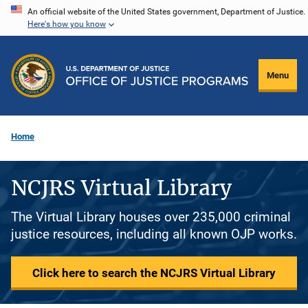
Skip
An official website of the United States government, Department of Justice.
Here's how you know
to
main
content
Menu
Home
NCJRS Virtual Library
The Virtual Library houses over 235,000 criminal
justice resources, including all known OJP works.
Click here to search the NCJRS Virtual Library