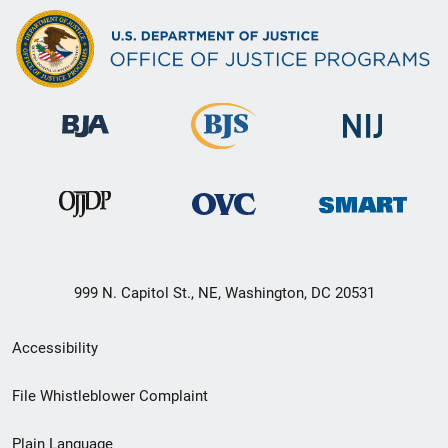
999 N. Capitol St., NE, Washington, DC 20531
Secondary
Accessibility
Footer
File Whistleblower Complaint
link
Plain Language