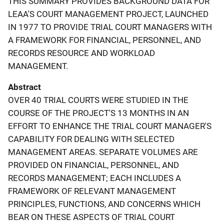
THIS SUMMARY PROVIDES BACKGROUND DATA FOR
LEAA'S COURT MANAGEMENT PROJECT, LAUNCHED
IN 1977 TO PROVIDE TRIAL COURT MANAGERS WITH
A FRAMEWORK FOR FINANCIAL, PERSONNEL, AND
RECORDS RESOURCE AND WORKLOAD
MANAGEMENT.
Abstract
OVER 40 TRIAL COURTS WERE STUDIED IN THE
COURSE OF THE PROJECT'S 13 MONTHS IN AN
EFFORT TO ENHANCE THE TRIAL COURT MANAGER'S
CAPABILITY FOR DEALING WITH SELECTED
MANAGEMENT AREAS. SEPARATE VOLUMES ARE
PROVIDED ON FINANCIAL, PERSONNEL, AND
RECORDS MANAGEMENT; EACH INCLUDES A
FRAMEWORK OF RELEVANT MANAGEMENT
PRINCIPLES, FUNCTIONS, AND CONCERNS WHICH
BEAR ON THESE ASPECTS OF TRIAL COURT