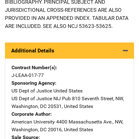
BIBLIOGRAPHY. PRINCIPAL SUBJECT AND
JURISDICTIONAL CROSS-REFERENCES ARE ALSO
PROVIDED IN AN APPENDED INDEX. TABULAR DATA
ARE INCLUDED. SEE ALSO NCJ 53623-53625.
Additional Details
Contract Number(s)
J-LEAA-017-77
Sponsoring Agency
US Dept of Justice
Address
United States
US Dept of Justice NIJ Pub
Address
810 Seventh Street, NW
,
Washington
,
DC
20531
,
United States
Corporate Author
American University
Address
4400 Massachusetts Ave., NW
,
Washington
,
DC
20016
,
United States
Sale Source