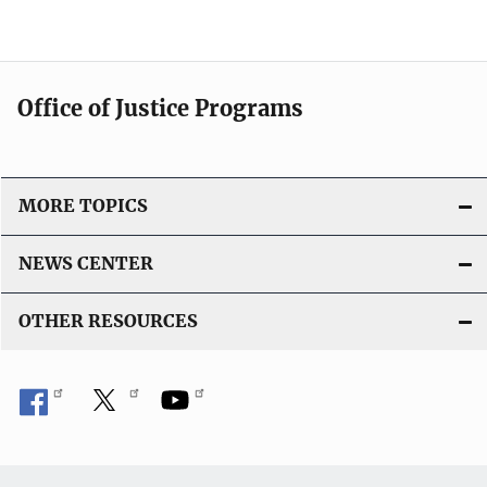
Office of Justice Programs
MORE TOPICS
NEWS CENTER
OTHER RESOURCES