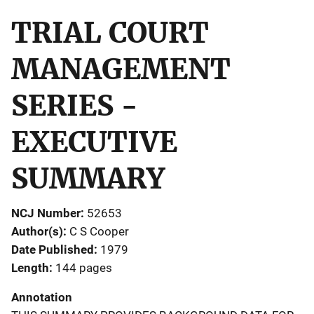
TRIAL COURT
MANAGEMENT
SERIES -
EXECUTIVE
SUMMARY
NCJ Number
52653
Author(s)
C S Cooper
Date Published
1979
Length
144 pages
Annotation