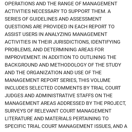
OPERATIONS AND THE RANGE OF MANAGEMENT
ACTIVITIES NECESSARY TO SUPPORT THEM. A
SERIES OF GUIDELINES AND ASSESSMENT
QUESTIONS ARE PROVIDED IN EACH REPORT TO
ASSIST USERS IN ANALYZING MANAGEMENT
ACTIVITIES IN THEIR JURISDICTIONS, IDENTIFYING
PROBLEMS, AND DETERMINING AREAS FOR
IMPROVEMENT. IN ADDITION TO OUTLINING THE
BACKGROUND AND METHODOLOGY OF THE STUDY
AND THE ORGANIZATION AND USE OF THE
MANAGEMENT REPORT SERIES, THIS VOLUME
INCLUDES SELECTED COMMENTS BY TRIAL COURT
JUDGES AND ADMINISTRATIVE STAFFS ON THE
MANAGEMENT AREAS ADDRESSED BY THE PROJECT,
SURVEYS OF RELEVANT COURT MANAGEMENT
LITERATURE AND MATERIALS PERTAINING TO
SPECIFIC TRIAL COURT MANAGEMENT ISSUES, AND A