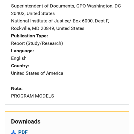
Superintendent of Documents, GPO
Address
Washington
,
DC
20402
,
United States
National Institute of Justice/
Address
Box 6000, Dept F
,
Rockville
,
MD
20849
,
United States
Publication Type
Report (Study/Research)
Language
English
Country
United States of America
Note
PROGRAM MODELS
Downloads
PDF