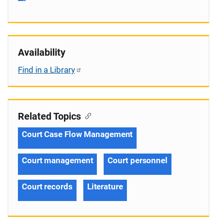
Availability
Find in a Library
Related Topics
Court Case Flow Management
Court management
Court personnel
Court records
Literature