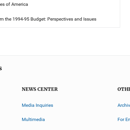
tes of America
om the 1994-95 Budget: Perspectives and Issues
s
NEWS CENTER
OTH
Media Inquiries
Archi
Multimedia
For E