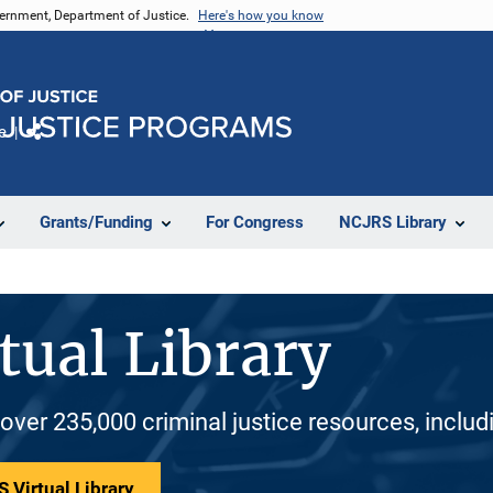
vernment, Department of Justice.
Here's how you know
e
Share
Grants/Funding
For Congress
NCJRS Library
tual Library
 over 235,000 criminal justice resources, inclu
 Virtual Library