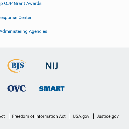
p OJP Grant Awards
esponse Center
 Administering Agencies
Act
Freedom of Information Act
USA.gov
Justice.gov