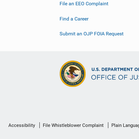
File an EEO Complaint
Find a Career
Submit an OJP FOIA Request
Secondary
Accessibility
File Whistleblower Complaint
Plain Langua
Footer