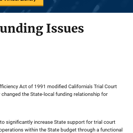
Funding Issues
ficiency Act of 1991 modified California's Trial Court
 changed the State-local funding relationship for
significantly increase State support for trial court
 operations within the State budget through a functional