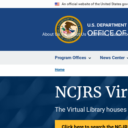
Skip
An official website of the United States go
to
main
content
About Us
Contact Us
Careers
Subscrib
Program Offices
News Center
Home
NCJRS Vir
The Virtual Library houses
Click here to search the NCJRS