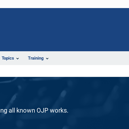
Topics
Training
ding all known OJP works.