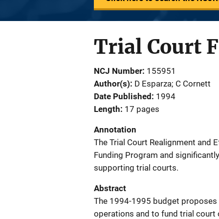
Trial Court 
NCJ Number
155951
Author(s)
D Esparza; C Cornett
Date Published
1994
Length
17 pages
Annotation
The Trial Court Realignment and Ef
Funding Program and significantly
supporting trial courts.
Abstract
The 1994-1995 budget proposes to 
operations and to fund trial court