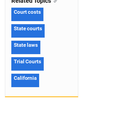
Related Topics
Court costs
State courts
State laws
Trial Courts
California