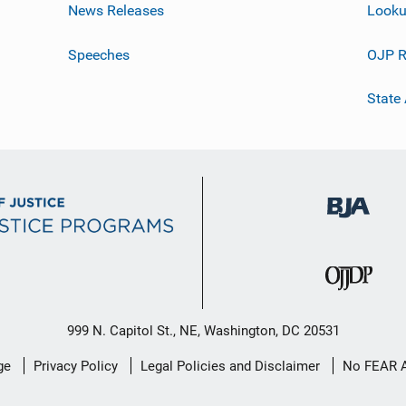
News Releases
Looku
Speeches
OJP R
State
999 N. Capitol St., NE, Washington, DC 20531
ge
Privacy Policy
Legal Policies and Disclaimer
No FEAR 