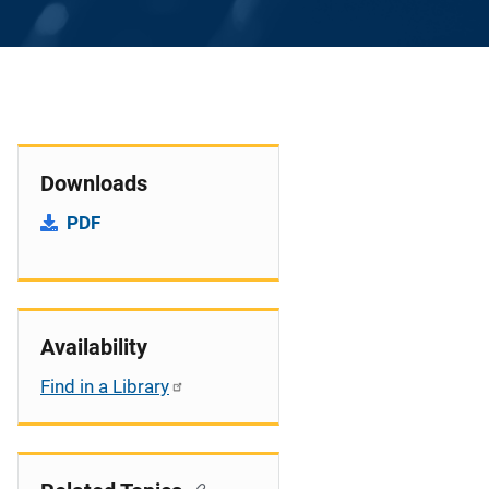
Downloads
PDF
Availability
Find in a Library