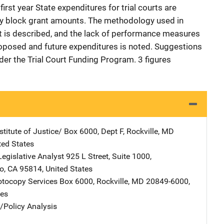
first year State expenditures for trial courts are
 by block grant amounts. The methodology used in
 is described, and the lack of performance measures
oposed and future expenditures is noted. Suggestions
nder the Trial Court Funding Program. 3 figures
stitute of Justice/
Address
Box 6000, Dept F
,
Rockville
,
MD
ted States
Legislative Analyst
Address
925 L Street
,
Suite 1000
,
o
,
CA
95814
,
United States
tocopy Services
Address
Box 6000
,
Rockville
,
MD
20849-6000
,
tes
n/Policy Analysis