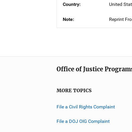
Country
United Sta
Note
Reprint Fr
Office of Justice Program
MORE TOPICS
File a Civil Rights Complaint
File a DOJ OIG Complaint