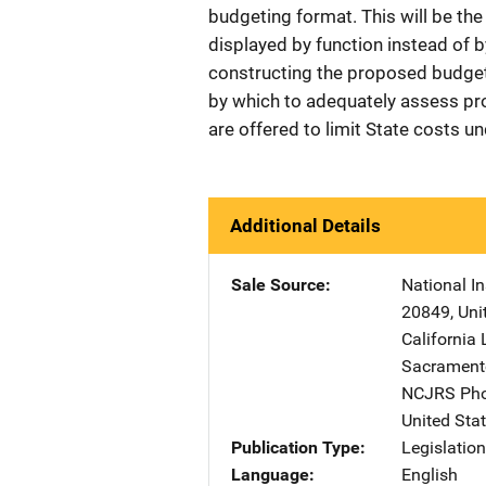
budgeting format. This will be the 
displayed by function instead of
constructing the proposed budget
by which to adequately assess pr
are offered to limit State costs u
Additional Details
Sale Source
National In
20849
,
Uni
California 
Sacrament
NCJRS Pho
United Sta
Publication Type
Legislatio
Language
English