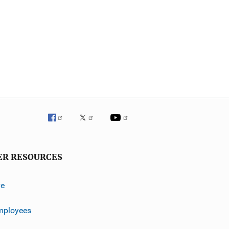
ER RESOURCES
ve
mployees