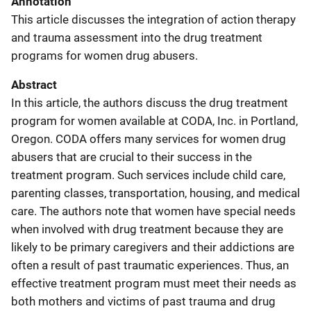
Annotation
This article discusses the integration of action therapy
and trauma assessment into the drug treatment
programs for women drug abusers.
Abstract
In this article, the authors discuss the drug treatment
program for women available at CODA, Inc. in Portland,
Oregon. CODA offers many services for women drug
abusers that are crucial to their success in the
treatment program. Such services include child care,
parenting classes, transportation, housing, and medical
care. The authors note that women have special needs
when involved with drug treatment because they are
likely to be primary caregivers and their addictions are
often a result of past traumatic experiences. Thus, an
effective treatment program must meet their needs as
both mothers and victims of past trauma and drug