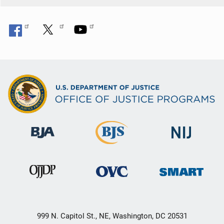
999 N. Capitol St., NE, Washington, DC 20531