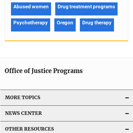
Abused women
Drug treatment programs
Psychotherapy
Oregon
Drug therapy
Office of Justice Programs
MORE TOPICS
NEWS CENTER
OTHER RESOURCES