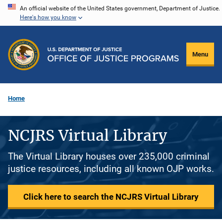
Skip
An official website of the United States government, Department of Justice.
Here's how you know
to
main
content
Menu
Home
NCJRS Virtual Library
The Virtual Library houses over 235,000 criminal
justice resources, including all known OJP works.
Click here to search the NCJRS Virtual Library