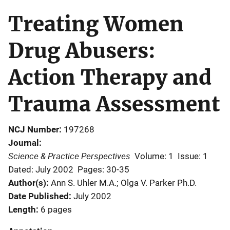
Treating Women
Drug Abusers:
Action Therapy and
Trauma Assessment
NCJ Number
197268
Journal
Science & Practice Perspectives
Volume: 1
Issue: 1
Dated: July 2002
Pages: 30-35
Author(s)
Ann S. Uhler M.A.; Olga V. Parker Ph.D.
Date Published
July 2002
Length
6 pages