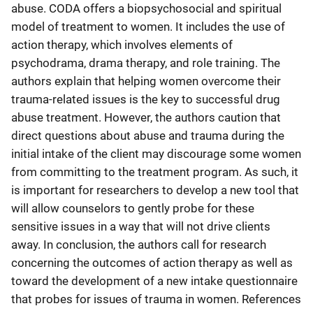
abuse. CODA offers a biopsychosocial and spiritual
model of treatment to women. It includes the use of
action therapy, which involves elements of
psychodrama, drama therapy, and role training. The
authors explain that helping women overcome their
trauma-related issues is the key to successful drug
abuse treatment. However, the authors caution that
direct questions about abuse and trauma during the
initial intake of the client may discourage some women
from committing to the treatment program. As such, it
is important for researchers to develop a new tool that
will allow counselors to gently probe for these
sensitive issues in a way that will not drive clients
away. In conclusion, the authors call for research
concerning the outcomes of action therapy as well as
toward the development of a new intake questionnaire
that probes for issues of trauma in women. References