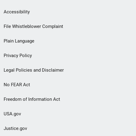
Secondary
Accessibility
Footer
File Whistleblower Complaint
link
Plain Language
menu
Privacy Policy
Legal Policies and Disclaimer
No FEAR Act
Freedom of Information Act
USA.gov
Justice.gov