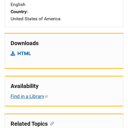
English
Country
United States of America
Downloads
HTML
Availability
Find in a Library
Related Topics