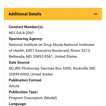
Additional Details
Contract Number(s)
N01-DA-8-2061
Sponsoring Agency
National Institute on Drug Abuse
Address
National Institutes
of Health
,
6001 Executive Boulevard, Room 5213
,
Bethesda
,
MD
20892-9561
,
United States
Sale Source
NCJRS Photocopy Services
Address
Box 6000
,
Rockville
,
MD
20849-6000
,
United States
Publication Format
Article
Publication Type
Program Description (Model)
Language