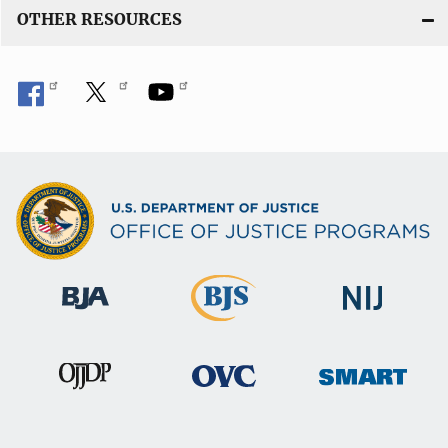
OTHER RESOURCES