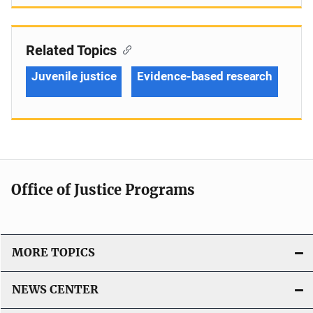
Related Topics
Juvenile justice
Evidence-based research
Office of Justice Programs
MORE TOPICS
NEWS CENTER