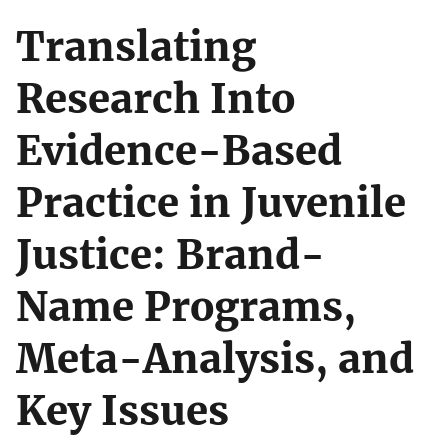
Translating
Research Into
Evidence-Based
Practice in Juvenile
Justice: Brand-
Name Programs,
Meta-Analysis, and
Key Issues