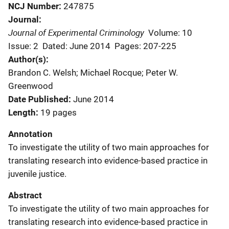
NCJ Number
247875
Journal
Journal of Experimental Criminology
Volume: 10
Issue: 2
Dated: June 2014
Pages: 207-225
Author(s)
Brandon C. Welsh; Michael Rocque; Peter W.
Greenwood
Date Published
June 2014
Length
19 pages
Annotation
To investigate the utility of two main approaches for
translating research into evidence-based practice in
juvenile justice.
Abstract
To investigate the utility of two main approaches for
translating research into evidence-based practice in