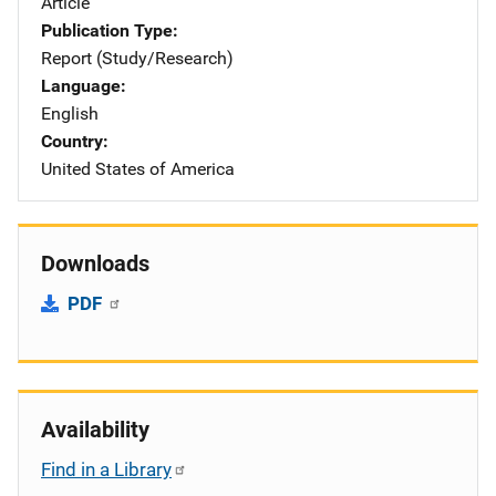
Article
Publication Type
Report (Study/Research)
Language
English
Country
United States of America
Downloads
PDF
Availability
Find in a Library