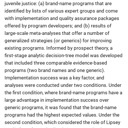
juvenile justice: (a) brand-name programs that are
identified by lists of various expert groups and come
with implementation and quality assurance packages
offered by program developers; and (b) results of
large-scale meta-analyses that offer a number of
generalized strategies (or generics) for improving
existing programs. Informed by prospect theory, a
first-stage analytic decision-tree model was developed
that included three comparable evidence-based
programs (two brand names and one generic).
Implementation success was a key factor, and
analyses were conducted under two conditions. Under
the first condition, where brand-name programs have a
large advantage in implementation success over
generic programs, it was found that the brand-name
programs had the highest expected values. Under the
second condition, which considered the role of Lipsey