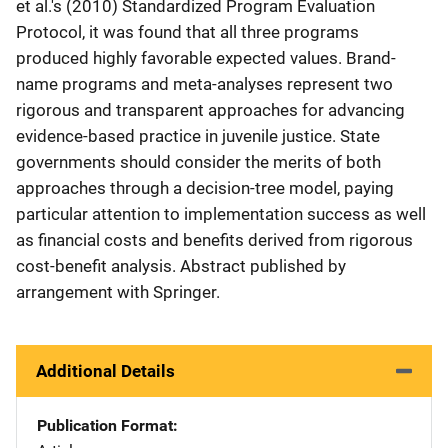
et al.'s (2010) Standardized Program Evaluation
Protocol, it was found that all three programs
produced highly favorable expected values. Brand-
name programs and meta-analyses represent two
rigorous and transparent approaches for advancing
evidence-based practice in juvenile justice. State
governments should consider the merits of both
approaches through a decision-tree model, paying
particular attention to implementation success as well
as financial costs and benefits derived from rigorous
cost-benefit analysis. Abstract published by
arrangement with Springer.
Additional Details
Publication Format