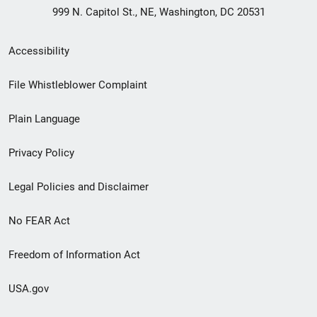
999 N. Capitol St., NE, Washington, DC 20531
Secondary
Accessibility
Footer
File Whistleblower Complaint
link
Plain Language
menu
Privacy Policy
Legal Policies and Disclaimer
No FEAR Act
Freedom of Information Act
USA.gov