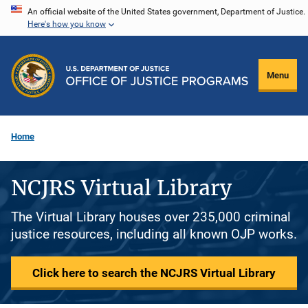
Skip
An official website of the United States government, Department of Justice.
Here's how you know
to
main
content
Menu
Home
NCJRS Virtual Library
The Virtual Library houses over 235,000 criminal
justice resources, including all known OJP works.
Click here to search the NCJRS Virtual Library