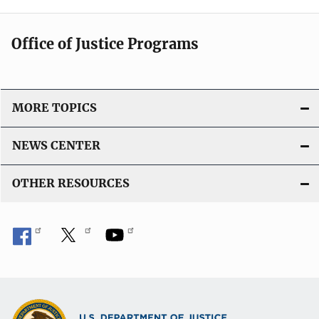
Office of Justice Programs
MORE TOPICS
NEWS CENTER
OTHER RESOURCES