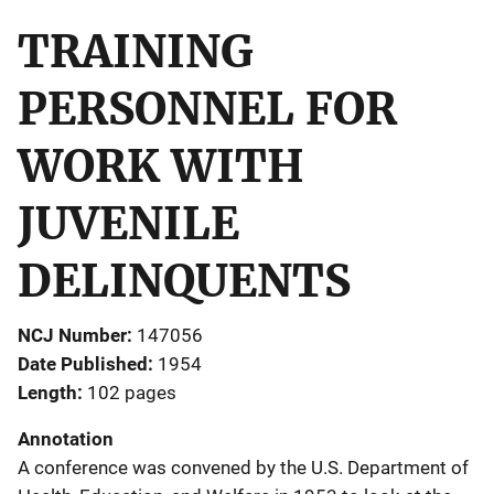
TRAINING
PERSONNEL FOR
WORK WITH
JUVENILE
DELINQUENTS
NCJ Number
147056
Date Published
1954
Length
102 pages
Annotation
A conference was convened by the U.S. Department of