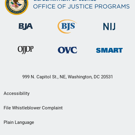
999 N. Capitol St., NE, Washington, DC 20531
Secondary
Accessibility
Footer
File Whistleblower Complaint
link
Plain Language
menu