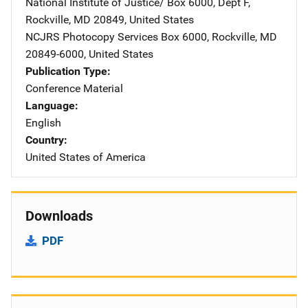
National Institute of Justice/
Address
Box 6000, Dept F
,
Rockville
,
MD
20849
,
United States
NCJRS Photocopy Services
Address
Box 6000
,
Rockville
,
MD
20849-6000
,
United States
Publication Type
Conference Material
Language
English
Country
United States of America
Downloads
PDF