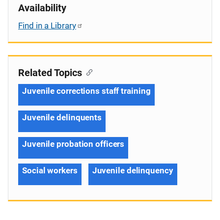
Availability
Find in a Library
Related Topics
Juvenile corrections staff training
Juvenile delinquents
Juvenile probation officers
Social workers
Juvenile delinquency