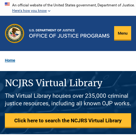
Skip
An official website of the United States government, Department of Justice.
Here's how you know
to
main
content
Menu
Home
NCJRS Virtual Library
The Virtual Library houses over 235,000 criminal
justice resources, including all known OJP works.
Click here to search the NCJRS Virtual Library