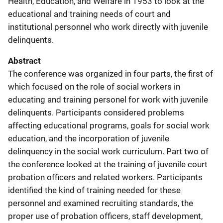
Health, Education, and Welfare in 1953 to look at the
educational and training needs of court and
institutional personnel who work directly with juvenile
delinquents.
Abstract
The conference was organized in four parts, the first of
which focused on the role of social workers in
educating and training personel for work with juvenile
delinquents. Participants considered problems
affecting educational programs, goals for social work
education, and the incorporation of juvenile
delinquency in the social work curriculum. Part two of
the conference looked at the training of juvenile court
probation officers and related workers. Participants
identified the kind of training needed for these
personnel and examined recruiting standards, the
proper use of probation officers, staff development,