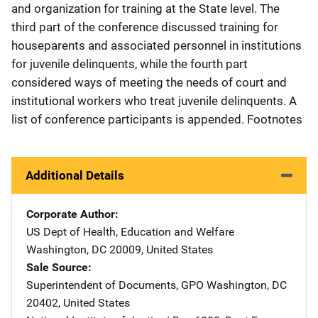
and organization for training at the State level. The
third part of the conference discussed training for
houseparents and associated personnel in institutions
for juvenile delinquents, while the fourth part
considered ways of meeting the needs of court and
institutional workers who treat juvenile delinquents. A
list of conference participants is appended. Footnotes
Additional Details
Corporate Author
US Dept of Health, Education and Welfare
Address
Washington
,
DC
20009
,
United States
Sale Source
Superintendent of Documents, GPO
Address
Washington
,
DC
20402
,
United States