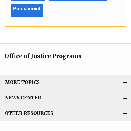
Punishment
Office of Justice Programs
MORE TOPICS
NEWS CENTER
OTHER RESOURCES