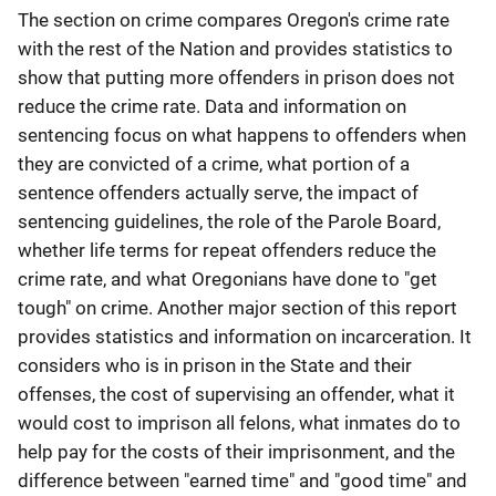
The section on crime compares Oregon's crime rate
with the rest of the Nation and provides statistics to
show that putting more offenders in prison does not
reduce the crime rate. Data and information on
sentencing focus on what happens to offenders when
they are convicted of a crime, what portion of a
sentence offenders actually serve, the impact of
sentencing guidelines, the role of the Parole Board,
whether life terms for repeat offenders reduce the
crime rate, and what Oregonians have done to "get
tough" on crime. Another major section of this report
provides statistics and information on incarceration. It
considers who is in prison in the State and their
offenses, the cost of supervising an offender, what it
would cost to imprison all felons, what inmates do to
help pay for the costs of their imprisonment, and the
difference between "earned time" and "good time" and