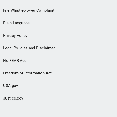
Footer
File Whistleblower Complaint
link
Plain Language
menu
Privacy Policy
Legal Policies and Disclaimer
No FEAR Act
Freedom of Information Act
USA.gov
Justice.gov