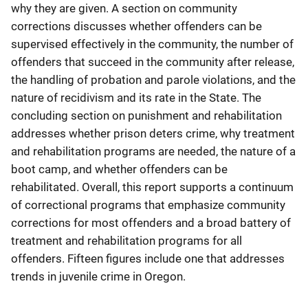
why they are given. A section on community
corrections discusses whether offenders can be
supervised effectively in the community, the number of
offenders that succeed in the community after release,
the handling of probation and parole violations, and the
nature of recidivism and its rate in the State. The
concluding section on punishment and rehabilitation
addresses whether prison deters crime, why treatment
and rehabilitation programs are needed, the nature of a
boot camp, and whether offenders can be
rehabilitated. Overall, this report supports a continuum
of correctional programs that emphasize community
corrections for most offenders and a broad battery of
treatment and rehabilitation programs for all
offenders. Fifteen figures include one that addresses
trends in juvenile crime in Oregon.