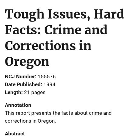
Tough Issues, Hard
Facts: Crime and
Corrections in
Oregon
NCJ Number
155576
Date Published
1994
Length
21 pages
Annotation
This report presents the facts about crime and
corrections in Oregon.
Abstract