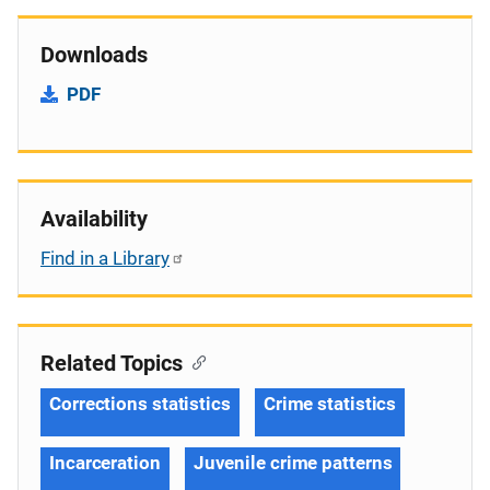
Downloads
PDF
Availability
Find in a Library
Related Topics
Corrections statistics
Crime statistics
Incarceration
Juvenile crime patterns