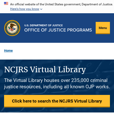
Skip
An official website of the United States government, Department of Justice.
Here's how you know
to
main
content
Menu
Home
NCJRS Virtual Library
The Virtual Library houses over 235,000 criminal
justice resources, including all known OJP works.
Click here to search the NCJRS Virtual Library