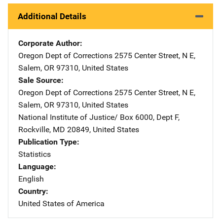
Additional Details
Corporate Author
Oregon Dept of Corrections
Address
2575 Center Street, N E
,
Salem
,
OR
97310
,
United States
Sale Source
Oregon Dept of Corrections
Address
2575 Center Street, N E
,
Salem
,
OR
97310
,
United States
National Institute of Justice/
Address
Box 6000, Dept F
,
Rockville
,
MD
20849
,
United States
Publication Type
Statistics
Language
English
Country
United States of America