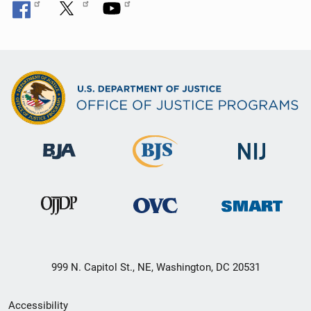
999 N. Capitol St., NE, Washington, DC 20531
Secondary
Accessibility