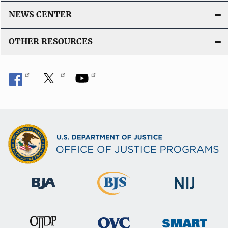
NEWS CENTER
OTHER RESOURCES