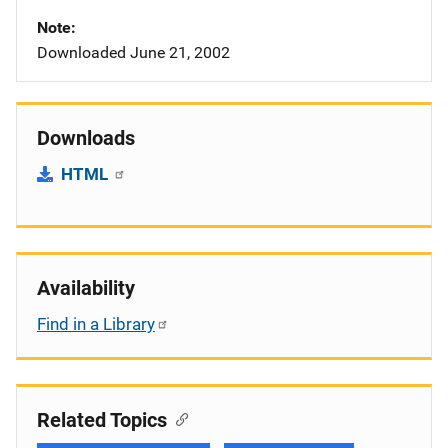
Note
Downloaded June 21, 2002
Downloads
HTML
Availability
Find in a Library
Related Topics