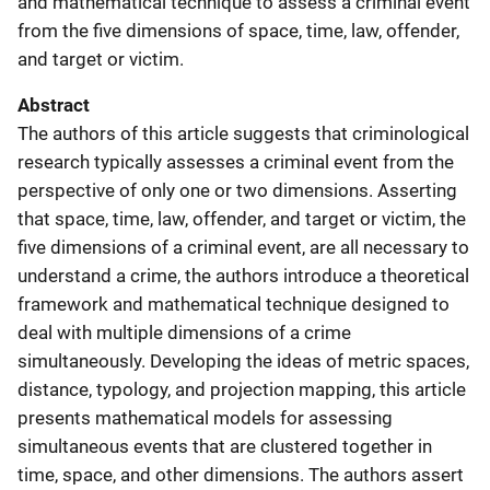
and mathematical technique to assess a criminal event
from the five dimensions of space, time, law, offender,
and target or victim.
Abstract
The authors of this article suggests that criminological
research typically assesses a criminal event from the
perspective of only one or two dimensions. Asserting
that space, time, law, offender, and target or victim, the
five dimensions of a criminal event, are all necessary to
understand a crime, the authors introduce a theoretical
framework and mathematical technique designed to
deal with multiple dimensions of a crime
simultaneously. Developing the ideas of metric spaces,
distance, typology, and projection mapping, this article
presents mathematical models for assessing
simultaneous events that are clustered together in
time, space, and other dimensions. The authors assert