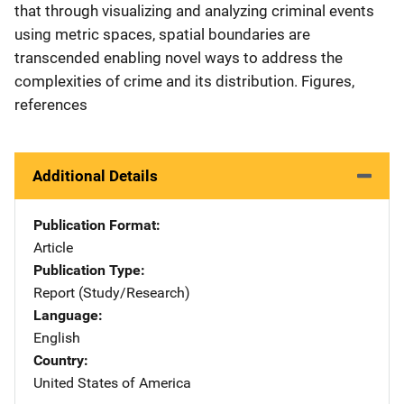
that through visualizing and analyzing criminal events
using metric spaces, spatial boundaries are
transcended enabling novel ways to address the
complexities of crime and its distribution. Figures,
references
Additional Details
Publication Format
Article
Publication Type
Report (Study/Research)
Language
English
Country
United States of America