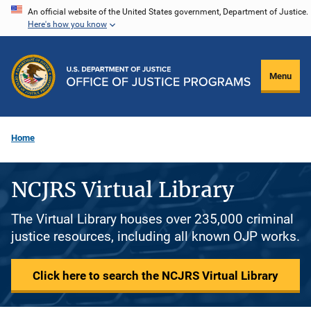
Skip
An official website of the United States government, Department of Justice.
Here's how you know
to
main
content
Menu
Home
NCJRS Virtual Library
The Virtual Library houses over 235,000 criminal
justice resources, including all known OJP works.
Click here to search the NCJRS Virtual Library