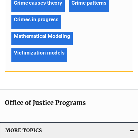
Crime causes theory
Crime patterns
Crimes in progress
Mathematical Modeling
Victimization models
Office of Justice Programs
MORE TOPICS