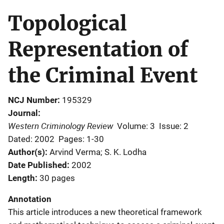
Topological
Representation of
the Criminal Event
NCJ Number
195329
Journal
Western Criminology Review
Volume: 3
Issue: 2
Dated: 2002
Pages: 1-30
Author(s)
Arvind Verma; S. K. Lodha
Date Published
2002
Length
30 pages
Annotation
This article introduces a new theoretical framework