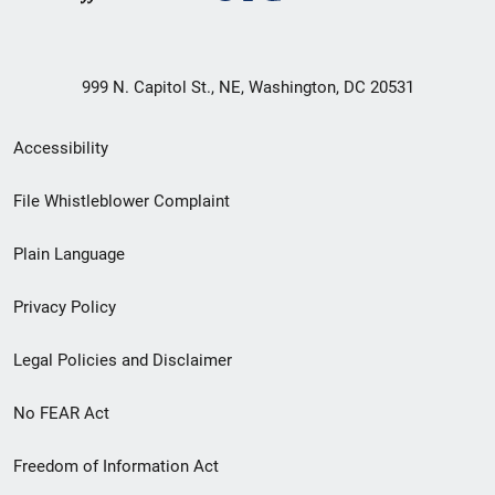
999 N. Capitol St., NE, Washington, DC 20531
Secondary
Accessibility
Footer
File Whistleblower Complaint
link
Plain Language
menu
Privacy Policy
Legal Policies and Disclaimer
No FEAR Act
Freedom of Information Act