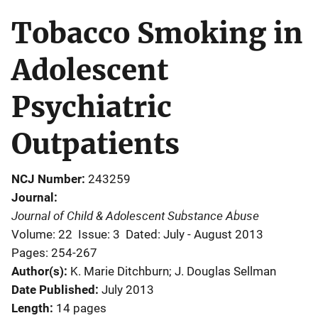
Tobacco Smoking in
Adolescent
Psychiatric
Outpatients
NCJ Number
243259
Journal
Journal of Child & Adolescent Substance Abuse
Volume: 22
Issue: 3
Dated: July - August 2013
Pages: 254-267
Author(s)
K. Marie Ditchburn; J. Douglas Sellman
Date Published
July 2013
Length
14 pages