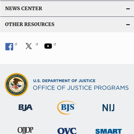
NEWS CENTER
OTHER RESOURCES