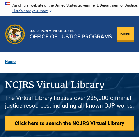
Skip
An official website of the United States government, Department of Justice.
Here's how you know
to
main
content
Menu
Home
NCJRS Virtual Library
The Virtual Library houses over 235,000 criminal
justice resources, including all known OJP works.
Click here to search the NCJRS Virtual Library