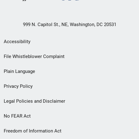
999 N. Capitol St., NE, Washington, DC 20531
Secondary
Accessibility
Footer
File Whistleblower Complaint
link
Plain Language
menu
Privacy Policy
Legal Policies and Disclaimer
No FEAR Act
Freedom of Information Act