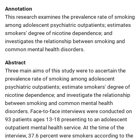
Annotation
This research examines the prevalence rate of smoking
among adolescent psychiatric outpatients; estimates
smokers' degree of nicotine dependence; and
investigates the relationship between smoking and
common mental health disorders.
Abstract
Three main aims of this study were to ascertain the
prevalence rate of smoking among adolescent
psychiatric outpatients; estimate smokers' degree of
nicotine dependence; and investigate the relationship
between smoking and common mental health
disorders. Face-to-face interviews were conducted on
93 patients ages 13-18 presenting to an adolescent
outpatient mental health service. At the time of the
interview, 37.6 percent were smokers according to the