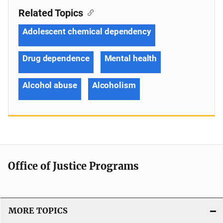
Related Topics
Adolescent chemical dependency
Drug dependence
Mental health
Alcohol abuse
Alcoholism
Office of Justice Programs
MORE TOPICS