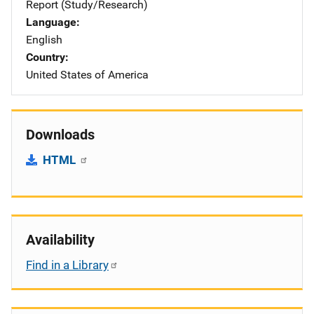
Report (Study/Research)
Language
English
Country
United States of America
Downloads
HTML
Availability
Find in a Library