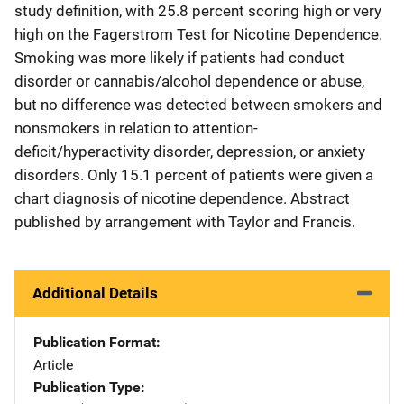
study definition, with 25.8 percent scoring high or very
high on the Fagerstrom Test for Nicotine Dependence.
Smoking was more likely if patients had conduct
disorder or cannabis/alcohol dependence or abuse,
but no difference was detected between smokers and
nonsmokers in relation to attention-
deficit/hyperactivity disorder, depression, or anxiety
disorders. Only 15.1 percent of patients were given a
chart diagnosis of nicotine dependence. Abstract
published by arrangement with Taylor and Francis.
Additional Details
Publication Format
Article
Publication Type