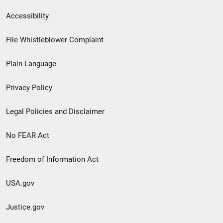
Secondary
Accessibility
Footer
File Whistleblower Complaint
link
Plain Language
menu
Privacy Policy
Legal Policies and Disclaimer
No FEAR Act
Freedom of Information Act
USA.gov
Justice.gov