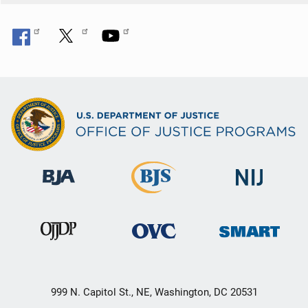
999 N. Capitol St., NE, Washington, DC 20531