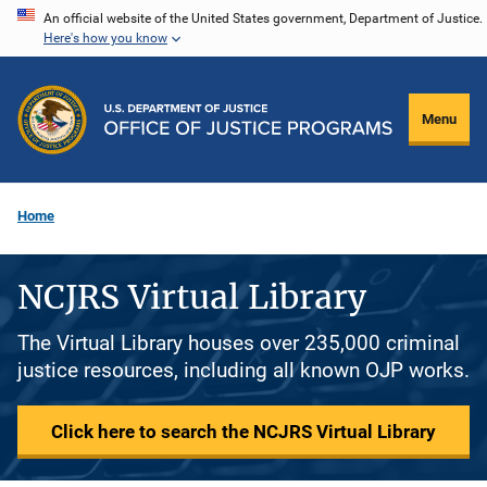
Skip
An official website of the United States government, Department of Justice.
Here's how you know
to
main
content
Menu
Home
NCJRS Virtual Library
The Virtual Library houses over 235,000 criminal
justice resources, including all known OJP works.
Click here to search the NCJRS Virtual Library