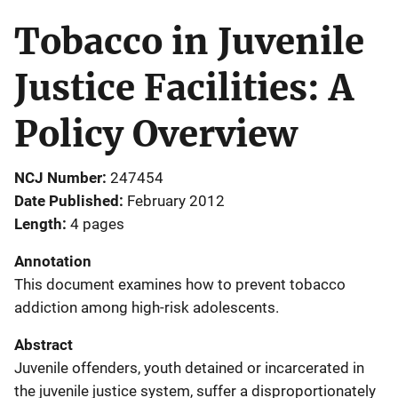
Tobacco in Juvenile
Justice Facilities: A
Policy Overview
NCJ Number
247454
Date Published
February 2012
Length
4 pages
Annotation
This document examines how to prevent tobacco
addiction among high-risk adolescents.
Abstract
Juvenile offenders, youth detained or incarcerated in
the juvenile justice system, suffer a disproportionately