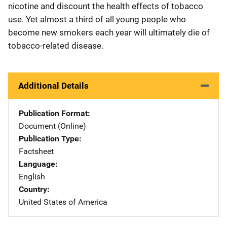
nicotine and discount the health effects of tobacco
use. Yet almost a third of all young people who
become new smokers each year will ultimately die of
tobacco-related disease.
Additional Details
Publication Format
Document (Online)
Publication Type
Factsheet
Language
English
Country
United States of America