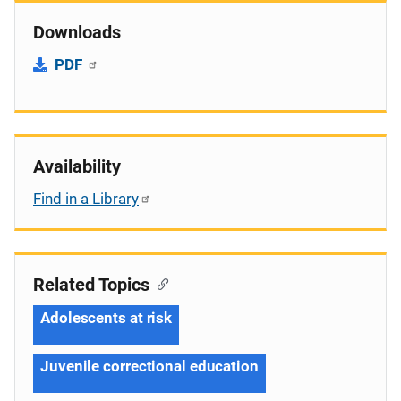
Downloads
PDF
Availability
Find in a Library
Related Topics
Adolescents at risk
Juvenile correctional education