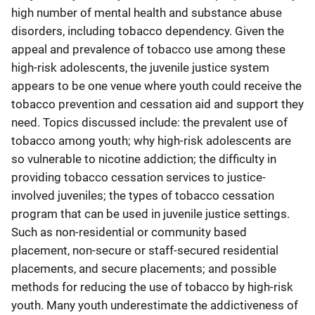
high number of mental health and substance abuse
disorders, including tobacco dependency. Given the
appeal and prevalence of tobacco use among these
high-risk adolescents, the juvenile justice system
appears to be one venue where youth could receive the
tobacco prevention and cessation aid and support they
need. Topics discussed include: the prevalent use of
tobacco among youth; why high-risk adolescents are
so vulnerable to nicotine addiction; the difficulty in
providing tobacco cessation services to justice-
involved juveniles; the types of tobacco cessation
program that can be used in juvenile justice settings.
Such as non-residential or community based
placement, non-secure or staff-secured residential
placements, and secure placements; and possible
methods for reducing the use of tobacco by high-risk
youth. Many youth underestimate the addictiveness of