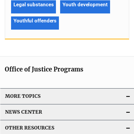
Legal substances
Youth development
Youthful offenders
Office of Justice Programs
MORE TOPICS
NEWS CENTER
OTHER RESOURCES