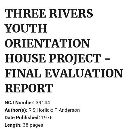
THREE RIVERS
YOUTH
ORIENTATION
HOUSE PROJECT -
FINAL EVALUATION
REPORT
NCJ Number
39144
Author(s)
R S Horlick; P Anderson
Date Published
1976
Length
38 pages