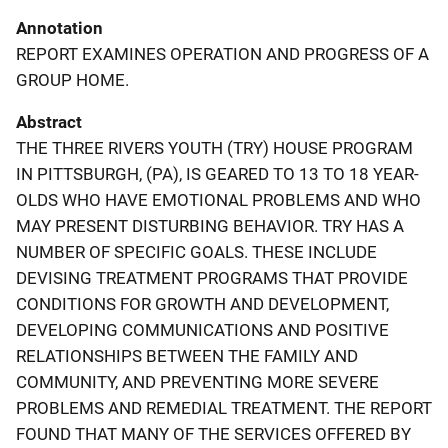
Annotation
REPORT EXAMINES OPERATION AND PROGRESS OF A
GROUP HOME.
Abstract
THE THREE RIVERS YOUTH (TRY) HOUSE PROGRAM
IN PITTSBURGH, (PA), IS GEARED TO 13 TO 18 YEAR-
OLDS WHO HAVE EMOTIONAL PROBLEMS AND WHO
MAY PRESENT DISTURBING BEHAVIOR. TRY HAS A
NUMBER OF SPECIFIC GOALS. THESE INCLUDE
DEVISING TREATMENT PROGRAMS THAT PROVIDE
CONDITIONS FOR GROWTH AND DEVELOPMENT,
DEVELOPING COMMUNICATIONS AND POSITIVE
RELATIONSHIPS BETWEEN THE FAMILY AND
COMMUNITY, AND PREVENTING MORE SEVERE
PROBLEMS AND REMEDIAL TREATMENT. THE REPORT
FOUND THAT MANY OF THE SERVICES OFFERED BY