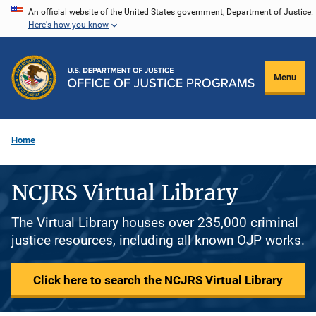
Skip
An official website of the United States government, Department of Justice.
Here's how you know
to
main
content
Menu
Home
NCJRS Virtual Library
The Virtual Library houses over 235,000 criminal
justice resources, including all known OJP works.
Click here to search the NCJRS Virtual Library