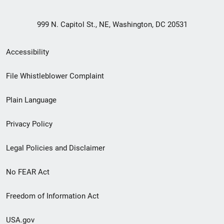
999 N. Capitol St., NE, Washington, DC 20531
Secondary
Accessibility
Footer
File Whistleblower Complaint
link
Plain Language
menu
Privacy Policy
Legal Policies and Disclaimer
No FEAR Act
Freedom of Information Act
USA.gov