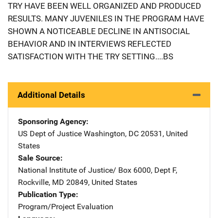
TRY HAVE BEEN WELL ORGANIZED AND PRODUCED
RESULTS. MANY JUVENILES IN THE PROGRAM HAVE
SHOWN A NOTICEABLE DECLINE IN ANTISOCIAL
BEHAVIOR AND IN INTERVIEWS REFLECTED
SATISFACTION WITH THE TRY SETTING....BS
Additional Details
Sponsoring Agency
US Dept of Justice
Address
Washington
,
DC
20531
,
United
States
Sale Source
National Institute of Justice/
Address
Box 6000, Dept F
,
Rockville
,
MD
20849
,
United States
Publication Type
Program/Project Evaluation