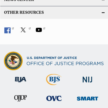
OTHER RESOURCES