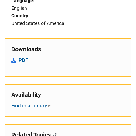
Language
English
Country
United States of America
Downloads
PDF
Availability
Find in a Library
Related Topics