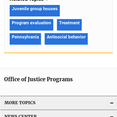
Juvenile group houses
Program evaluation
Treatment
Pennsylvania
Antisocial behavior
Office of Justice Programs
MORE TOPICS
NEWS CENTER