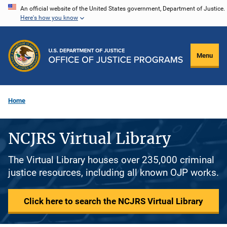
Skip
An official website of the United States government, Department of Justice.
Here's how you know
to
main
content
Menu
Home
NCJRS Virtual Library
The Virtual Library houses over 235,000 criminal
justice resources, including all known OJP works.
Click here to search the NCJRS Virtual Library