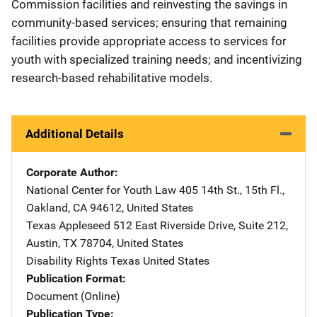
Commission facilities and reinvesting the savings in
community-based services; ensuring that remaining
facilities provide appropriate access to services for
youth with specialized training needs; and incentivizing
research-based rehabilitative models.
Additional Details
Corporate Author
National Center for Youth Law
Address
405 14th St., 15th Fl.
,
Oakland
,
CA
94612
,
United States
Texas Appleseed
Address
512 East Riverside Drive
,
Suite 212
,
Austin
,
TX
78704
,
United States
Disability Rights Texas
Address
United States
Publication Format
Document (Online)
Publication Type