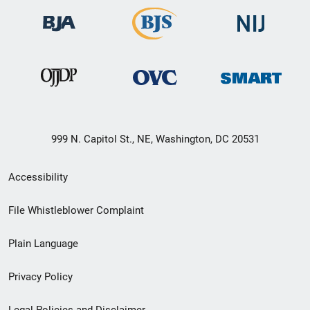
999 N. Capitol St., NE, Washington, DC 20531
Secondary
Accessibility
Footer
File Whistleblower Complaint
link
Plain Language
menu
Privacy Policy
Legal Policies and Disclaimer