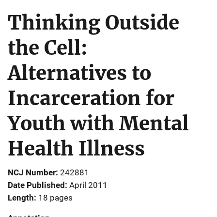
Thinking Outside
the Cell:
Alternatives to
Incarceration for
Youth with Mental
Health Illness
NCJ Number
242881
Date Published
April 2011
Length
18 pages