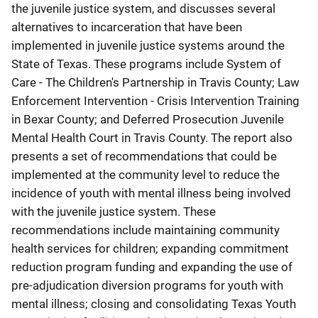
the juvenile justice system, and discusses several
alternatives to incarceration that have been
implemented in juvenile justice systems around the
State of Texas. These programs include System of
Care - The Children's Partnership in Travis County; Law
Enforcement Intervention - Crisis Intervention Training
in Bexar County; and Deferred Prosecution Juvenile
Mental Health Court in Travis County. The report also
presents a set of recommendations that could be
implemented at the community level to reduce the
incidence of youth with mental illness being involved
with the juvenile justice system. These
recommendations include maintaining community
health services for children; expanding commitment
reduction program funding and expanding the use of
pre-adjudication diversion programs for youth with
mental illness; closing and consolidating Texas Youth