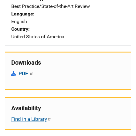
Best Practice/State-of-the-Art Review
Language
English
Country
United States of America
Downloads
PDF
Availability
Find in a Library