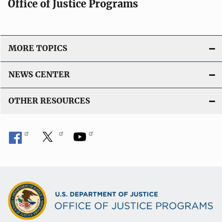
Office of Justice Programs
MORE TOPICS
NEWS CENTER
OTHER RESOURCES