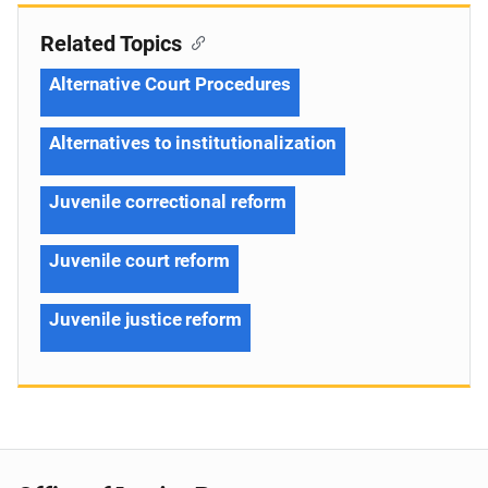
Related Topics
Alternative Court Procedures
Alternatives to institutionalization
Juvenile correctional reform
Juvenile court reform
Juvenile justice reform