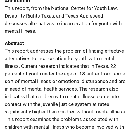
Annotation
This report, from the National Center for Youth Law,
Disability Rights Texas, and Texas Appleseed,
discusses alternatives to incarceration for youth with
mental illness.
Abstract
This report addresses the problem of finding effective
alternatives to incarceration for youth with mental
illness. Current research indicates that in Texas, 22
percent of youth under the age of 18 suffer from some
sort of mental illness or emotional disturbance and are
in need of mental health services. The research also
indicates that children with mental illness come into
contact with the juvenile justice system at rates
significantly higher than children without mental illness.
This report examines the problems associated with
children with mental illness who become involved with