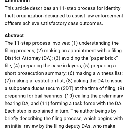
Annotation
This article describes an 11-step process for identity
theft organization designed to assist law enforcement
officers achieve satisfactory case outcomes.
Abstract
The 11-step process involves: (1) understanding the
filing process; (2) making an appointment with a filing
District Attorney (DA); (3) avoiding the “paper brick”
file; (4) preparing the case in layers; (5) preparing a
short prosecution summary; (6) making a witness list;
(7) making a restitution list; (8) asking the DA to issue
a subpoena duces tecum (SDT) at the time of filing; (9)
preparing for bail hearings; (10) calling the preliminary
hearing DA; and (11) forming a task force with the DA.
Each step is explained in turn. The author beings by
briefly describing the filing process, which begins with
an initial review by the filing deputy DAs, who make