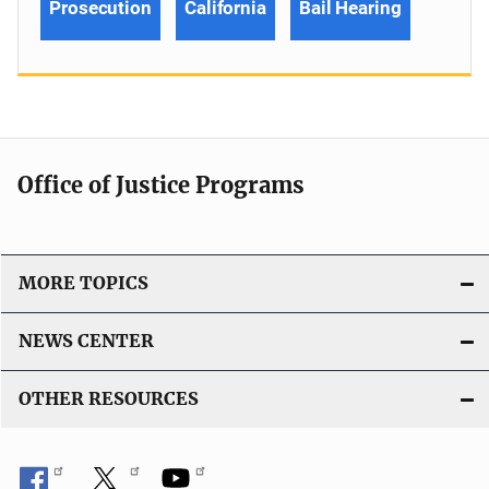
Prosecution
California
Bail Hearing
Office of Justice Programs
MORE TOPICS
NEWS CENTER
OTHER RESOURCES