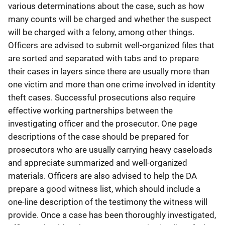
various determinations about the case, such as how
many counts will be charged and whether the suspect
will be charged with a felony, among other things.
Officers are advised to submit well-organized files that
are sorted and separated with tabs and to prepare
their cases in layers since there are usually more than
one victim and more than one crime involved in identity
theft cases. Successful prosecutions also require
effective working partnerships between the
investigating officer and the prosecutor. One page
descriptions of the case should be prepared for
prosecutors who are usually carrying heavy caseloads
and appreciate summarized and well-organized
materials. Officers are also advised to help the DA
prepare a good witness list, which should include a
one-line description of the testimony the witness will
provide. Once a case has been thoroughly investigated,