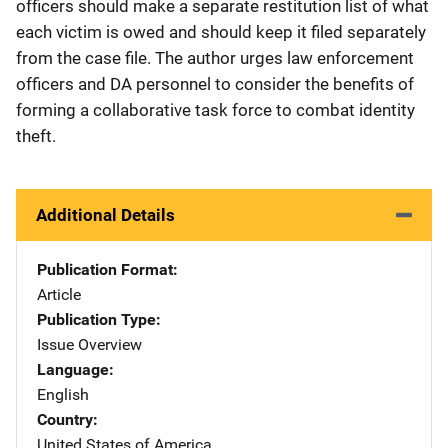
officers should make a separate restitution list of what
each victim is owed and should keep it filed separately
from the case file. The author urges law enforcement
officers and DA personnel to consider the benefits of
forming a collaborative task force to combat identity
theft.
Additional Details
Publication Format
Article
Publication Type
Issue Overview
Language
English
Country
United States of America