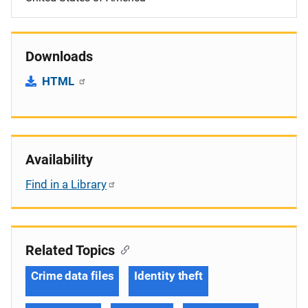
Downloads
HTML
Availability
Find in a Library
Related Topics
Crime data files
Identity theft