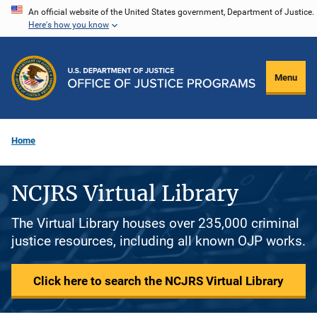
Skip
An official website of the United States government, Department of Justice.
Here's how you know
to
main
content
Menu
Home
NCJRS Virtual Library
The Virtual Library houses over 235,000 criminal
justice resources, including all known OJP works.
Click here to search the NCJRS Virtual Library