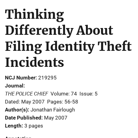
Thinking
Differently About
Filing Identity Theft
Incidents
NCJ Number
219295
Journal
THE POLICE CHIEF
Volume: 74
Issue: 5
Dated: May 2007
Pages: 56-58
Author(s)
Jonathan Fairlough
Date Published
May 2007
Length
3 pages