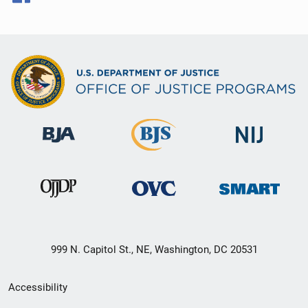
999 N. Capitol St., NE, Washington, DC 20531
Secondary
Accessibility