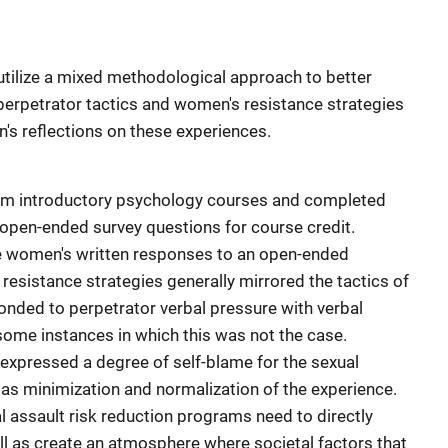
utilize a mixed methodological approach to better
perpetrator tactics and women's resistance strategies
's reflections on these experiences.
om introductory psychology courses and completed
open-ended survey questions for course credit.
ge women's written responses to an open-ended
esistance strategies generally mirrored the tactics of
onded to perpetrator verbal pressure with verbal
some instances in which this was not the case.
xpressed a degree of self-blame for the sexual
l as minimization and normalization of the experience.
l assault risk reduction programs need to directly
ll as create an atmosphere where societal factors that