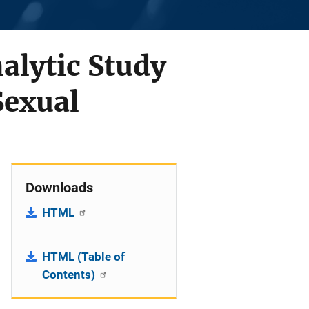
alytic Study
Sexual
Downloads
HTML
HTML (Table of
Contents)