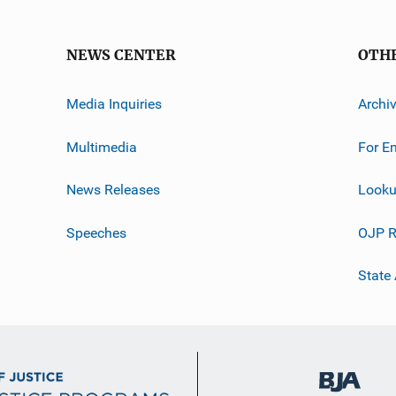
NEWS CENTER
OTH
Media Inquiries
Archi
Multimedia
For E
News Releases
Looku
Speeches
OJP R
State