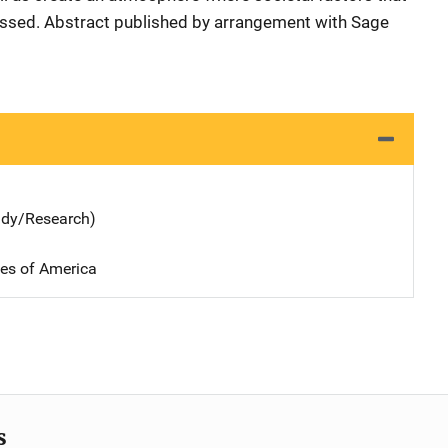
essed. Abstract published by arrangement with Sage
udy/Research)
tes of America
s