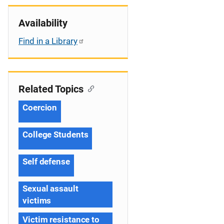
Availability
Find in a Library
Related Topics
Coercion
College Students
Self defense
Sexual assault
victims
Victim resistance to