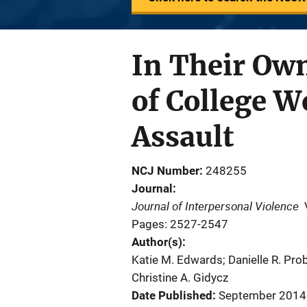
In Their Ow
of College W
Assault
NCJ Number
248255
Journal
Journal of Interpersonal Violence
Pages: 2527-2547
Author(s)
Katie M. Edwards; Danielle R. Probs
Christine A. Gidycz
Date Published
September 2014