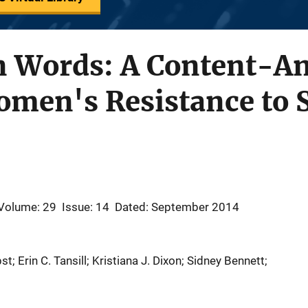
n Words: A Content-An
omen's Resistance to 
Volume: 29
Issue: 14
Dated: September 2014
t; Erin C. Tansill; Kristiana J. Dixon; Sidney Bennett;