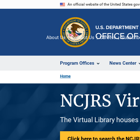
Skip
An official website of the United States go
to
main
content
About Us
Contact Us
Careers
Subscrib
Program Offices
News Center
Home
NCJRS Vir
The Virtual Library houses
Click here to search the NCJRS