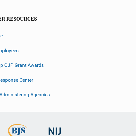
ER RESOURCES
ve
mployees
p OJP Grant Awards
esponse Center
 Administering Agencies