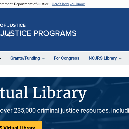
vernment, Department of Justice.
Here's how you know
e
Share
Grants/Funding
For Congress
NCJRS Library
tual Library
 over 235,000 criminal justice resources, inclu
 Virtual Library