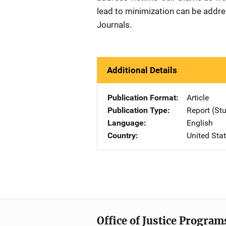
lead to minimization can be addr
Journals.
Additional Details
Publication Format
Article
Publication Type
Report (St
Language
English
Country
United Sta
Office of Justice Program