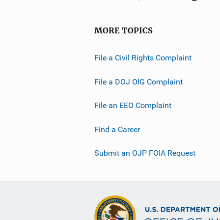
MORE TOPICS
File a Civil Rights Complaint
File a DOJ OIG Complaint
File an EEO Complaint
Find a Career
Submit an OJP FOIA Request