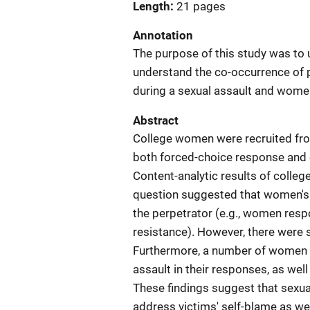
Length
21 pages
Annotation
The purpose of this study was to 
understand the co-occurrence of 
during a sexual assault and women
Abstract
College women were recruited fr
both forced-choice response and 
Content-analytic results of colle
question suggested that women's r
the perpetrator (e.g., women resp
resistance). However, there were 
Furthermore, a number of women e
assault in their responses, as wel
These findings suggest that sexua
address victims' self-blame as we