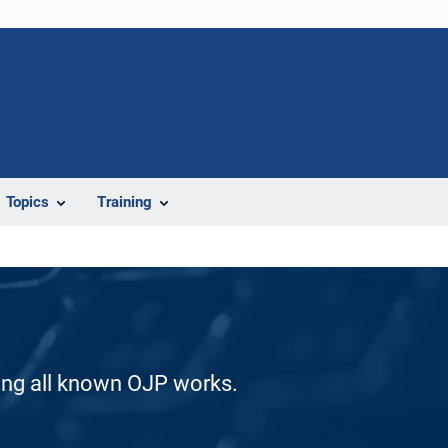
Topics
Training
ding all known OJP works.