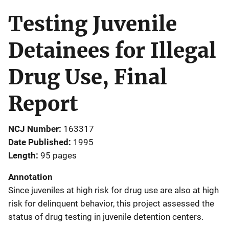
Testing Juvenile
Detainees for Illegal
Drug Use, Final
Report
NCJ Number
163317
Date Published
1995
Length
95 pages
Annotation
Since juveniles at high risk for drug use are also at high
risk for delinquent behavior, this project assessed the
status of drug testing in juvenile detention centers.