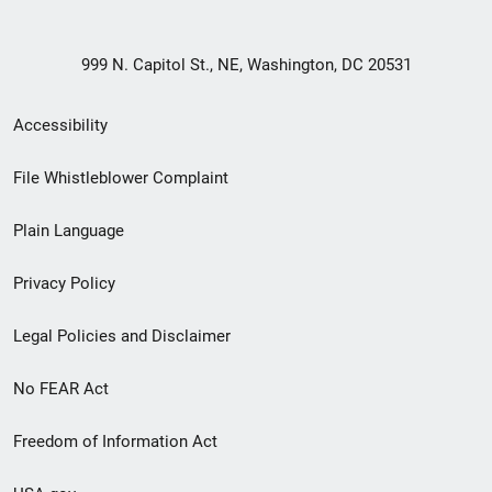
999 N. Capitol St., NE, Washington, DC 20531
Secondary
Accessibility
Footer
File Whistleblower Complaint
link
Plain Language
menu
Privacy Policy
Legal Policies and Disclaimer
No FEAR Act
Freedom of Information Act