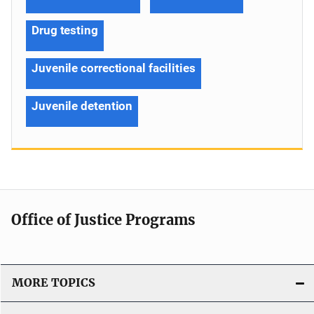
Drug testing
Juvenile correctional facilities
Juvenile detention
Office of Justice Programs
MORE TOPICS