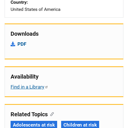
Country
United States of America
Downloads
PDF
Availability
Find in a Library
Related Topics
Adolescents at risk
Children at risk