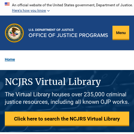
Skip
An official website of the United States government, Department of Justice.
Here's how you know
to
main
content
Menu
Home
NCJRS Virtual Library
The Virtual Library houses over 235,000 criminal
justice resources, including all known OJP works.
Click here to search the NCJRS Virtual Library