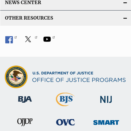
NEWS CENTER
OTHER RESOURCES