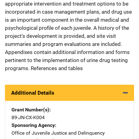
appropriate intervention and treatment options to be
incorporated in case management plans, and drug use
is an important component in the overall medical and
psychological profile of each juvenile. A history of the
project's development is provided, and site visit
summaries and program evaluations are included.
Appendixes contain additional information and forms
pertinent to the implementation of urine drug testing
programs. References and tables
Additional Details
Grant Number(s)
89-JN-CX-K004
Sponsoring Agency
Office of Juvenile Justice and Delinquency