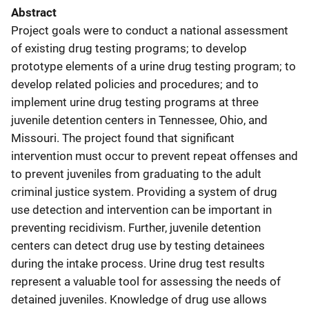
Abstract
Project goals were to conduct a national assessment
of existing drug testing programs; to develop
prototype elements of a urine drug testing program; to
develop related policies and procedures; and to
implement urine drug testing programs at three
juvenile detention centers in Tennessee, Ohio, and
Missouri. The project found that significant
intervention must occur to prevent repeat offenses and
to prevent juveniles from graduating to the adult
criminal justice system. Providing a system of drug
use detection and intervention can be important in
preventing recidivism. Further, juvenile detention
centers can detect drug use by testing detainees
during the intake process. Urine drug test results
represent a valuable tool for assessing the needs of
detained juveniles. Knowledge of drug use allows