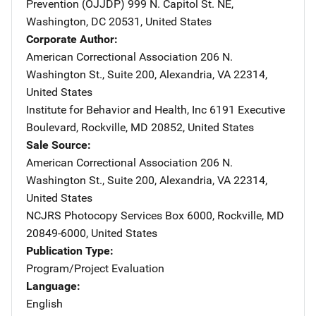
Prevention (OJJDP)
Address
999 N. Capitol St. NE
,
Washington
,
DC
20531
,
United States
Corporate Author
American Correctional Association
Address
206 N.
Washington St., Suite 200
,
Alexandria
,
VA
22314
,
United States
Institute for Behavior and Health, Inc
Address
6191 Executive
Boulevard
,
Rockville
,
MD
20852
,
United States
Sale Source
American Correctional Association
Address
206 N.
Washington St., Suite 200
,
Alexandria
,
VA
22314
,
United States
NCJRS Photocopy Services
Address
Box 6000
,
Rockville
,
MD
20849-6000
,
United States
Publication Type
Program/Project Evaluation
Language
English