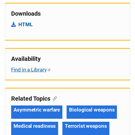
Downloads
HTML
Availability
Find in a Library
Related Topics
Asymmetric warfare
Biological weapons
Medical readiness
Terrorist weapons