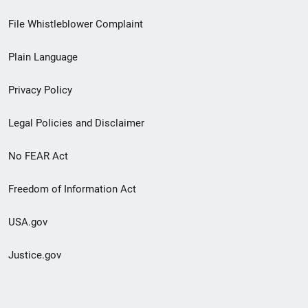
Footer
File Whistleblower Complaint
link
Plain Language
menu
Privacy Policy
Legal Policies and Disclaimer
No FEAR Act
Freedom of Information Act
USA.gov
Justice.gov