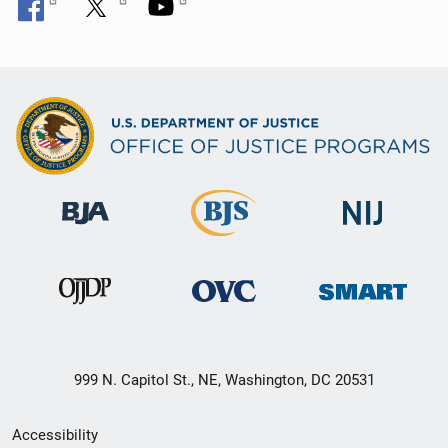
999 N. Capitol St., NE, Washington, DC 20531
Secondary
Accessibility