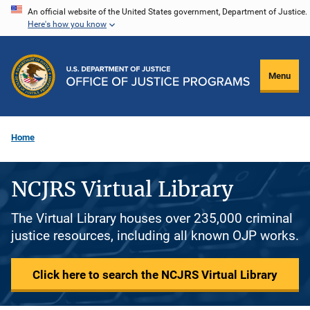
Skip
An official website of the United States government, Department of Justice.
Here's how you know
to
main
content
Menu
Home
NCJRS Virtual Library
The Virtual Library houses over 235,000 criminal
justice resources, including all known OJP works.
Click here to search the NCJRS Virtual Library