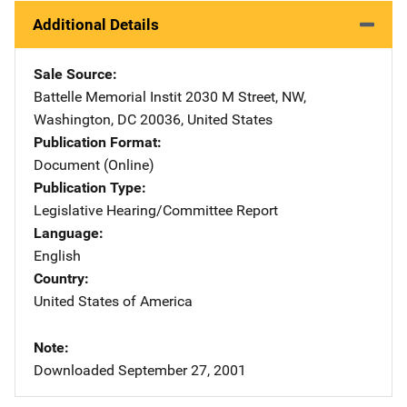
Additional Details
Sale Source
Battelle Memorial Instit
Address
2030 M Street, NW
,
Washington
,
DC
20036
,
United States
Publication Format
Document (Online)
Publication Type
Legislative Hearing/Committee Report
Language
English
Country
United States of America
Note
Downloaded September 27, 2001