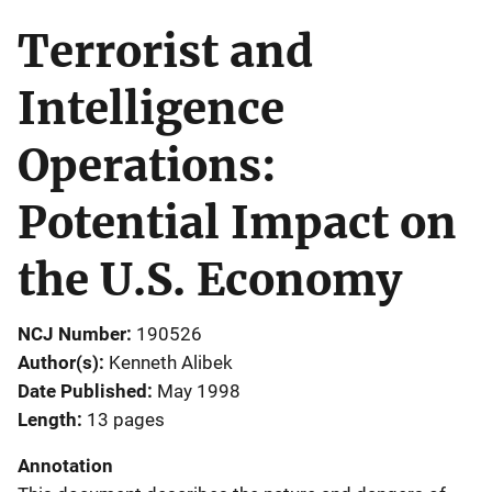
Terrorist and
Intelligence
Operations:
Potential Impact on
the U.S. Economy
NCJ Number
190526
Author(s)
Kenneth Alibek
Date Published
May 1998
Length
13 pages
Annotation