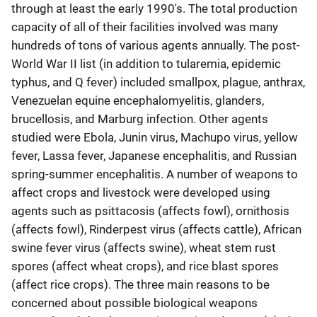
through at least the early 1990's. The total production
capacity of all of their facilities involved was many
hundreds of tons of various agents annually. The post-
World War II list (in addition to tularemia, epidemic
typhus, and Q fever) included smallpox, plague, anthrax,
Venezuelan equine encephalomyelitis, glanders,
brucellosis, and Marburg infection. Other agents
studied were Ebola, Junin virus, Machupo virus, yellow
fever, Lassa fever, Japanese encephalitis, and Russian
spring-summer encephalitis. A number of weapons to
affect crops and livestock were developed using
agents such as psittacosis (affects fowl), ornithosis
(affects fowl), Rinderpest virus (affects cattle), African
swine fever virus (affects swine), wheat stem rust
spores (affect wheat crops), and rice blast spores
(affect rice crops). The three main reasons to be
concerned about possible biological weapons