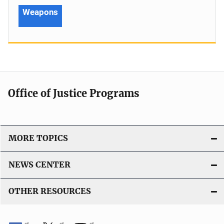
Weapons
Office of Justice Programs
MORE TOPICS
NEWS CENTER
OTHER RESOURCES