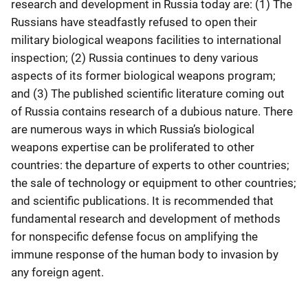
research and development in Russia today are: (1) The
Russians have steadfastly refused to open their
military biological weapons facilities to international
inspection; (2) Russia continues to deny various
aspects of its former biological weapons program;
and (3) The published scientific literature coming out
of Russia contains research of a dubious nature. There
are numerous ways in which Russia’s biological
weapons expertise can be proliferated to other
countries: the departure of experts to other countries;
the sale of technology or equipment to other countries;
and scientific publications. It is recommended that
fundamental research and development of methods
for nonspecific defense focus on amplifying the
immune response of the human body to invasion by
any foreign agent.