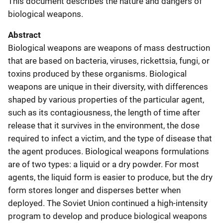
This document describes the nature and dangers of
biological weapons.
Abstract
Biological weapons are weapons of mass destruction
that are based on bacteria, viruses, rickettsia, fungi, or
toxins produced by these organisms. Biological
weapons are unique in their diversity, with differences
shaped by various properties of the particular agent,
such as its contagiousness, the length of time after
release that it survives in the environment, the dose
required to infect a victim, and the type of disease that
the agent produces. Biological weapons formulations
are of two types: a liquid or a dry powder. For most
agents, the liquid form is easier to produce, but the dry
form stores longer and disperses better when
deployed. The Soviet Union continued a high-intensity
program to develop and produce biological weapons